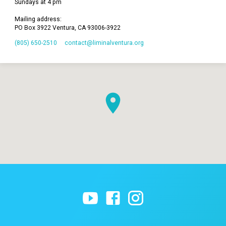
Sundays at 4 pm
Mailing address:
PO Box 3922 Ventura, CA 93006-3922
(805) 650-2510
contact​@liminalventura.org