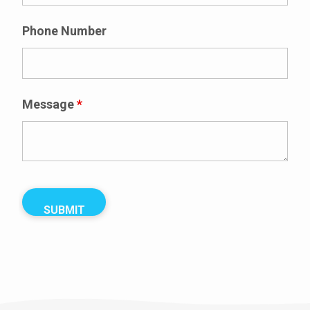
Phone Number
Message
*