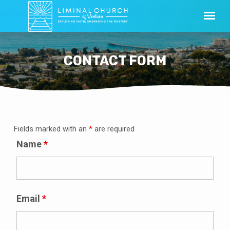
CONTACT FORM
Fields marked with an
*
are required
CONTACT
FORM
Name
*
Email
*