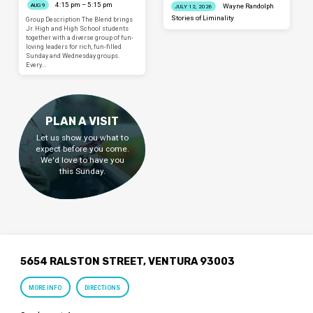
4:15 pm – 5:15 pm
AUG 9
Wayne Randolph
JULY 12, 2026
Stories of Liminality
Group Description The Blend brings
Jr. High and High School students
together with a diverse group of fun-
loving leaders for rich, fun-filled
Sunday and Wednesday groups.
Every…
PLAN A VISIT
Let us show you what to
expect before you come.
We'd love to have you
this Sunday.
5654 RALSTON STREET, VENTURA 93003
MORE INFO
DIRECTIONS