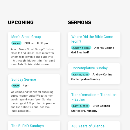
UPCOMING
SERMONS
Men’s Small Group
Where Did the Bible Come
From?
7:00 pm – 8:30 pm
TODAY
Andrew Collins
AUGUST 2, 2026
About Men’s Small Group This is a
God Breathed?
place to find like-minded men with
whom to fellowship and build into
life, through thick or thin, highs and
lows. To build friendships—even…
Contemplative Sunday
Andrew Collins
JULY 26, 2026
Sunday Service
Contemplative Sunday
4 pm
AUG 9
Welcome, and thanks for checking
Transformation – Transition
out our community! We gather for
– Esther
teaching and worship on Sunday
mornings at 4:00 pm both in person
Erica Connell
JULY 19, 2026
and live online via our Facebook
Page. Location…
Stories of Liminality
The BLEND Sundays
400 Years of Silence