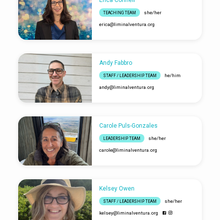
she/her
TEACHING TEAM
erica​@liminalventura.org
Andy Fabbro
he/him
STAFF / LEADERSHIP TEAM
andy​@liminalventura.org
Carole Puls-Gonzales
she/her
LEADERSHIP TEAM
carole​@liminalventura.org
Kelsey Owen
she/her
STAFF / LEADERSHIP TEAM
kelsey​@liminalventura.org