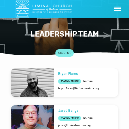
LEADERSHIP TEAM
GROUPS
Bryan Flores
LEADERSHIP
he/him
BOARD MEMBER
TEAM
bryanflores​@liminalventura.org
Jared Bangs
he/him
BOARD MEMBER
jared​@liminalventura.org