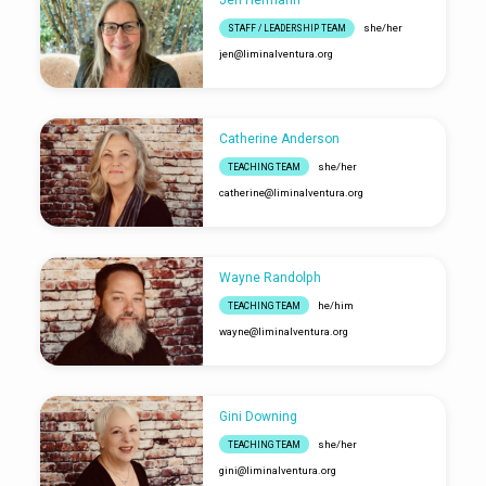
Jen Hermann
she/her
STAFF / LEADERSHIP TEAM
jen​@liminalventura.org
Catherine Anderson
she/her
TEACHING TEAM
catherine​@liminalventura.org
Wayne Randolph
he/him
TEACHING TEAM
wayne​@liminalventura.org
Gini Downing
she/her
TEACHING TEAM
gini​@liminalventura.org