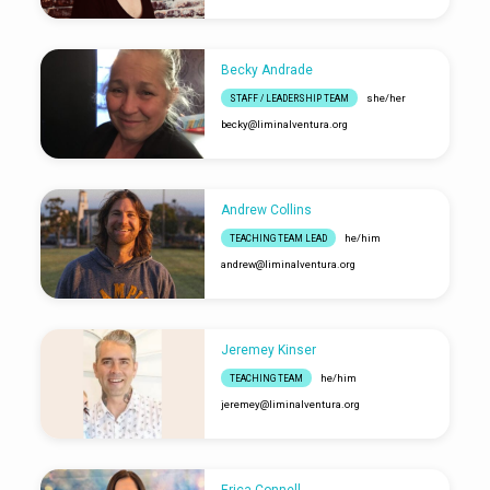
Becky Andrade
she/her
STAFF / LEADERSHIP TEAM
becky​@liminalventura.org
Andrew Collins
he/him
TEACHING TEAM LEAD
andrew​@liminalventura.org
Jeremey Kinser
he/him
TEACHING TEAM
jeremey​@liminalventura.org
Erica Connell