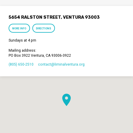
5654 RALSTON STREET, VENTURA 93003
MORE INFO
DIRECTIONS
Sundays at 4 pm
Mailing address:
PO Box 3922 Ventura, CA 93006-3922
(805) 650-2510
contact​@liminalventura.org