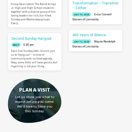
Transformation – Transition
Group Description The Blend brings
– Esther
Jr. High and High School students
together with a diverse group of fun-
Erica Connell
JULY 19, 2026
loving leaders for rich, fun-filled
Sunday and Wednesday groups.
Stories of Liminality
Every…
400 Years of Silence
Second Sunday Hangout
Wayne Randolph
JULY 12, 2026
5:30 pm
AUG 9
Stories of Liminality
Each 2nd Sunday after church, join
us to “hang out” – a time of
community with no fixed agenda.
Okay, some folks will have games, but
if gaming is not your thing,…
PLAN A VISIT
Let us show you what to
expect before you come.
We'd love to have you
this Sunday.