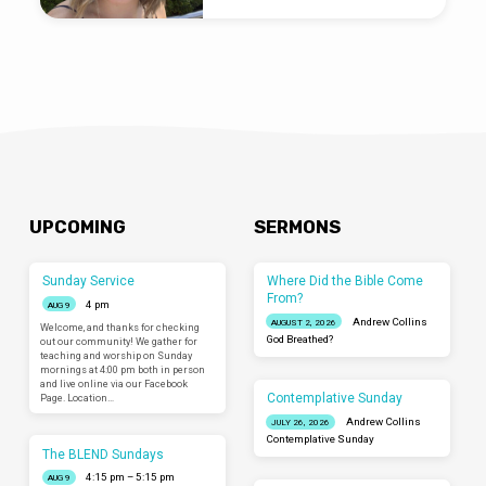
UPCOMING
SERMONS
Sunday Service
Where Did the Bible Come
From?
4 pm
AUG 9
Andrew Collins
AUGUST 2, 2026
Welcome, and thanks for checking
God Breathed?
out our community! We gather for
teaching and worship on Sunday
mornings at 4:00 pm both in person
and live online via our Facebook
Contemplative Sunday
Page. Location…
Andrew Collins
JULY 26, 2026
Contemplative Sunday
The BLEND Sundays
4:15 pm – 5:15 pm
AUG 9