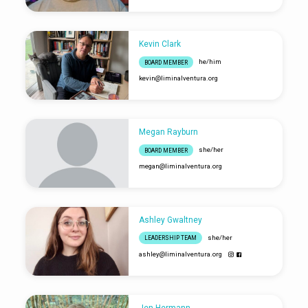
Kevin Clark
he/him
BOARD MEMBER
kevin​@liminalventura.org
Megan Rayburn
she/her
BOARD MEMBER
megan​@liminalventura.org
Ashley Gwaltney
she/her
LEADERSHIP TEAM
ashley​@liminalventura.org