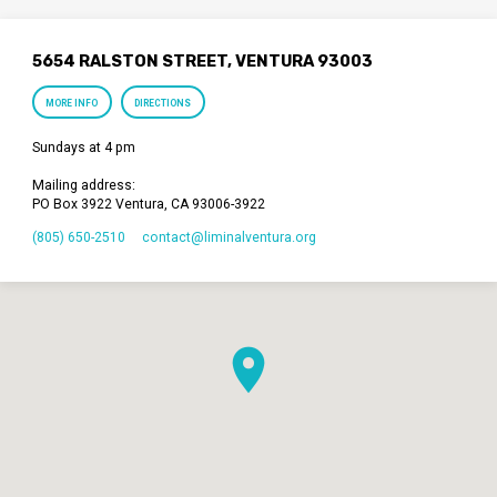
5654 RALSTON STREET, VENTURA 93003
MORE INFO
DIRECTIONS
Sundays at 4 pm
Mailing address:
PO Box 3922 Ventura, CA 93006-3922
(805) 650-2510
contact​@liminalventura.org