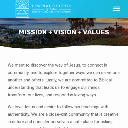
MISSION + VISION + VALUES
We meet to discover the way of Jesus, to connect in
MISSION
community, and to explore together ways we can serve one
+
another and others. Lastly, we are committed to Biblical
VISION
understanding that leads us to engage our minds,
+
transform our lives, and respond in loving ways.
VALUES
We love Jesus and desire to follow his teachings with
authenticity. We are a close-knit community that is creative
in nature and consider ourselves a safe place for asking