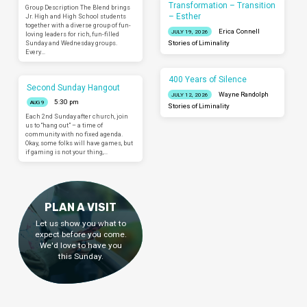
Transformation – Transition
Group Description The Blend brings
– Esther
Jr. High and High School students
together with a diverse group of fun-
Erica Connell
JULY 19, 2026
loving leaders for rich, fun-filled
Sunday and Wednesday groups.
Stories of Liminality
Every…
400 Years of Silence
Second Sunday Hangout
Wayne Randolph
JULY 12, 2026
5:30 pm
AUG 9
Stories of Liminality
Each 2nd Sunday after church, join
us to “hang out” – a time of
community with no fixed agenda.
Okay, some folks will have games, but
if gaming is not your thing,…
PLAN A VISIT
Let us show you what to
expect before you come.
We'd love to have you
this Sunday.