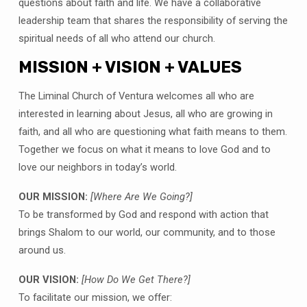
questions about faith and life. We have a collaborative
leadership team that shares the responsibility of serving the
spiritual needs of all who attend our church.
MISSION + VISION + VALUES
The Liminal Church of Ventura welcomes all who are
interested in learning about Jesus, all who are growing in
faith, and all who are questioning what faith means to them.
Together we focus on what it means to love God and to
love our neighbors in today’s world.
OUR MISSION:
[Where Are We Going?]
To be transformed by God and respond with action that
brings Shalom to our world, our community, and to those
around us.
OUR VISION:
[How Do We Get There?]
To facilitate our mission, we offer: