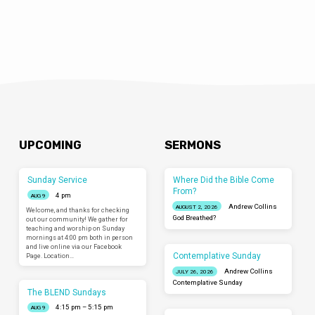
UPCOMING
SERMONS
Sunday Service
Where Did the Bible Come
From?
4 pm
AUG 9
Andrew Collins
AUGUST 2, 2026
Welcome, and thanks for checking
God Breathed?
out our community! We gather for
teaching and worship on Sunday
mornings at 4:00 pm both in person
and live online via our Facebook
Contemplative Sunday
Page. Location…
Andrew Collins
JULY 26, 2026
Contemplative Sunday
The BLEND Sundays
4:15 pm – 5:15 pm
AUG 9