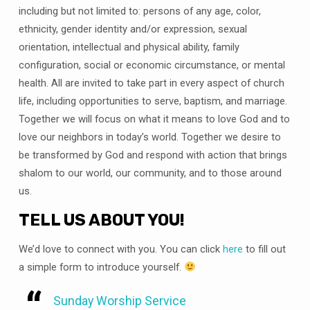
including but not limited to: persons of any age, color,
ethnicity, gender identity and/or expression, sexual
orientation, intellectual and physical ability, family
configuration, social or economic circumstance, or mental
health. All are invited to take part in every aspect of church
life, including opportunities to serve, baptism, and marriage.
Together we will focus on what it means to love God and to
love our neighbors in today’s world. Together we desire to
be transformed by God and respond with action that brings
shalom to our world, our community, and to those around
us.
TELL US ABOUT YOU!
We’d love to connect with you. You can click
here
to fill out
a simple form to introduce yourself.
Sunday Worship Service