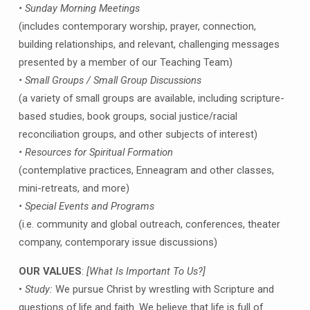
• Sunday Morning Meetings
(includes contemporary worship, prayer, connection,
building relationships, and relevant, challenging messages
presented by a member of our Teaching Team)
• Small Groups / Small Group Discussions
(a variety of small groups are available, including scripture-
based studies, book groups, social justice/racial
reconciliation groups, and other subjects of interest)
• Resources for Spiritual Formation
(contemplative practices, Enneagram and other classes,
mini-retreats, and more)
• Special Events and Programs
(i.e. community and global outreach, conferences, theater
company, contemporary issue discussions)
OUR VALUES
:
[What Is Important To Us?]
•
Study:
We pursue Christ by wrestling with Scripture and
questions of life and faith. We believe that life is full of