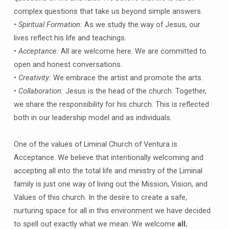
complex questions that take us beyond simple answers.
•
Spiritual Formation:
As we study the way of Jesus, our
lives reflect his life and teachings.
•
Acceptance:
All are welcome here. We are committed to
open and honest conversations.
•
Creativity:
We embrace the artist and promote the arts.
•
Collaboration:
Jesus is the head of the church. Together,
we share the responsibility for his church. This is reflected
both in our leadership model and as individuals.
One of the values of Liminal Church of Ventura is
Acceptance. We believe that intentionally welcoming and
accepting all into the total life and ministry of the Liminal
family is just one way of living out the Mission, Vision, and
Values of this church. In the desire to create a safe,
nurturing space for all in this environment we have decided
to spell out exactly what we mean. We welcome
all
,