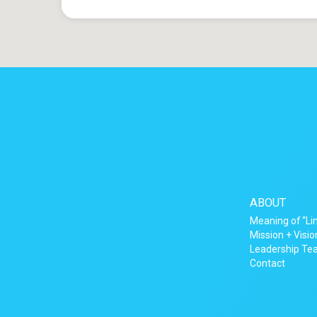
ABOUT
Meaning of “Li
Mission + Visio
Leadership T
Contact