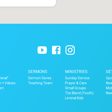
SERMONS
MINISTRIES
GE
minal”
Sermon Series
Sunday Service
Upc
n + Values
Teaching Team
Prayer & Care
New
eam
Small Groups
Mob
The Blend (Youth)
New
Liminal Kids