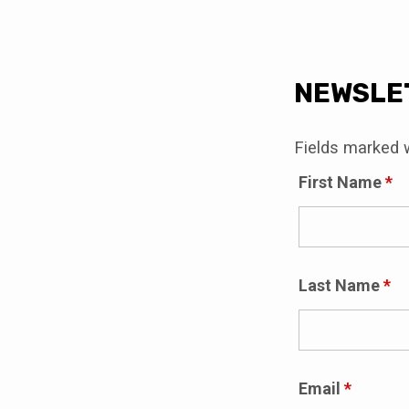
NEWS
NEWSLE
SIGN
Fields marked 
First Name
*
Last Name
*
Email
*