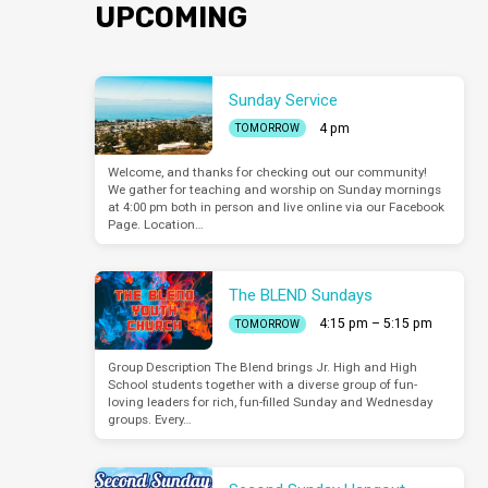
UPCOMING
Sunday Service
4 pm
TOMORROW
Welcome, and thanks for checking out our community!
We gather for teaching and worship on Sunday mornings
at 4:00 pm both in person and live online via our Facebook
Page. Location…
The BLEND Sundays
4:15 pm – 5:15 pm
TOMORROW
Group Description The Blend brings Jr. High and High
School students together with a diverse group of fun-
loving leaders for rich, fun-filled Sunday and Wednesday
groups. Every…