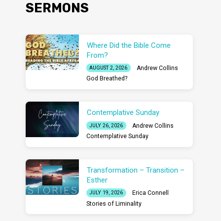
SERMONS
Where Did the Bible Come
From?
Andrew Collins
AUGUST 2, 2026
God Breathed?
Contemplative Sunday
Andrew Collins
JULY 26, 2026
Contemplative Sunday
Transformation – Transition –
Esther
Erica Connell
JULY 19, 2026
Stories of Liminality