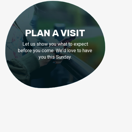
PLAN A VISIT
Let us show you what to expect
before you come. We'd love to have
you this Sunday.