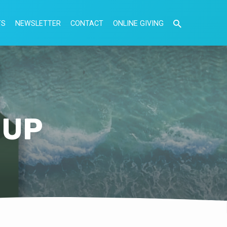
TS
NEWSLETTER
CONTACT
ONLINE GIVING
NUP