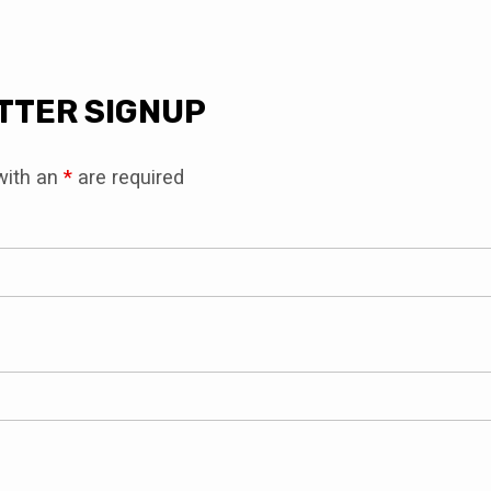
LETTER
TTER SIGNUP
UP
with an
*
are required