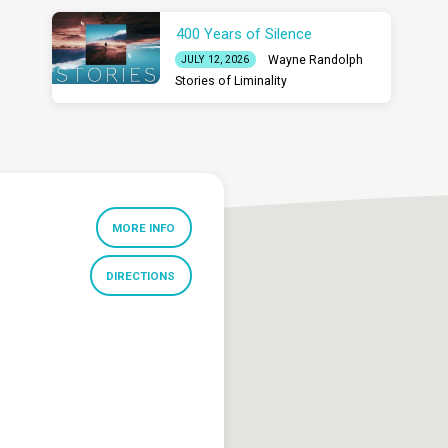
400 Years of Silence
Wayne Randolph
JULY 12, 2026
Stories of Liminality
MORE INFO
DIRECTIONS