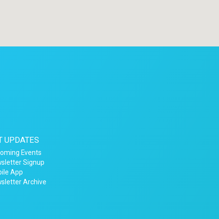
T UPDATES
oming Events
sletter Signup
ile App
sletter Archive