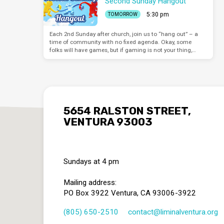
Second Sunday Hangout
5:30 pm
TOMORROW
Each 2nd Sunday after church, join us to “hang out” – a
time of community with no fixed agenda. Okay, some
folks will have games, but if gaming is not your thing,…
5654 RALSTON STREET,
VENTURA 93003
Sundays at 4 pm
Mailing address:
PO Box 3922 Ventura, CA 93006-3922
(805) 650-2510
contact​@liminalventura.org