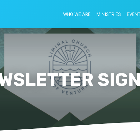
WHO WE ARE
MINISTRIES
EVEN
WSLETTER SIG