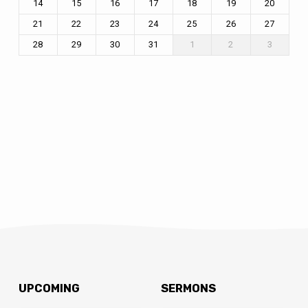
14
15
16
17
18
19
20
21
22
23
24
25
26
27
28
29
30
31
1
2
3
UPCOMING
SERMONS