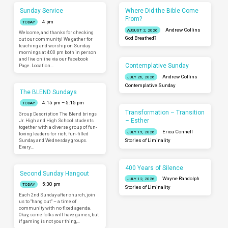
Sunday Service
Where Did the Bible Come
From?
4 pm
TODAY
Andrew Collins
AUGUST 2, 2026
Welcome, and thanks for checking
God Breathed?
out our community! We gather for
teaching and worship on Sunday
mornings at 4:00 pm both in person
and live online via our Facebook
Contemplative Sunday
Page. Location…
Andrew Collins
JULY 26, 2026
Contemplative Sunday
The BLEND Sundays
4:15 pm – 5:15 pm
TODAY
Transformation – Transition
Group Description The Blend brings
– Esther
Jr. High and High School students
together with a diverse group of fun-
Erica Connell
JULY 19, 2026
loving leaders for rich, fun-filled
Sunday and Wednesday groups.
Stories of Liminality
Every…
400 Years of Silence
Second Sunday Hangout
Wayne Randolph
JULY 12, 2026
5:30 pm
TODAY
Stories of Liminality
Each 2nd Sunday after church, join
us to “hang out” – a time of
community with no fixed agenda.
Okay, some folks will have games, but
if gaming is not your thing,…