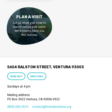
PLAN A VISIT
Let us show you what to
expect before you come.
We'd love to have you
this Sunday.
5654 RALSTON STREET, VENTURA 93003
MORE INFO
DIRECTIONS
Sundays at 4 pm
Mailing address:
PO Box 3922 Ventura, CA 93006-3922
(805) 650-2510
contact​@liminalventura.org