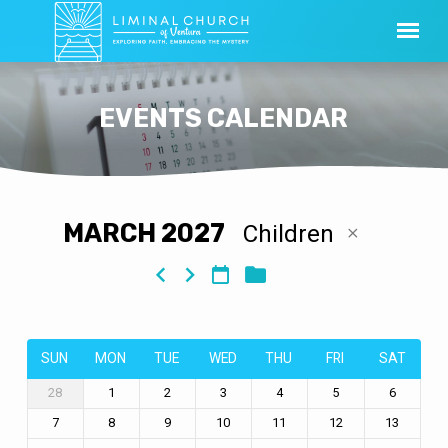
EVENTS CALENDAR
MARCH 2027
Children
EVENTS
CALENDAR
SUN
MON
TUE
WED
THU
FRI
SAT
28
1
2
3
4
5
6
7
8
9
10
11
12
13