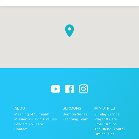
ABOUT
SERMONS
MINISTRIES
Meaning of “Liminal”
Sermon Series
Sunday Service
Mission + Vision + Values
Teaching Team
Prayer & Care
Leadership Team
Small Groups
Contact
The Blend (Youth)
Liminal Kids