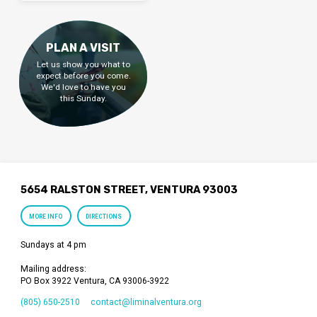
PLAN A VISIT
Let us show you what to
expect before you come.
We'd love to have you
this Sunday.
5654 RALSTON STREET, VENTURA 93003
MORE INFO
DIRECTIONS
Sundays at 4 pm
Mailing address:
PO Box 3922 Ventura, CA 93006-3922
(805) 650-2510
contact​@liminalventura.org