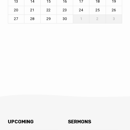
13
14
15
16
17
18
19
20
21
22
23
24
25
26
27
28
29
30
1
2
3
UPCOMING
SERMONS