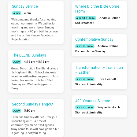
Sunday Service
Where Did the Bible Come
From?
4 pm
AUG 9
Andrew Collins
AUGUST 2, 2026
Welcome, and thanks for checking
God Breathed?
out our community! We gather for
teaching and worship on Sunday
mornings at 4:00 pm both in person
and live online via our Facebook
Contemplative Sunday
Page. Location…
Andrew Collins
JULY 26, 2026
Contemplative Sunday
The BLEND Sundays
4:15 pm – 5:15 pm
AUG 9
Transformation – Transition
Group Description The Blend brings
– Esther
Jr. High and High School students
together with a diverse group of fun-
Erica Connell
JULY 19, 2026
loving leaders for rich, fun-filled
Sunday and Wednesday groups.
Stories of Liminality
Every…
400 Years of Silence
Second Sunday Hangout
Wayne Randolph
JULY 12, 2026
5:30 pm
AUG 9
Stories of Liminality
Each 2nd Sunday after church, join
us to “hang out” – a time of
community with no fixed agenda.
Okay, some folks will have games, but
if gaming is not your thing,…