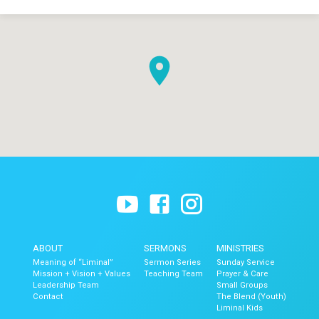
ABOUT
SERMONS
MINISTRIES
Meaning of “Liminal”
Sermon Series
Sunday Service
Mission + Vision + Values
Teaching Team
Prayer & Care
Leadership Team
Small Groups
Contact
The Blend (Youth)
Liminal Kids