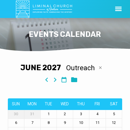
EVENTS CALENDAR
JUNE 2027
Outreach
EVENTS
CALENDAR
SUN
MON
TUE
WED
THU
FRI
SAT
30
31
1
2
3
4
5
6
7
8
9
10
11
12