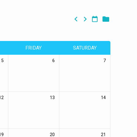
FRIDAY
SATURDAY
5
6
7
12
13
14
19
20
21