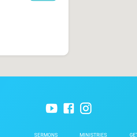
SERMONS
MINISTRIES
GE