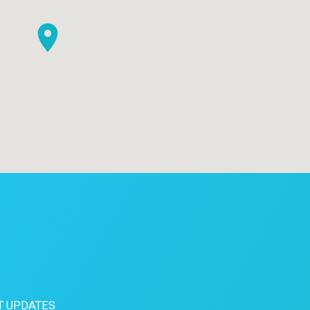
T UPDATES