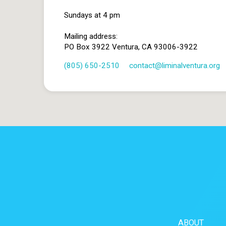
Sundays at 4 pm
Mailing address:
PO Box 3922 Ventura, CA 93006-3922
(805) 650-2510
contact​@liminalventura.org
ABOUT