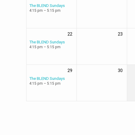
The BLEND Sundays
4:15 pm – 5:15 pm
22
23
The BLEND Sundays
4:15 pm – 5:15 pm
29
30
The BLEND Sundays
4:15 pm – 5:15 pm