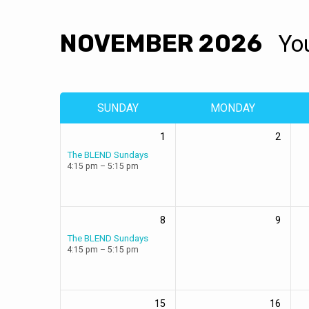
NOVEMBER 2026
Yo
EVENTS
CALENDAR
SUNDAY
MONDAY
1
2
The BLEND Sundays
4:15 pm – 5:15 pm
8
9
The BLEND Sundays
4:15 pm – 5:15 pm
15
16