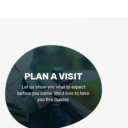
PLAN A VISIT
Let us show you what to expect
before you come. We'd love to have
you this Sunday.