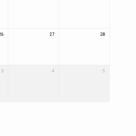
26
27
28
3
4
5