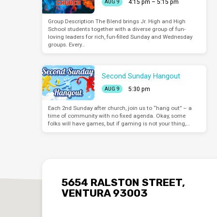
4:15 pm – 5:15 pm
AUG 9
Group Description The Blend brings Jr. High and High
School students together with a diverse group of fun-
loving leaders for rich, fun-filled Sunday and Wednesday
groups. Every…
Second Sunday Hangout
5:30 pm
AUG 9
Each 2nd Sunday after church, join us to “hang out” – a
time of community with no fixed agenda. Okay, some
folks will have games, but if gaming is not your thing,…
5654 RALSTON STREET,
VENTURA 93003