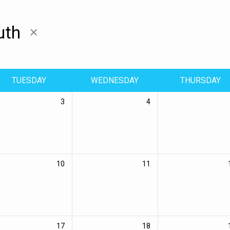
uth
TUESDAY
WEDNESDAY
THURSDAY
3
4
10
11
17
18