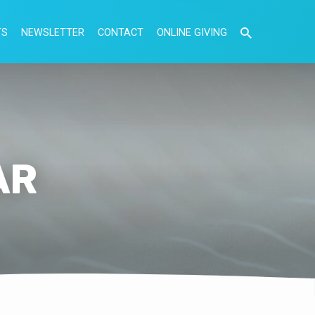
TS
NEWSLETTER
CONTACT
ONLINE GIVING
AR