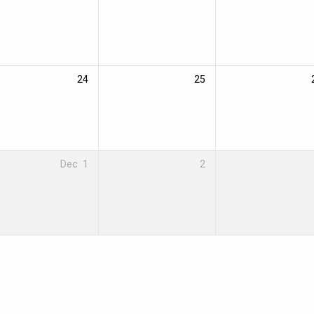
24
25
Dec
1
2