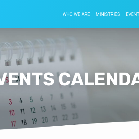
WHO WE ARE
MINISTRIES
EVEN
VENTS CALEND