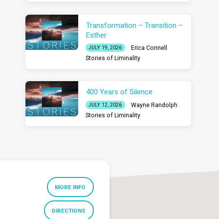
Transformation – Transition –
Esther
Erica Connell
JULY 19, 2026
Stories of Liminality
400 Years of Silence
Wayne Randolph
JULY 12, 2026
Stories of Liminality
MORE INFO
DIRECTIONS