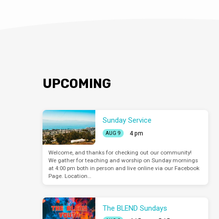
UPCOMING
Sunday Service
4 pm
AUG 9
Welcome, and thanks for checking out our community!
We gather for teaching and worship on Sunday mornings
at 4:00 pm both in person and live online via our Facebook
Page. Location…
The BLEND Sundays