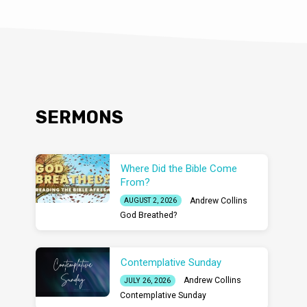
SERMONS
Where Did the Bible Come
From?
Andrew Collins
AUGUST 2, 2026
God Breathed?
Contemplative Sunday
Andrew Collins
JULY 26, 2026
Contemplative Sunday