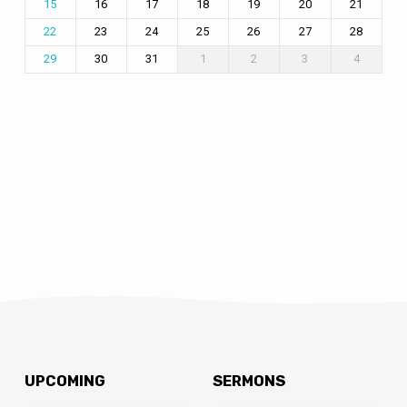
16
17
18
19
20
21
15
23
24
25
26
27
28
22
30
31
1
2
3
4
29
UPCOMING
SERMONS