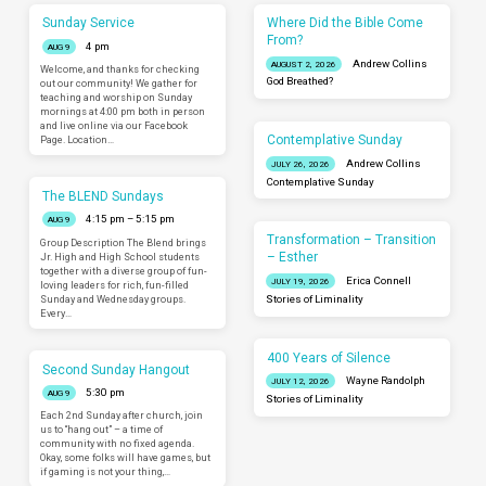
Sunday Service
Where Did the Bible Come
From?
4 pm
AUG 9
Andrew Collins
AUGUST 2, 2026
Welcome, and thanks for checking
God Breathed?
out our community! We gather for
teaching and worship on Sunday
mornings at 4:00 pm both in person
and live online via our Facebook
Contemplative Sunday
Page. Location…
Andrew Collins
JULY 26, 2026
Contemplative Sunday
The BLEND Sundays
4:15 pm – 5:15 pm
AUG 9
Transformation – Transition
Group Description The Blend brings
– Esther
Jr. High and High School students
together with a diverse group of fun-
Erica Connell
JULY 19, 2026
loving leaders for rich, fun-filled
Sunday and Wednesday groups.
Stories of Liminality
Every…
400 Years of Silence
Second Sunday Hangout
Wayne Randolph
JULY 12, 2026
5:30 pm
AUG 9
Stories of Liminality
Each 2nd Sunday after church, join
us to “hang out” – a time of
community with no fixed agenda.
Okay, some folks will have games, but
if gaming is not your thing,…