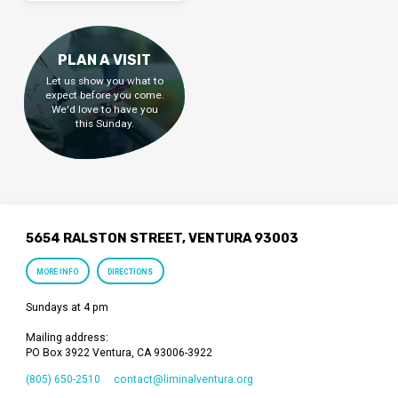
PLAN A VISIT
Let us show you what to
expect before you come.
We'd love to have you
this Sunday.
5654 RALSTON STREET, VENTURA 93003
MORE INFO
DIRECTIONS
Sundays at 4 pm
Mailing address:
PO Box 3922 Ventura, CA 93006-3922
(805) 650-2510
contact​@liminalventura.org