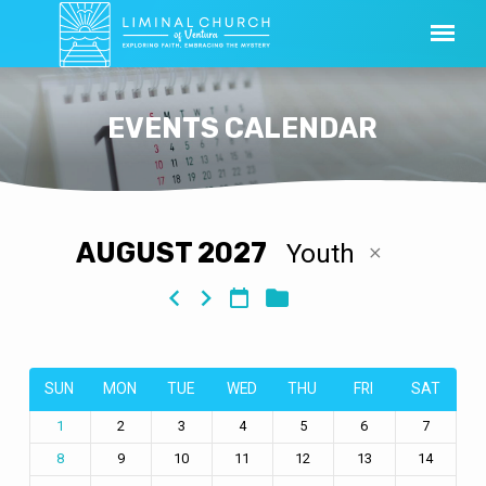
EVENTS CALENDAR
AUGUST 2027
Youth
EVENTS
CALENDAR
SUN
MON
TUE
WED
THU
FRI
SAT
2
3
4
5
6
7
1
9
10
11
12
13
14
8