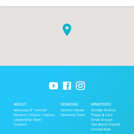
ABOUT
SERMONS
MINISTRIES
Meaning of “Liminal”
Sermon Series
Sunday Service
Mission + Vision + Values
Teaching Team
Prayer & Care
Leadership Team
Small Groups
Contact
The Blend (Youth)
Liminal Kids