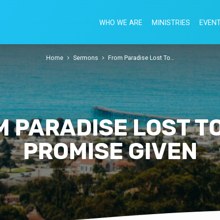
WHO WE ARE
MINISTRIES
EVEN
Home
Sermons
From Paradise Lost To…
 PARADISE LOST T
PROMISE GIVEN