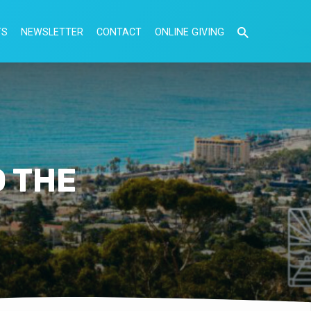
TS
NEWSLETTER
CONTACT
ONLINE GIVING
O THE