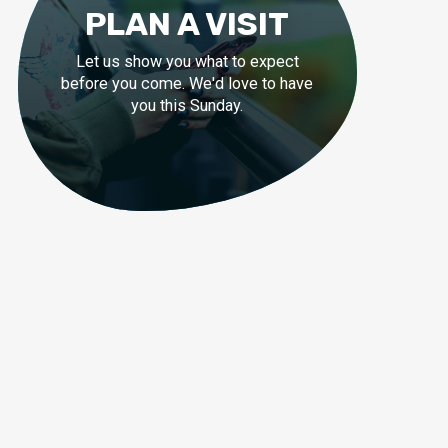
PLAN A VISIT
Let us show you what to expect
before you come. We'd love to have
you this Sunday.