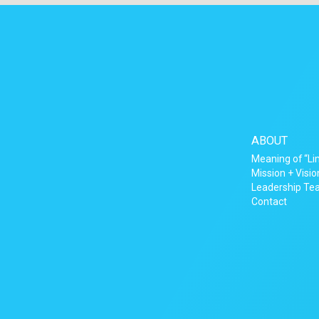
ABOUT
Meaning of “Li
Mission + Visio
Leadership T
Contact