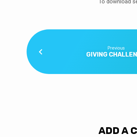
To download se
Previous
GIVING CHALLE
ADD A 