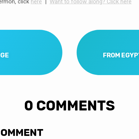
rmon, click
here
|
Want to follow along? Click here
NGE
FROM EGYP
0 COMMENTS
COMMENT