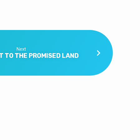
Next
T TO THE PROMISED LAND