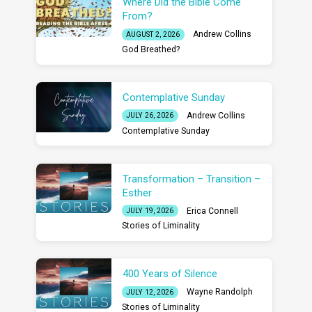
Where Did the Bible Come
From?
Andrew Collins
AUGUST 2, 2026
God Breathed?
Contemplative Sunday
Andrew Collins
JULY 26, 2026
Contemplative Sunday
Transformation – Transition –
Esther
Erica Connell
JULY 19, 2026
Stories of Liminality
400 Years of Silence
Wayne Randolph
JULY 12, 2026
Stories of Liminality