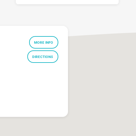
MORE INFO
DIRECTIONS