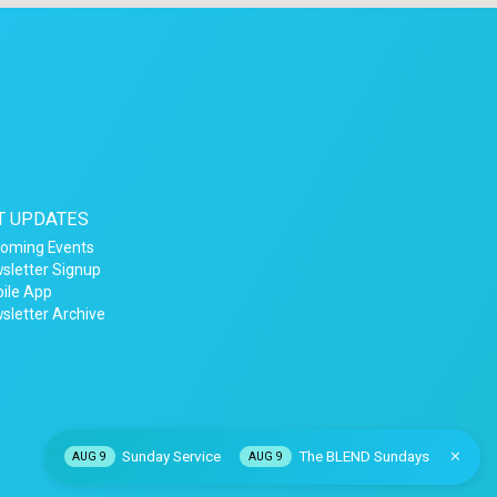
T UPDATES
oming Events
sletter Signup
ile App
sletter Archive
Sunday Service
The BLEND Sundays
AUG 9
AUG 9