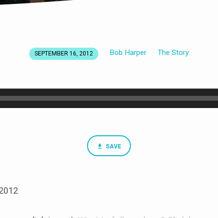
Bob Harper
The Story
SEPTEMBER 16, 2012
SAVE
 2012