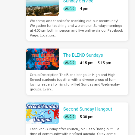
Sunday Service
4 pm
AUG 9
Welcome, and thanks for checking out our community!
We gather for teaching and worship on Sunday mornings
at 4:00 pm both in person and live online via our Facebook
Page. Location…
The BLEND Sundays
4:15 pm – 5:15 pm
AUG 9
Group Description The Blend brings Jr. High and High
School students together with a diverse group of fun-
loving leaders for rich, fun-filled Sunday and Wednesday
groups. Every…
Second Sunday Hangout
5:30 pm
AUG 9
Each 2nd Sunday after church, join us to “hang out” – a
time of community with no fixed agenda. Okay, some