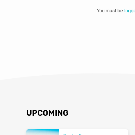
You must be
logg
UPCOMING