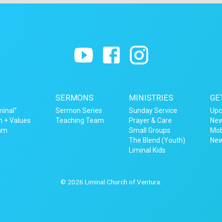
SERMONS
MINISTRIES
GE
minal”
Sermon Series
Sunday Service
Upc
n + Values
Teaching Team
Prayer & Care
New
eam
Small Groups
Mob
The Blend (Youth)
New
Liminal Kids
© 2026 Liminal Church of Ventura.