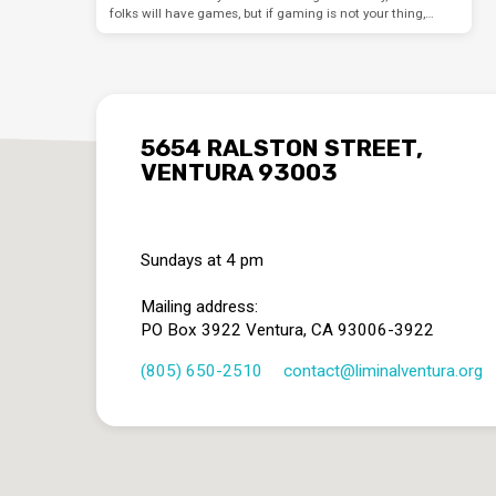
folks will have games, but if gaming is not your thing,…
5654 RALSTON STREET,
VENTURA 93003
Sundays at 4 pm
Mailing address:
PO Box 3922 Ventura, CA 93006-3922
(805) 650-2510
contact​@liminalventura.org