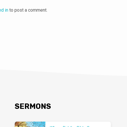
ed in
to post a comment.
SERMONS