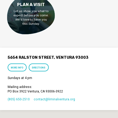
PLAN A VISIT
Let us show you what to
expect before you come.
We'd love to have you
this Sunday.
5654 RALSTON STREET, VENTURA 93003
MORE INFO
DIRECTIONS
Sundays at 4 pm
Mailing address:
PO Box 3922 Ventura, CA 93006-3922
(805) 650-2510
contact​@liminalventura.org