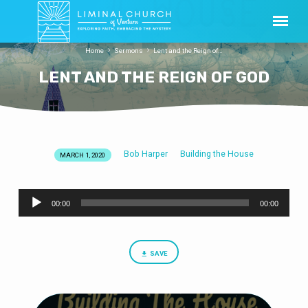
Home
Sermons
Lent and the Reign of…
LENT AND THE REIGN OF GOD
Bob Harper
Building the House
MARCH 1, 2020
LENT
AND
Audio
THE
00:00
00:00
Player
REIGN
OF
GOD
SAVE