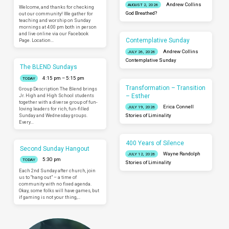
Andrew Collins
AUGUST 2, 2026
Welcome, and thanks for checking
God Breathed?
out our community! We gather for
teaching and worship on Sunday
mornings at 4:00 pm both in person
and live online via our Facebook
Contemplative Sunday
Page. Location…
Andrew Collins
JULY 26, 2026
Contemplative Sunday
The BLEND Sundays
4:15 pm – 5:15 pm
TODAY
Transformation – Transition
Group Description The Blend brings
– Esther
Jr. High and High School students
together with a diverse group of fun-
Erica Connell
JULY 19, 2026
loving leaders for rich, fun-filled
Sunday and Wednesday groups.
Stories of Liminality
Every…
400 Years of Silence
Second Sunday Hangout
Wayne Randolph
JULY 12, 2026
5:30 pm
TODAY
Stories of Liminality
Each 2nd Sunday after church, join
us to “hang out” – a time of
community with no fixed agenda.
Okay, some folks will have games, but
if gaming is not your thing,…