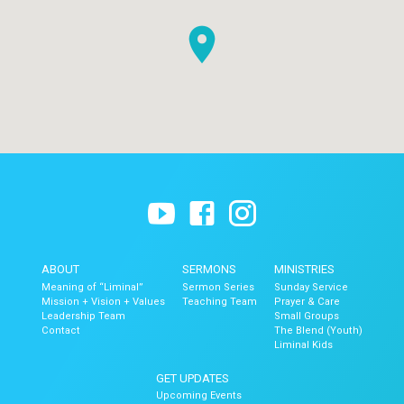
ABOUT
SERMONS
MINISTRIES
Meaning of “Liminal”
Sermon Series
Sunday Service
Mission + Vision + Values
Teaching Team
Prayer & Care
Leadership Team
Small Groups
Contact
The Blend (Youth)
Liminal Kids
GET UPDATES
Upcoming Events