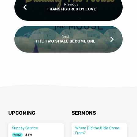
Previous
TRANSFIGURED BY LOVE
Next
THE TWO SHALL BECOME ONE
UPCOMING
SERMONS
Sunday Service
Where Did the Bible Come
From?
4 pm
TODAY