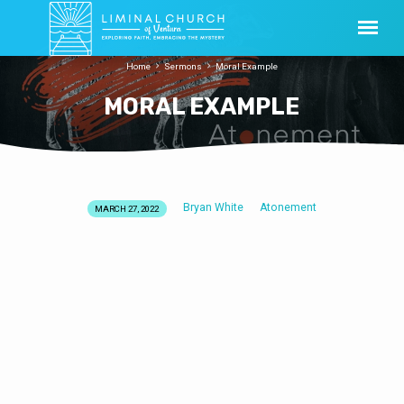
Home
Sermons
Moral Example
MORAL EXAMPLE
Bryan White
Atonement
MARCH 27, 2022
MORAL
EXAMPLE