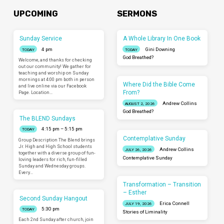
UPCOMING
SERMONS
Sunday Service
A Whole Library In One Book
4 pm
Gini Downing
TODAY
TODAY
God Breathed?
Welcome, and thanks for checking
out our community! We gather for
teaching and worship on Sunday
mornings at 4:00 pm both in person
Where Did the Bible Come
and live online via our Facebook
From?
Page. Location…
Andrew Collins
AUGUST 2, 2026
God Breathed?
The BLEND Sundays
4:15 pm – 5:15 pm
TODAY
Contemplative Sunday
Group Description The Blend brings
Jr. High and High School students
Andrew Collins
JULY 26, 2026
together with a diverse group of fun-
Contemplative Sunday
loving leaders for rich, fun-filled
Sunday and Wednesday groups.
Every…
Transformation – Transition
– Esther
Second Sunday Hangout
Erica Connell
JULY 19, 2026
5:30 pm
TODAY
Stories of Liminality
Each 2nd Sunday after church, join