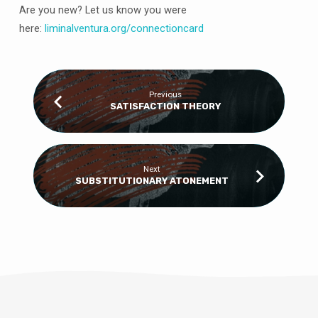
Are you new? Let us know you were
here:
liminalventura
.org/connectioncard
Previous
SATISFACTION THEORY
Next
SUBSTITUTIONARY ATONEMENT