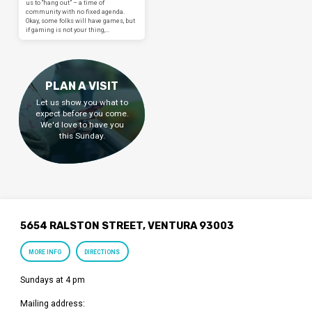
us to “hang out” – a time of
community with no fixed agenda.
Okay, some folks will have games, but
if gaming is not your thing,…
PLAN A VISIT
Let us show you what to
expect before you come.
We'd love to have you
this Sunday.
5654 RALSTON STREET, VENTURA 93003
MORE INFO
DIRECTIONS
Sundays at 4 pm
Mailing address: