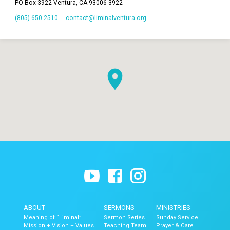
PO Box 3922 Ventura, CA 93006-3922
(805) 650-2510
contact​@liminalventura.org
ABOUT
SERMONS
MINISTRIES
Meaning of “Liminal”
Sermon Series
Sunday Service
Mission + Vision + Values
Teaching Team
Prayer & Care