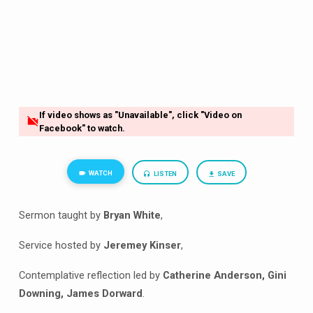
If video shows as "Unavailable", click "Video on
Facebook" to watch.
WATCH
LISTEN
SAVE
Sermon taught by
Bryan White
,
Service hosted by
Jeremey Kinser
,
Contemplative reflection led by
Catherine Anderson, Gini
Downing, James Dorward
.