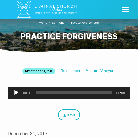
Home
Sermons
Practice Forgiveness
PRACTICE FORGIVENESS
Bob Harper
Ventura Vineyard
DECEMBER 31, 2017
PRACTICE
FORGIVENESS
Audio
00:00
00:00
Player
SAVE
December 31, 2017