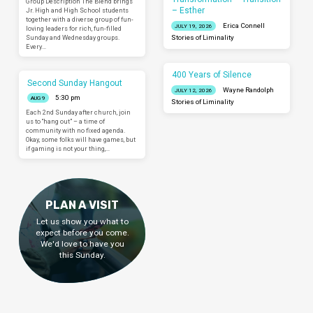
Group Description The Blend brings
– Esther
Jr. High and High School students
together with a diverse group of fun-
Erica Connell
JULY 19, 2026
loving leaders for rich, fun-filled
Sunday and Wednesday groups.
Stories of Liminality
Every…
400 Years of Silence
Second Sunday Hangout
Wayne Randolph
JULY 12, 2026
5:30 pm
AUG 9
Stories of Liminality
Each 2nd Sunday after church, join
us to “hang out” – a time of
community with no fixed agenda.
Okay, some folks will have games, but
if gaming is not your thing,…
PLAN A VISIT
Let us show you what to
expect before you come.
We'd love to have you
this Sunday.