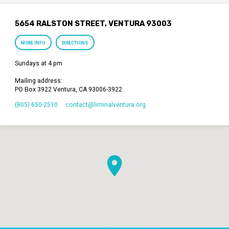
5654 RALSTON STREET, VENTURA 93003
MORE INFO
DIRECTIONS
Sundays at 4 pm
Mailing address:
PO Box 3922 Ventura, CA 93006-3922
(805) 650-2510
contact​@liminalventura.org