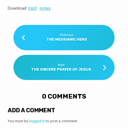
Download:
mp3
|
notes
Previous
THE MESSIANIC HERO
Next
THE SINCERE PRAYER OF JESUS
0 COMMENTS
ADD A COMMENT
You must be
logged in
to post a comment.