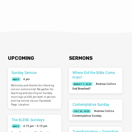
UPCOMING
SERMONS
Sunday Service
Where Did the Bible Come
From?
4 pm
AUG 9
Andrew Collins
AUGUST 2, 2026
Welcome, and thanks for checking
God Breathed?
out our community! We gather for
teaching and worship on Sunday
mornings at 4:00 pm both in person
and live online via our Facebook
Contemplative Sunday
Page. Location…
Andrew Collins
JULY 26, 2026
Contemplative Sunday
The BLEND Sundays
4:15 pm – 5:15 pm
AUG 9
Transformation – Transition