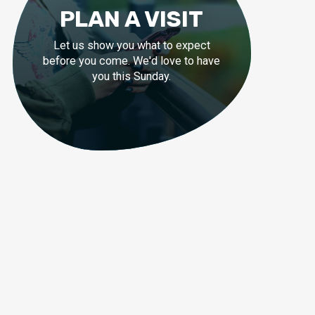
PLAN A VISIT
Let us show you what to expect
before you come. We'd love to have
you this Sunday.