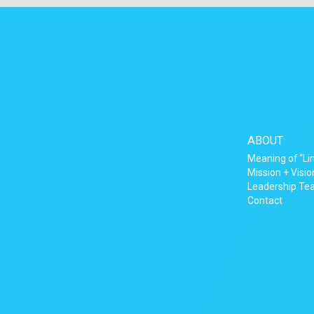
ABOUT
Meaning of “Li
Mission + Visio
Leadership T
Contact