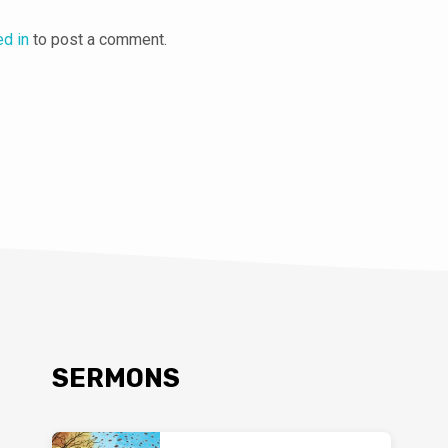
ed in
to post a comment.
SERMONS