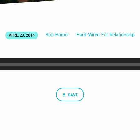
Bob Harper
Hard-Wired For Relationship
APRIL 20, 2014
SAVE