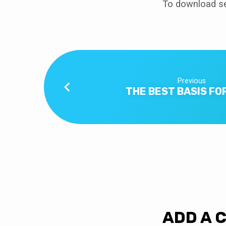
To download se
Previous
THE BEST BASIS FO
ADD A 