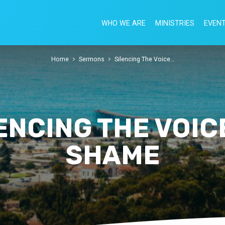
WHO WE ARE
MINISTRIES
EVEN
Home
Sermons
Silencing The Voice…
ENCING THE VOIC
SHAME