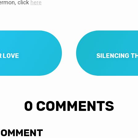
rmon, click
here
R LOVE
SILENCING TH
0 COMMENTS
COMMENT