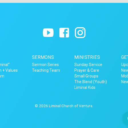
SERMONS
MINISTRIES
GE
minal”
Sermon Series
Sunday Service
Upc
n + Values
Teaching Team
Prayer & Care
New
eam
Small Groups
Mob
The Blend (Youth)
New
Liminal Kids
© 2026 Liminal Church of Ventura.