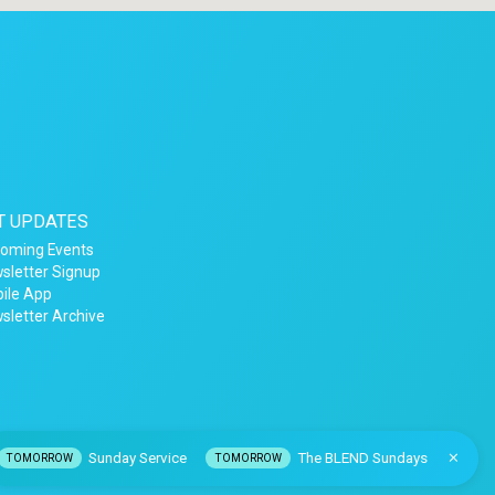
T UPDATES
oming Events
sletter Signup
ile App
sletter Archive
Sunday Service
The BLEND Sundays
TOMORROW
TOMORROW