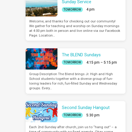
Sunday Service
4 pm
TOMORROW
Welcome, and thanks for checking out our community!
We gather for teaching and worship on Sunday mornings
at 4:00 pm both in person and live online via our Facebook
Page. Location…
The BLEND Sundays
4:15 pm – 5:15 pm
TOMORROW
Group Description The Blend brings Jr. High and High
School students together with a diverse group of fun-
loving leaders for rich, fun-filled Sunday and Wednesday
groups. Every…
Second Sunday Hangout
5:30 pm
TOMORROW
Each 2nd Sunday after church, join us to “hang out” – a
time of community with no fixed agenda. Okay, some