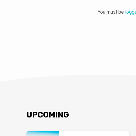
You must be
logg
UPCOMING