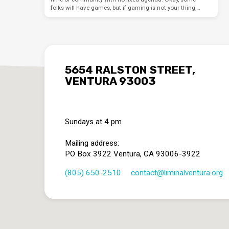
folks will have games, but if gaming is not your thing,…
5654 RALSTON STREET,
VENTURA 93003
Sundays at 4 pm
Mailing address:
PO Box 3922 Ventura, CA 93006-3922
(805) 650-2510
contact​@liminalventura.org