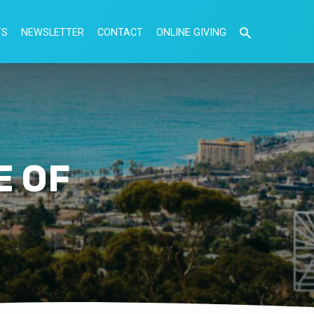
TS
NEWSLETTER
CONTACT
ONLINE GIVING
E OF