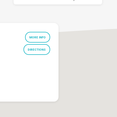
MORE INFO
DIRECTIONS