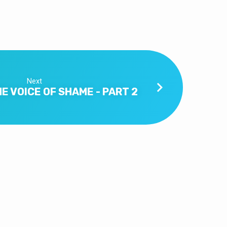
Next
E VOICE OF SHAME - PART 2