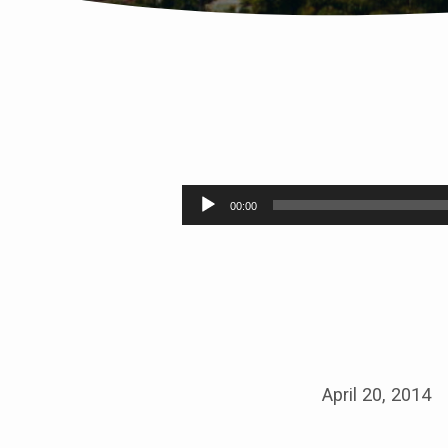
SILENCING
THE
Audio
00:00
Player
VOICE
OF
SHAME
April 20, 2014