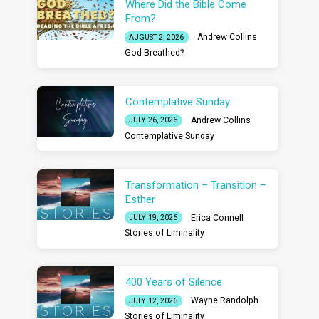
Where Did the Bible Come
From?
Andrew Collins
AUGUST 2, 2026
God Breathed?
Contemplative Sunday
Andrew Collins
JULY 26, 2026
Contemplative Sunday
Transformation – Transition –
Esther
Erica Connell
JULY 19, 2026
Stories of Liminality
400 Years of Silence
Wayne Randolph
JULY 12, 2026
Stories of Liminality