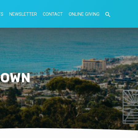
TS
NEWSLETTER
CONTACT
ONLINE GIVING
S OWN