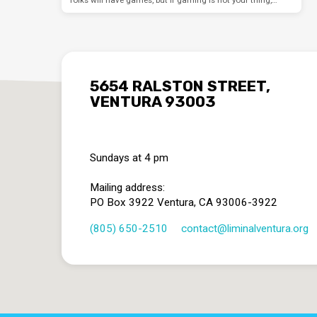
5654 RALSTON STREET,
VENTURA 93003
Sundays at 4 pm
Mailing address:
PO Box 3922 Ventura, CA 93006-3922
(805) 650-2510
contact​@liminalventura.org