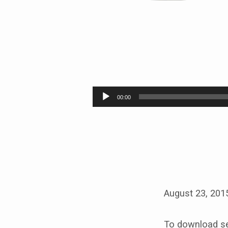
TAKING
THE
Audio
00:00
Player
BIBLE
ON
ITS
OWN
August 23, 201
TERMS
To download se