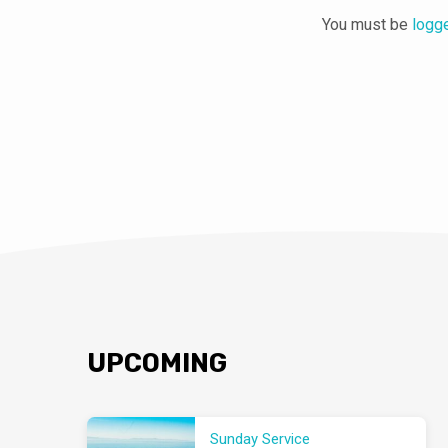
You must be
logg
UPCOMING
Sunday Service