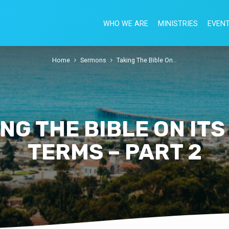
WHO WE ARE
MINISTRIES
EVEN
Home
Sermons
Taking The Bible On…
NG THE BIBLE ON IT
TERMS – PART 2