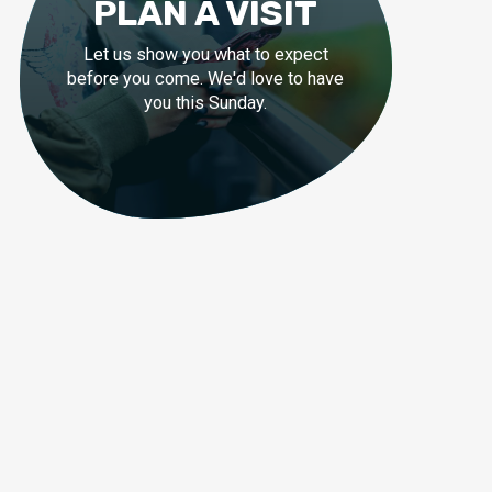
PLAN A VISIT
Let us show you what to expect
before you come. We'd love to have
you this Sunday.