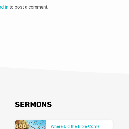
ed in
to post a comment.
SERMONS
Where Did the Bible Come