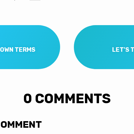
S OWN TERMS
LET'S 
0 COMMENTS
COMMENT