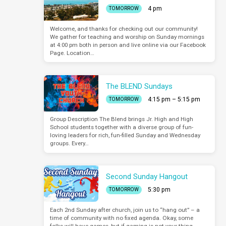
4 pm
TOMORROW
Welcome, and thanks for checking out our community!
We gather for teaching and worship on Sunday mornings
at 4:00 pm both in person and live online via our Facebook
Page. Location…
The BLEND Sundays
4:15 pm – 5:15 pm
TOMORROW
Group Description The Blend brings Jr. High and High
School students together with a diverse group of fun-
loving leaders for rich, fun-filled Sunday and Wednesday
groups. Every…
Second Sunday Hangout
5:30 pm
TOMORROW
Each 2nd Sunday after church, join us to “hang out” – a
time of community with no fixed agenda. Okay, some
folks will have games, but if gaming is not your thing,…