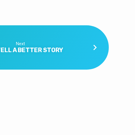
Next
TELL A BETTER STORY