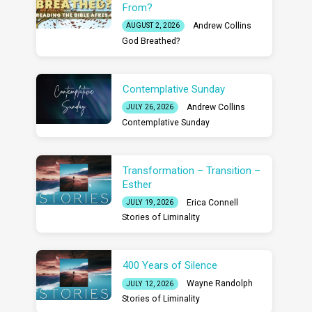
From?
Andrew Collins
AUGUST 2, 2026
God Breathed?
Contemplative Sunday
Andrew Collins
JULY 26, 2026
Contemplative Sunday
Transformation – Transition –
Esther
Erica Connell
JULY 19, 2026
Stories of Liminality
400 Years of Silence
Wayne Randolph
JULY 12, 2026
Stories of Liminality