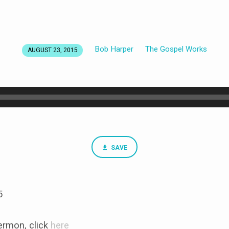
Bob Harper
The Gospel Works
AUGUST 23, 2015
SAVE
5
rmon, click
here