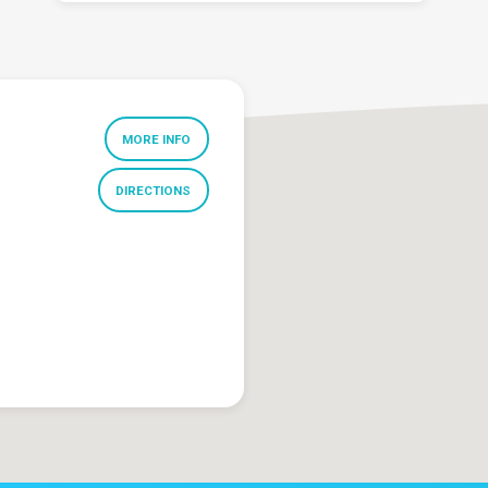
MORE INFO
DIRECTIONS