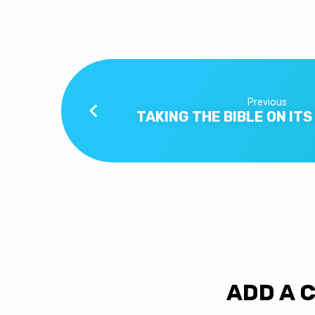
–
PART
2
Previous
TAKING THE BIBLE ON IT
ADD A 