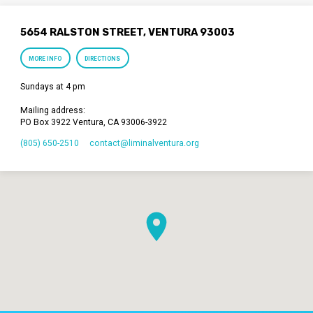
5654 RALSTON STREET, VENTURA 93003
MORE INFO
DIRECTIONS
Sundays at 4 pm
Mailing address:
PO Box 3922 Ventura, CA 93006-3922
(805) 650-2510
contact​@liminalventura.org