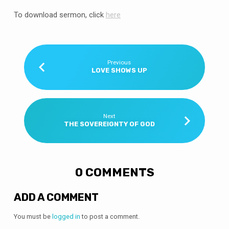
To download sermon, click
here
Previous
LOVE SHOWS UP
Next
THE SOVEREIGNTY OF GOD
0 COMMENTS
ADD A COMMENT
You must be
logged in
to post a comment.