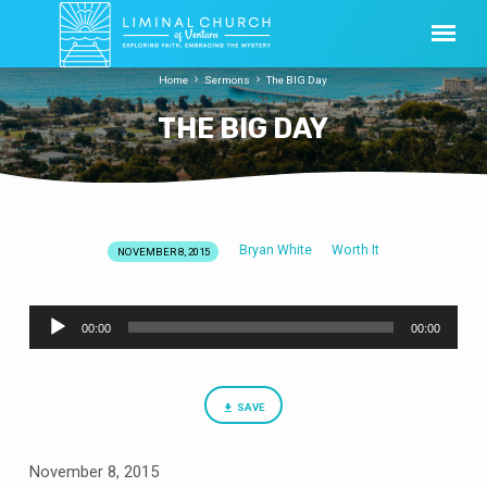
Home
Sermons
The BIG Day
THE BIG DAY
Bryan White
Worth It
NOVEMBER 8, 2015
THE
BIG
Audio
DAY
00:00
00:00
Player
SAVE
November 8, 2015