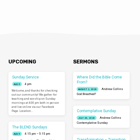
UPCOMING
SERMONS
Sunday Service
Where Did the Bible Come
From?
4 pm
AUG 9
Andrew Collins
AUGUST 2, 2026
Welcome, and thanks for checking
God Breathed?
out our community! We gather for
teaching and worship on Sunday
mornings at 4:00 pm both in person
and live online via our Facebook
Contemplative Sunday
Page. Location…
Andrew Collins
JULY 26, 2026
Contemplative Sunday
The BLEND Sundays
4:15 pm – 5:15 pm
AUG 9
Transformation – Transition