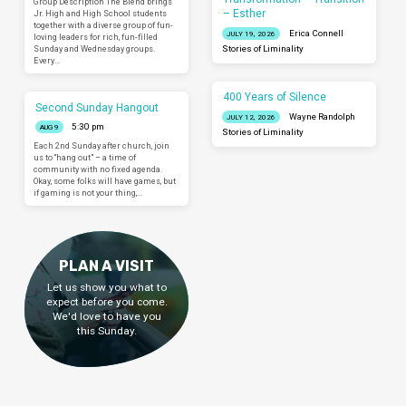
Group Description The Blend brings
– Esther
Jr. High and High School students
together with a diverse group of fun-
Erica Connell
JULY 19, 2026
loving leaders for rich, fun-filled
Sunday and Wednesday groups.
Stories of Liminality
Every…
400 Years of Silence
Second Sunday Hangout
Wayne Randolph
JULY 12, 2026
5:30 pm
AUG 9
Stories of Liminality
Each 2nd Sunday after church, join
us to “hang out” – a time of
community with no fixed agenda.
Okay, some folks will have games, but
if gaming is not your thing,…
PLAN A VISIT
Let us show you what to
expect before you come.
We'd love to have you
this Sunday.