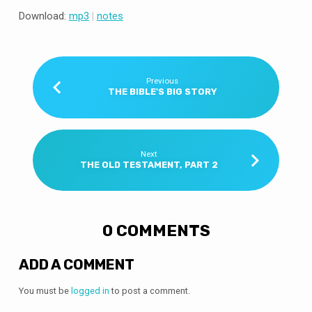
Download:
mp3
|
notes
Previous
THE BIBLE'S BIG STORY
Next
THE OLD TESTAMENT, PART 2
0 COMMENTS
ADD A COMMENT
You must be
logged in
to post a comment.