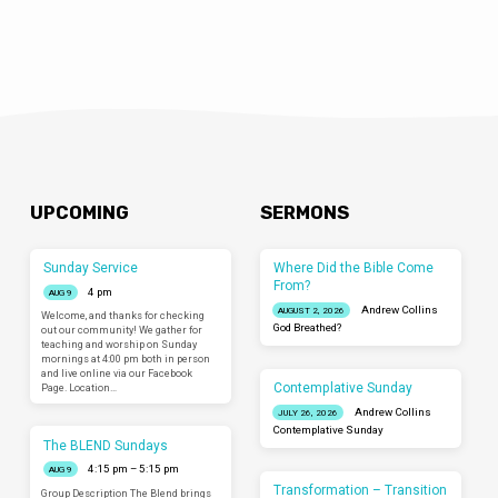
UPCOMING
SERMONS
Sunday Service
Where Did the Bible Come
From?
4 pm
AUG 9
Andrew Collins
AUGUST 2, 2026
Welcome, and thanks for checking
God Breathed?
out our community! We gather for
teaching and worship on Sunday
mornings at 4:00 pm both in person
and live online via our Facebook
Contemplative Sunday
Page. Location…
Andrew Collins
JULY 26, 2026
Contemplative Sunday
The BLEND Sundays
4:15 pm – 5:15 pm
AUG 9
Transformation – Transition
Group Description The Blend brings