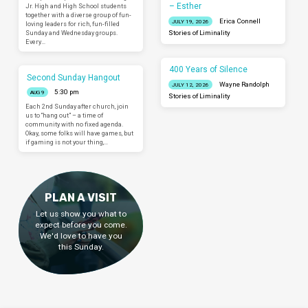
– Esther
Jr. High and High School students
together with a diverse group of fun-
Erica Connell
JULY 19, 2026
loving leaders for rich, fun-filled
Sunday and Wednesday groups.
Stories of Liminality
Every…
400 Years of Silence
Second Sunday Hangout
Wayne Randolph
JULY 12, 2026
5:30 pm
AUG 9
Stories of Liminality
Each 2nd Sunday after church, join
us to “hang out” – a time of
community with no fixed agenda.
Okay, some folks will have games, but
if gaming is not your thing,…
PLAN A VISIT
Let us show you what to
expect before you come.
We'd love to have you
this Sunday.