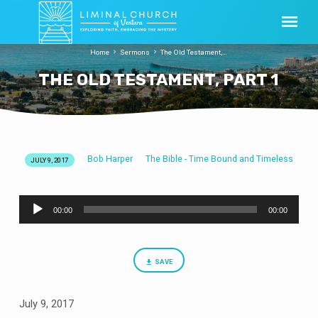
Home
Sermons
The Old Testament,…
THE OLD TESTAMENT, PART 1
Bob Harper
The Bible - Time Bound and Timeless
JULY 9, 2017
THE
OLD
Audio
TESTAMENT,
00:00
00:00
Player
PART
1
SAVE
July 9, 2017