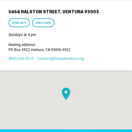
5654 RALSTON STREET, VENTURA 93003
MORE INFO
DIRECTIONS
Sundays at 4 pm
Mailing address:
PO Box 3922 Ventura, CA 93006-3922
(805) 650-2510
contact​@liminalventura.org