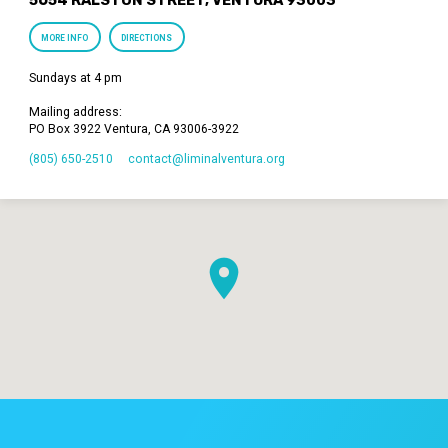
MORE INFO
DIRECTIONS
Sundays at 4 pm
Mailing address:
PO Box 3922 Ventura, CA 93006-3922
(805) 650-2510
contact​@liminalventura.org