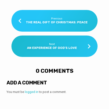
Previous
THE REAL GIFT OF CHRISTMAS: PEACE
Next
AN EXPERIENCE OF GOD'S LOVE
0 COMMENTS
ADD A COMMENT
You must be
logged in
to post a comment.