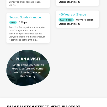
Sunday and Wednesday groups.
Stories of Liminality
Every…
400 Years of Silence
Second Sunday Hangout
Wayne Randolph
JULY 12, 2026
5:30 pm
AUG 9
Stories of Liminality
Each 2nd Sunday after church, join
us to “hang out” – a time of
community with no fixed agenda.
Okay, some folks will have games, but
if gaming is not your thing,…
PLAN A VISIT
Let us show you what to
expect before you come.
We'd love to have you
this Sunday.
5654 RALSTON STREET, VENTURA 93003