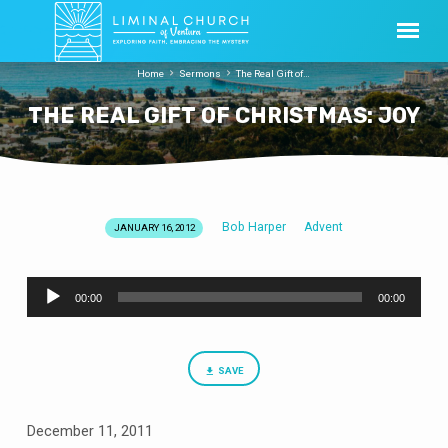
Home
Sermons
The Real Gift of…
THE REAL GIFT OF CHRISTMAS: JOY
Bob Harper
Advent
JANUARY 16, 2012
THE
REAL
Audio
GIFT
00:00
00:00
Player
OF
CHRISTMAS:
JOY
SAVE
December 11, 2011