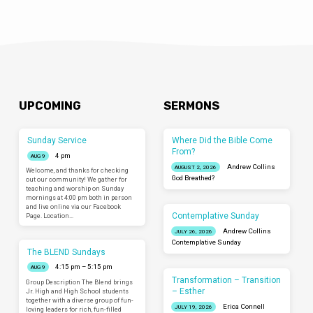
UPCOMING
SERMONS
Sunday Service
Where Did the Bible Come
From?
4 pm
AUG 9
Andrew Collins
AUGUST 2, 2026
Welcome, and thanks for checking
God Breathed?
out our community! We gather for
teaching and worship on Sunday
mornings at 4:00 pm both in person
and live online via our Facebook
Contemplative Sunday
Page. Location…
Andrew Collins
JULY 26, 2026
Contemplative Sunday
The BLEND Sundays
4:15 pm – 5:15 pm
AUG 9
Transformation – Transition
Group Description The Blend brings
– Esther
Jr. High and High School students
together with a diverse group of fun-
Erica Connell
JULY 19, 2026
loving leaders for rich, fun-filled