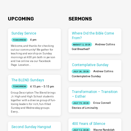
UPCOMING
SERMONS
Sunday Service
Where Did the Bible Come
From?
4 pm
TOMORROW
Andrew Collins
AUGUST 2, 2026
Welcome, and thanks for checking
God Breathed?
out our community! We gather for
teaching and worship on Sunday
mornings at 4:00 pm both in person
and live online via our Facebook
Contemplative Sunday
Page. Location…
Andrew Collins
JULY 26, 2026
Contemplative Sunday
The BLEND Sundays
4:15 pm – 5:15 pm
TOMORROW
Transformation – Transition
Group Description The Blend brings
– Esther
Jr. High and High School students
together with a diverse group of fun-
Erica Connell
JULY 19, 2026
loving leaders for rich, fun-filled
Sunday and Wednesday groups.
Stories of Liminality
Every…
400 Years of Silence
Second Sunday Hangout
Wayne Randolph
JULY 12, 2026