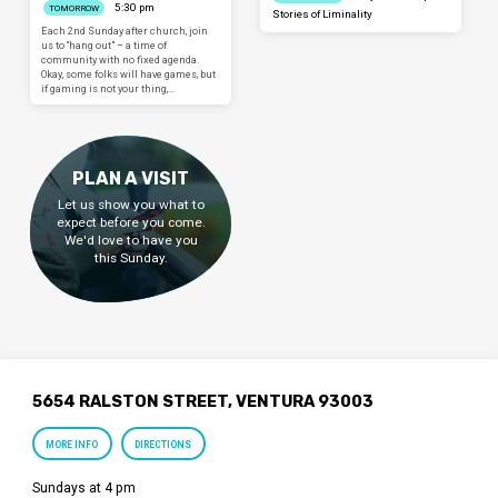
5:30 pm
TOMORROW
Stories of Liminality
Each 2nd Sunday after church, join
us to “hang out” – a time of
community with no fixed agenda.
Okay, some folks will have games, but
if gaming is not your thing,…
PLAN A VISIT
Let us show you what to
expect before you come.
We'd love to have you
this Sunday.
5654 RALSTON STREET, VENTURA 93003
MORE INFO
DIRECTIONS
Sundays at 4 pm