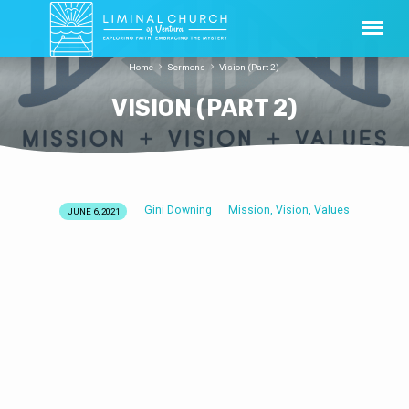
Home
Sermons
Vision (Part 2)
VISION (PART 2)
Gini Downing
Mission, Vision, Values
JUNE 6, 2021
VISION
(PART
2)