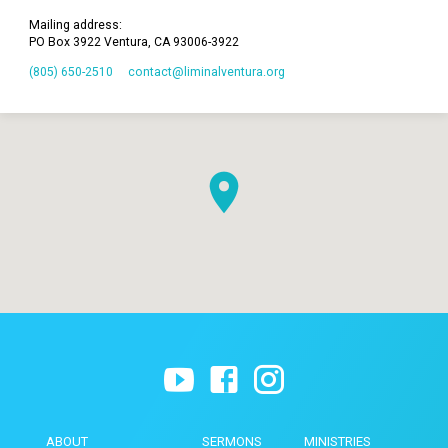
Mailing address:
PO Box 3922 Ventura, CA 93006-3922
(805) 650-2510
contact​@liminalventura.org
ABOUT
SERMONS
MINISTRIES