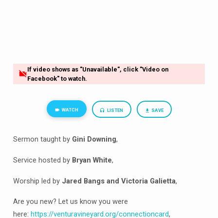
If video shows as "Unavailable", click "Video on
Facebook" to watch.
WATCH
LISTEN
SAVE
Sermon taught by
Gini Downing
,
Service hosted by
Bryan White
,
Worship led by
Jared Bangs and Victoria Galietta
,
Are you new? Let us know you were
here:
https://venturavineyard.org/connectioncard
,