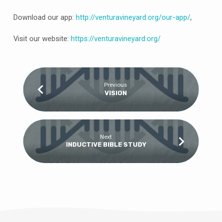
Download our app:
http://venturavineyard.org/our-app/
,
Visit our website:
https://venturavineyard.org/
Previous
VISION
Next
INDUCTIVE BIBLE STUDY