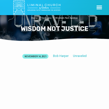
Home
Sermons
Wisdom Not Justice
WISDOM NOT JUSTICE
Bob Harper
Unraveled
NOVEMBER 14, 2021
WISDOM
NOT
JUSTICE