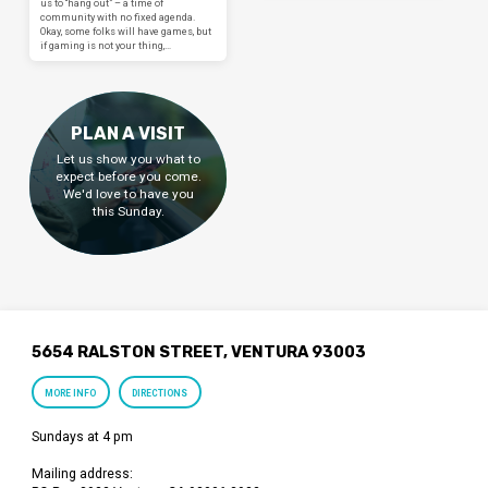
us to “hang out” – a time of
community with no fixed agenda.
Okay, some folks will have games, but
if gaming is not your thing,…
PLAN A VISIT
Let us show you what to
expect before you come.
We'd love to have you
this Sunday.
5654 RALSTON STREET, VENTURA 93003
MORE INFO
DIRECTIONS
Sundays at 4 pm
Mailing address: