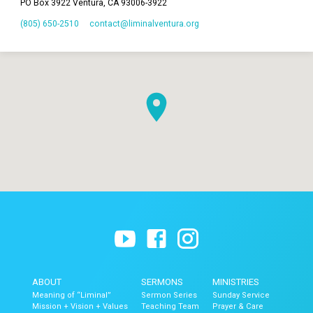
PO Box 3922 Ventura, CA 93006-3922
(805) 650-2510
contact​@liminalventura.org
ABOUT
SERMONS
MINISTRIES
Meaning of “Liminal”
Sermon Series
Sunday Service
Mission + Vision + Values
Teaching Team
Prayer & Care