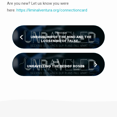
Are you new? Let us know you were
here:
https://
liminalventura
.org/connectioncard
Previous
UNRAVELING OF THE MIND AND THE
LOOSENING OF FALSE…
Next
UNRAVELLING THE BED OF ROSES