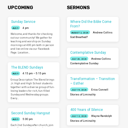
UPCOMING
SERMONS
Sunday Service
Where Did the Bible Come
From?
4 pm
AUG 9
Andrew Collins
AUGUST 2, 2026
Welcome, and thanks for checking
God Breathed?
out our community! We gather for
teaching and worship on Sunday
mornings at 4:00 pm both in person
and live online via our Facebook
Contemplative Sunday
Page. Location…
Andrew Collins
JULY 26, 2026
Contemplative Sunday
The BLEND Sundays
4:15 pm – 5:15 pm
AUG 9
Transformation – Transition
Group Description The Blend brings
– Esther
Jr. High and High School students
together with a diverse group of fun-
Erica Connell
JULY 19, 2026
loving leaders for rich, fun-filled
Sunday and Wednesday groups.
Stories of Liminality
Every…
400 Years of Silence
Second Sunday Hangout
Wayne Randolph
JULY 12, 2026
5:30 pm
AUG 9
Stories of Liminality
Each 2nd Sunday after church, join