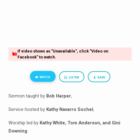
If video shows as "Unavailable", click "Video on
Facebook" to watch.
WATCH
LISTEN
SAVE
Sermon taught by
Bob Harper
,
Service hosted by
Kathy Navarro Sochel
,
Worship led by
Kathy White, Tom Anderson, and Gini
Downing
.