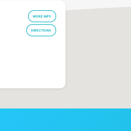
MORE INFO
DIRECTIONS