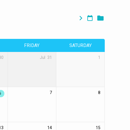
FRIDAY
SATURDAY
30
Jul
31
1
7
8
6
13
14
15