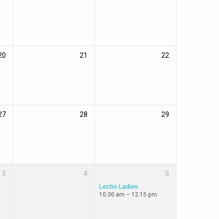
20
21
22
27
28
29
3
4
5
Lectio Ladies
10:30 am – 12:15 pm