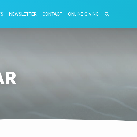
TS
NEWSLETTER
CONTACT
ONLINE GIVING
AR