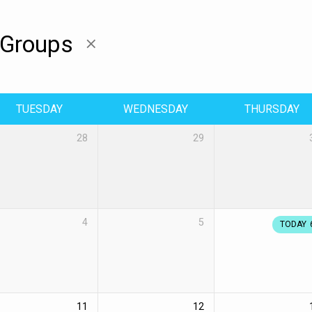
 Groups
TUESDAY
WEDNESDAY
THURSDAY
28
29
4
5
TODAY
11
12