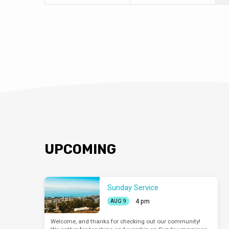
UPCOMING
Sunday Service
4 pm
AUG 9
Welcome, and thanks for checking out our community!