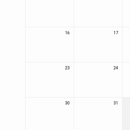
16
17
23
24
30
31