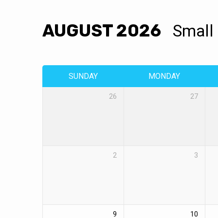
AUGUST 2026
Small
EVENTS
CALENDAR
SUNDAY
MONDAY
26
27
2
3
9
10