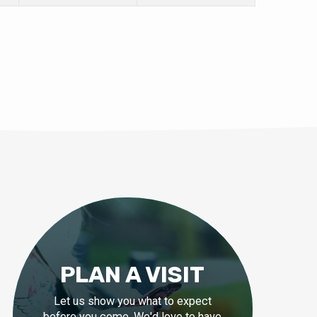
PLAN A VISIT
Let us show you what to expect
before you come. We'd love to have