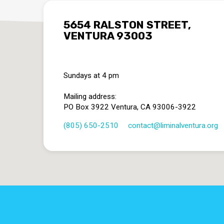
5654 RALSTON STREET,
VENTURA 93003
Sundays at 4 pm
Mailing address:
PO Box 3922 Ventura, CA 93006-3922
(805) 650-2510
contact​@liminalventura.org