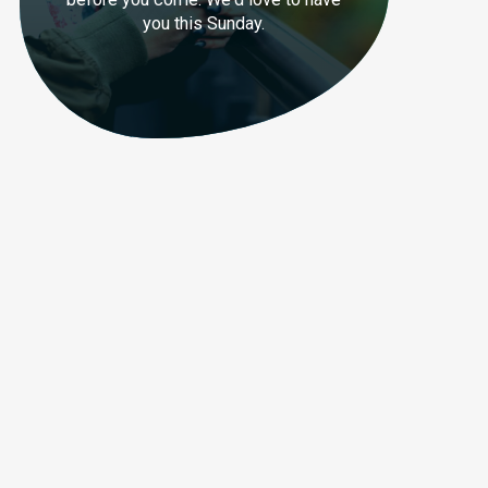
you this Sunday.