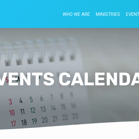
WHO WE ARE
MINISTRIES
EVEN
VENTS CALEND