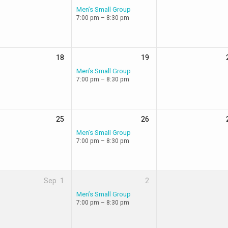
Men’s Small Group
7:00 pm – 8:30 pm
18
19
Men’s Small Group
7:00 pm – 8:30 pm
25
26
Men’s Small Group
7:00 pm – 8:30 pm
Sep
1
2
Men’s Small Group
7:00 pm – 8:30 pm