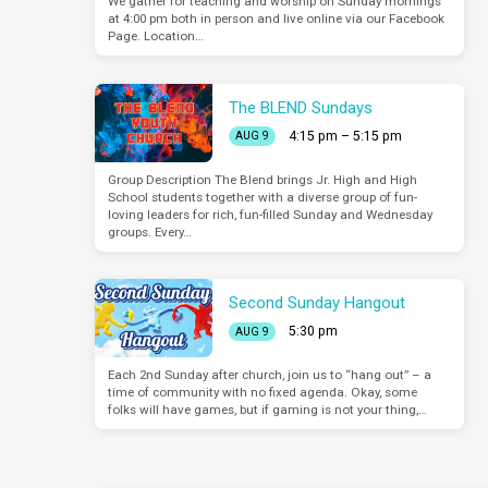
We gather for teaching and worship on Sunday mornings
at 4:00 pm both in person and live online via our Facebook
Page. Location…
The BLEND Sundays
4:15 pm – 5:15 pm
AUG 9
Group Description The Blend brings Jr. High and High
School students together with a diverse group of fun-
loving leaders for rich, fun-filled Sunday and Wednesday
groups. Every…
Second Sunday Hangout
5:30 pm
AUG 9
Each 2nd Sunday after church, join us to “hang out” – a
time of community with no fixed agenda. Okay, some
folks will have games, but if gaming is not your thing,…