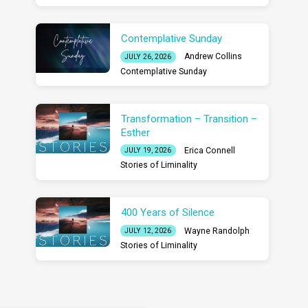
Contemplative Sunday
Andrew Collins
JULY 26, 2026
Contemplative Sunday
Transformation – Transition –
Esther
Erica Connell
JULY 19, 2026
Stories of Liminality
400 Years of Silence
Wayne Randolph
JULY 12, 2026
Stories of Liminality