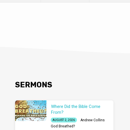
SERMONS
Where Did the Bible Come
From?
Andrew Collins
AUGUST 2, 2026
God Breathed?