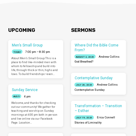
UPCOMING
SERMONS
Men’s Small Group
Where Did the Bible Come
From?
7:00 pm – 8:30 pm
TODAY
Andrew Collins
AUGUST 2, 2026
About Men’s Small Group This is a
God Breathed?
place to find like-minded men with
whom to fellowship and build into
life, through thick or thin, highs and
lows. To build friendships—even…
Contemplative Sunday
Andrew Collins
JULY 26, 2026
Sunday Service
Contemplative Sunday
4 pm
AUG 9
Welcome, and thanks for checking
Transformation – Transition
out our community! We gather for
– Esther
teaching and worship on Sunday
mornings at 4:00 pm both in person
Erica Connell
JULY 19, 2026
and live online via our Facebook
Page. Location…
Stories of Liminality