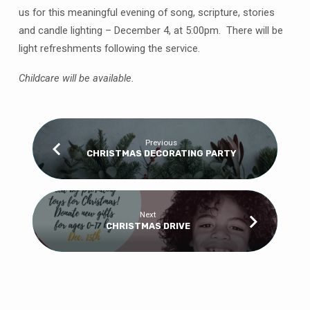
us for this meaningful evening of song, scripture, stories
and candle lighting – December 4, at 5:00pm. There will be
light refreshments following the service.
Childcare will be available.
Previous
CHRISTMAS DECORATING PARTY
Next
CHRISTMAS DRIVE