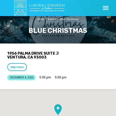
Home
Events
Blue Christmas
BLUE CHRISTMAS
1956 PALMA DRIVE SUITE J
VENTURA, CA 93003
DIRECTIONS
5:00 pm
5:00 pm
DECEMBER 4, 2022