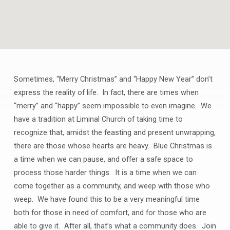
Sometimes, “Merry Christmas” and “Happy New Year” don’t
BLUE
express the reality of life. In fact, there are times when
CHRISTMAS
“merry” and “happy” seem impossible to even imagine. We
have a tradition at Liminal Church of taking time to
recognize that, amidst the feasting and present unwrapping,
there are those whose hearts are heavy. Blue Christmas is
a time when we can pause, and offer a safe space to
process those harder things. It is a time when we can
come together as a community, and weep with those who
weep. We have found this to be a very meaningful time
both for those in need of comfort, and for those who are
able to give it. After all, that’s what a community does. Join