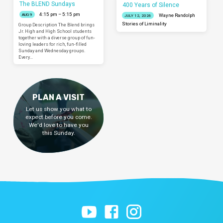
The BLEND Sundays
400 Years of Silence
4:15 pm – 5:15 pm
AUG 9
Wayne Randolph
JULY 12, 2026
Stories of Liminality
Group Description The Blend brings
Jr. High and High School students
together with a diverse group of fun-
loving leaders for rich, fun-filled
Sunday and Wednesday groups.
Every…
PLAN A VISIT
Let us show you what to
expect before you come.
We'd love to have you
this Sunday.