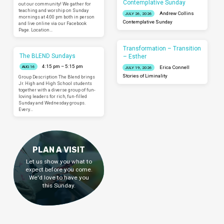
Contemplative Sunday
out our community! We gather for
teaching and worship on Sunday
Andrew Collins
JULY 26, 2026
mornings at 4:00 pm both in person
Contemplative Sunday
and live online via our Facebook
Page. Location…
Transformation – Transition
The BLEND Sundays
– Esther
4:15 pm – 5:15 pm
AUG 16
Erica Connell
JULY 19, 2026
Stories of Liminality
Group Description The Blend brings
Jr. High and High School students
together with a diverse group of fun-
loving leaders for rich, fun-filled
Sunday and Wednesday groups.
Every…
PLAN A VISIT
Let us show you what to
expect before you come.
We'd love to have you
this Sunday.