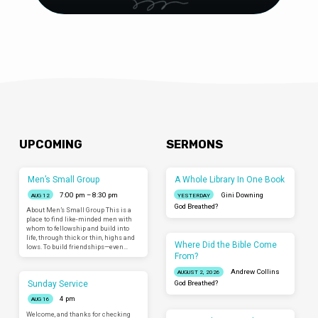
UPCOMING
SERMONS
Men’s Small Group
A Whole Library In One Book
7:00 pm – 8:30 pm
Gini Downing
AUG 12
YESTERDAY
God Breathed?
About Men’s Small Group This is a
place to find like-minded men with
whom to fellowship and build into
life, through thick or thin, highs and
Where Did the Bible Come
lows. To build friendships—even…
From?
Andrew Collins
AUGUST 2, 2026
Sunday Service
God Breathed?
4 pm
AUG 16
Welcome, and thanks for checking