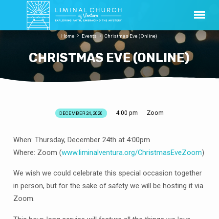
Home
Events
Christmas Eve (Online)
CHRISTMAS EVE (ONLINE)
4:00 pm
Zoom
DECEMBER 24, 2020
CHRISTMAS
EVE
When: Thursday, December 24th at 4:00pm
(ONLINE)
Where: Zoom (
www.liminalventura.org/ChristmasEveZoom
)
We wish we could celebrate this special occasion together
in person, but for the sake of safety we will be hosting it via
Zoom.