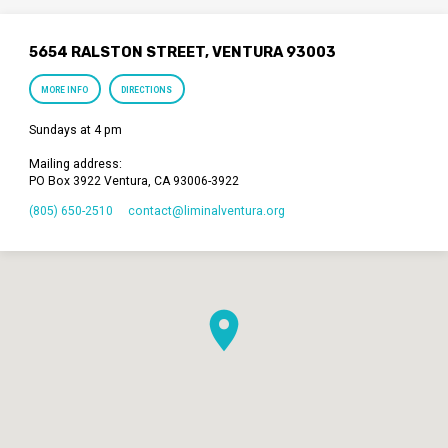
5654 RALSTON STREET, VENTURA 93003
MORE INFO
DIRECTIONS
Sundays at 4 pm
Mailing address:
PO Box 3922 Ventura, CA 93006-3922
(805) 650-2510
contact​@liminalventura.org