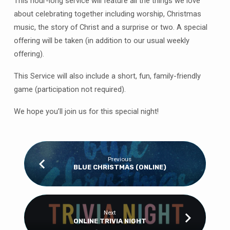
This hour-long service will feature all the things we love
about celebrating together including worship, Christmas
music, the story of Christ and a surprise or two. A special
offering will be taken (in addition to our usual weekly
offering).
This Service will also include a short, fun, family-friendly
game (participation not required).
We hope you’ll join us for this special night!
Previous
BLUE CHRISTMAS (ONLINE)
Next
ONLINE TRIVIA NIGHT