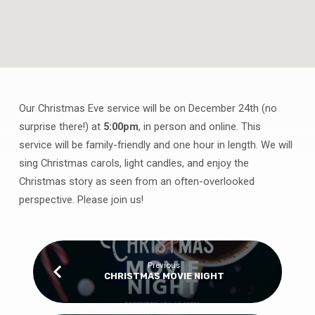
Our Christmas Eve service will be on December 24th (no
CHRISTMAS
surprise there!) at
5:00pm
, in person and online. This
EVE
service will be family-friendly and one hour in length. We will
SERVICE
sing Christmas carols, light candles, and enjoy the
Christmas story as seen from an often-overlooked
perspective. Please join us!
Previous
CHRISTMAS MOVIE NIGHT