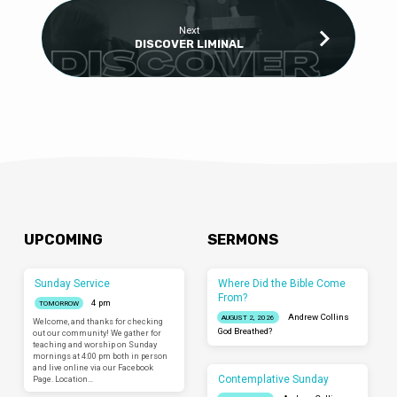
Next
DISCOVER LIMINAL
UPCOMING
SERMONS
Sunday Service
Where Did the Bible Come
From?
4 pm
TOMORROW
Andrew Collins
AUGUST 2, 2026
Welcome, and thanks for checking
God Breathed?
out our community! We gather for
teaching and worship on Sunday
mornings at 4:00 pm both in person
and live online via our Facebook
Contemplative Sunday
Page. Location…