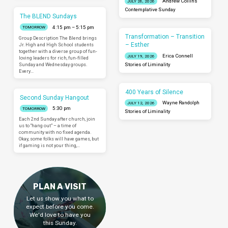
Andrew Collins
JULY 26, 2026
Contemplative Sunday
The BLEND Sundays
4:15 pm – 5:15 pm
TOMORROW
Transformation – Transition
Group Description The Blend brings
– Esther
Jr. High and High School students
together with a diverse group of fun-
Erica Connell
JULY 19, 2026
loving leaders for rich, fun-filled
Sunday and Wednesday groups.
Stories of Liminality
Every…
400 Years of Silence
Second Sunday Hangout
Wayne Randolph
JULY 12, 2026
5:30 pm
TOMORROW
Stories of Liminality
Each 2nd Sunday after church, join
us to “hang out” – a time of
community with no fixed agenda.
Okay, some folks will have games, but
if gaming is not your thing,…
PLAN A VISIT
Let us show you what to
expect before you come.
We'd love to have you
this Sunday.