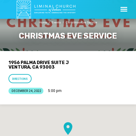
Home
Events
Christmas Eve Service
CHRISTMAS EVE SERVICE
1956 PALMA DRIVE SUITE J
VENTURA, CA 93003
DIRECTIONS
5:00 pm
DECEMBER 24, 2022