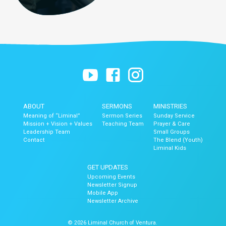
ABOUT
SERMONS
MINISTRIES
Meaning of “Liminal”
Sermon Series
Sunday Service
Mission + Vision + Values
Teaching Team
Prayer & Care
Leadership Team
Small Groups
Contact
The Blend (Youth)
Liminal Kids
GET UPDATES
Upcoming Events
Newsletter Signup
Mobile App
Newsletter Archive
© 2026 Liminal Church of Ventura.