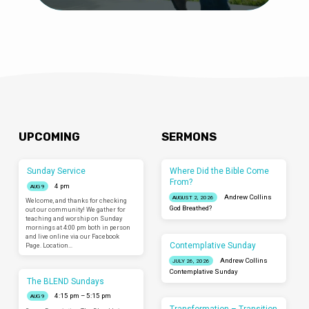
UPCOMING
SERMONS
Sunday Service
Where Did the Bible Come
From?
4 pm
AUG 9
Andrew Collins
AUGUST 2, 2026
Welcome, and thanks for checking
God Breathed?
out our community! We gather for
teaching and worship on Sunday
mornings at 4:00 pm both in person
and live online via our Facebook
Contemplative Sunday
Page. Location…
Andrew Collins
JULY 26, 2026
Contemplative Sunday
The BLEND Sundays
4:15 pm – 5:15 pm
AUG 9