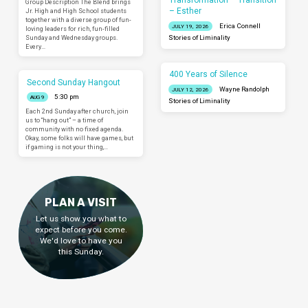
Transformation – Transition
Group Description The Blend brings
– Esther
Jr. High and High School students
together with a diverse group of fun-
Erica Connell
JULY 19, 2026
loving leaders for rich, fun-filled
Sunday and Wednesday groups.
Stories of Liminality
Every…
400 Years of Silence
Second Sunday Hangout
Wayne Randolph
JULY 12, 2026
5:30 pm
AUG 9
Stories of Liminality
Each 2nd Sunday after church, join
us to “hang out” – a time of
community with no fixed agenda.
Okay, some folks will have games, but
if gaming is not your thing,…
PLAN A VISIT
Let us show you what to
expect before you come.
We'd love to have you
this Sunday.