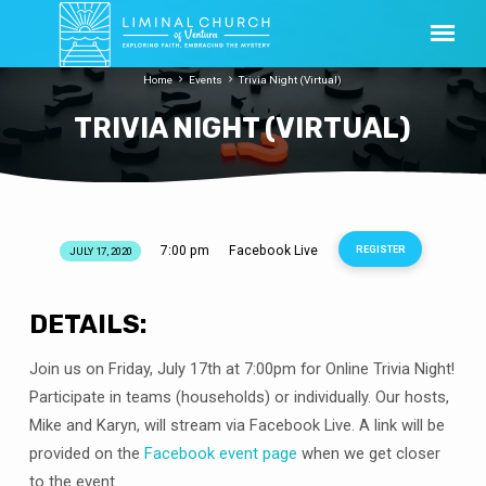
Home
Events
Trivia Night (Virtual)
TRIVIA NIGHT (VIRTUAL)
7:00 pm
Facebook Live
REGISTER
JULY 17, 2020
TRIVIA
NIGHT
(VIRTUAL)
DETAILS:
Join us on Friday, July 17th at 7:00pm for Online Trivia Night!
Participate in teams (households) or individually. Our hosts,
Mike and Karyn, will stream via Facebook Live. A link will be
provided on the
Facebook event page
when we get closer
to the event.