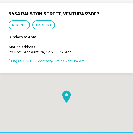
5654 RALSTON STREET, VENTURA 93003
MORE INFO
DIRECTIONS
Sundays at 4 pm
Mailing address:
PO Box 3922 Ventura, CA 93006-3922
(805) 650-2510
contact​@liminalventura.org