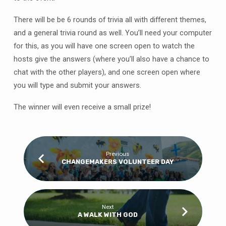
There will be be 6 rounds of trivia all with different themes,
and a general trivia round as well. You’ll need your computer
for this, as you will have one screen open to watch the
hosts give the answers (where you’ll also have a chance to
chat with the other players), and one screen open where
you will type and submit your answers.
The winner will even receive a small prize!
Previous
CHANGEMAKERS VOLUNTEER DAY
Next
A WALK WITH GOD