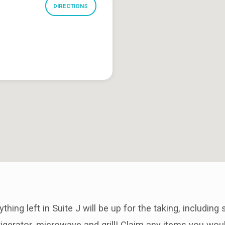
DIRECTIONS
hing left in Suite J will be up for the taking, including
frigerator, microwave and grill! Claim any items you wou