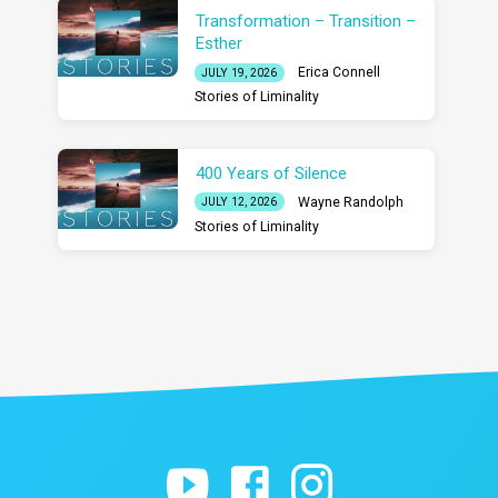
Transformation – Transition –
Esther
Erica Connell
JULY 19, 2026
Stories of Liminality
400 Years of Silence
Wayne Randolph
JULY 12, 2026
Stories of Liminality