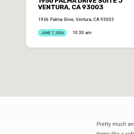
1956 PALMA DRIVE SUITE J
VENTURA, CA 93003
1956 Palma Drive, Ventura, CA 93003
10:30 am
JUNE 7, 2026
Pretty much anyt
items like a re