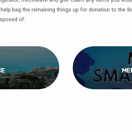
 help bag the remaining things up for donation to the B
isposed of.
CE
ME