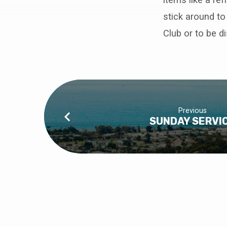
WORK
stick around to
DAY
Club or to be d
AT
SUITE
J
Previous
SUNDAY SERVI