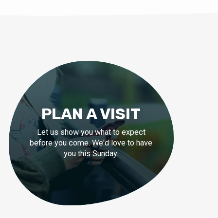
PLAN A VISIT
Let us show you what to expect
before you come. We'd love to have
you this Sunday.