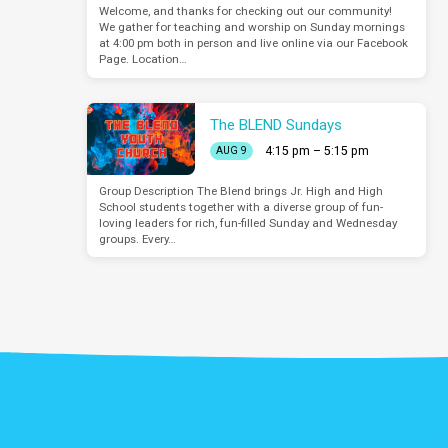
Welcome, and thanks for checking out our community!
We gather for teaching and worship on Sunday mornings
at 4:00 pm both in person and live online via our Facebook
Page. Location…
The BLEND Sundays
4:15 pm – 5:15 pm
AUG 9
Group Description The Blend brings Jr. High and High
School students together with a diverse group of fun-
loving leaders for rich, fun-filled Sunday and Wednesday
groups. Every…