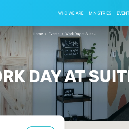
WHO WE ARE
MINISTRIES
EVEN
Home
Events
Work Day at Suite J
RK DAY AT SUIT