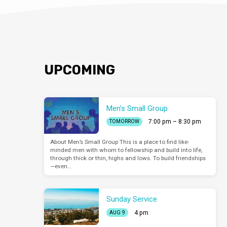
UPCOMING
Men’s Small Group
7:00 pm – 8:30 pm
TOMORROW
About Men’s Small Group This is a place to find like-
minded men with whom to fellowship and build into life,
through thick or thin, highs and lows. To build friendships
—even…
Sunday Service
4 pm
AUG 9