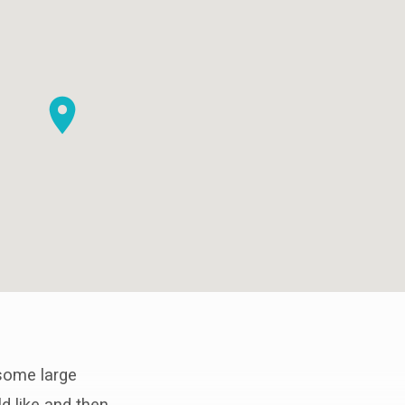
 some large
ld like and then