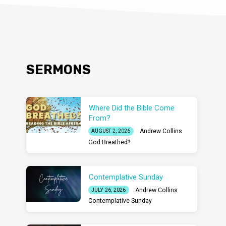
SERMONS
Where Did the Bible Come
From?
Andrew Collins
AUGUST 2, 2026
God Breathed?
Contemplative Sunday
Andrew Collins
JULY 26, 2026
Contemplative Sunday