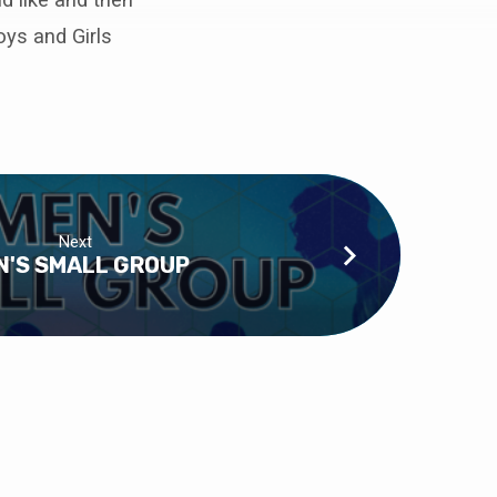
oys and Girls
Next
N'S SMALL GROUP