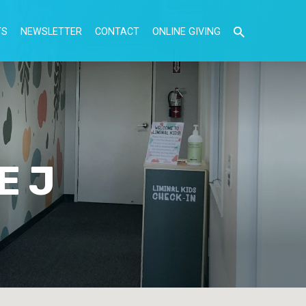
TS
NEWSLETTER
CONTACT
ONLINE GIVING
E J