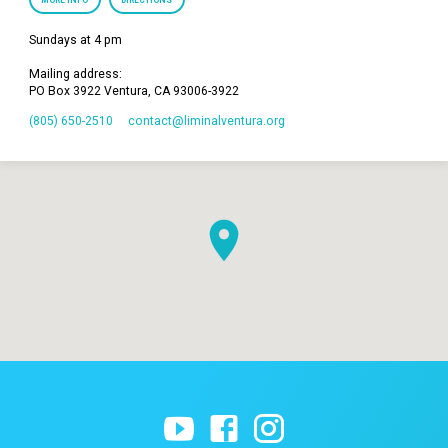
MORE INFO
DIRECTIONS
Sundays at 4 pm
Mailing address:
PO Box 3922 Ventura, CA 93006-3922
(805) 650-2510
contact​@liminalventura.org