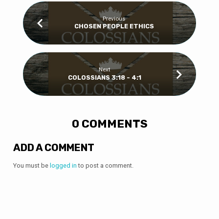
Previous
CHOSEN PEOPLE ETHICS
Next
COLOSSIANS 3:18 - 4:1
0 COMMENTS
ADD A COMMENT
You must be
logged in
to post a comment.