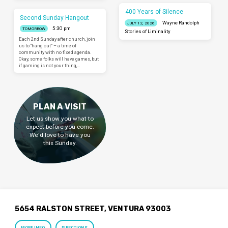
400 Years of Silence
Second Sunday Hangout
Wayne Randolph
JULY 12, 2026
5:30 pm
TOMORROW
Stories of Liminality
Each 2nd Sunday after church, join
us to “hang out” – a time of
community with no fixed agenda.
Okay, some folks will have games, but
if gaming is not your thing,…
PLAN A VISIT
Let us show you what to
expect before you come.
We'd love to have you
this Sunday.
5654 RALSTON STREET, VENTURA 93003