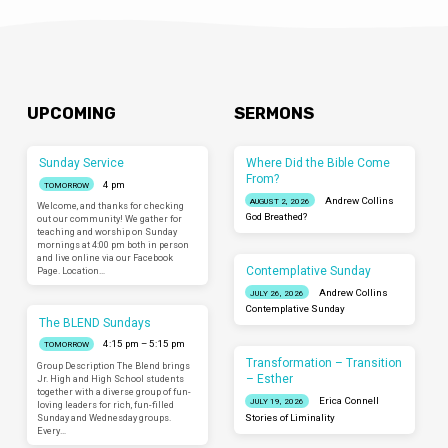
UPCOMING
SERMONS
Sunday Service
Where Did the Bible Come
From?
4 pm
TOMORROW
Andrew Collins
AUGUST 2, 2026
Welcome, and thanks for checking
God Breathed?
out our community! We gather for
teaching and worship on Sunday
mornings at 4:00 pm both in person
and live online via our Facebook
Contemplative Sunday
Page. Location…
Andrew Collins
JULY 26, 2026
Contemplative Sunday
The BLEND Sundays
4:15 pm – 5:15 pm
TOMORROW
Transformation – Transition
Group Description The Blend brings
– Esther
Jr. High and High School students
together with a diverse group of fun-
Erica Connell
JULY 19, 2026
loving leaders for rich, fun-filled
Sunday and Wednesday groups.
Stories of Liminality
Every…