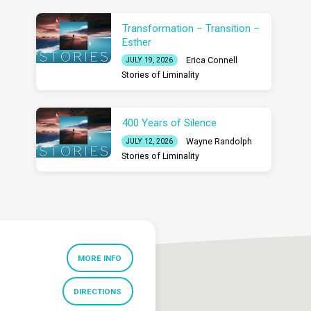
Transformation – Transition –
Esther
Erica Connell
JULY 19, 2026
Stories of Liminality
400 Years of Silence
Wayne Randolph
JULY 12, 2026
Stories of Liminality
MORE INFO
DIRECTIONS