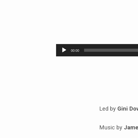
CONTEMPLATIVE
SUNDAY
Audio
00:00
Player
Led by
Gini Do
Music by
Jame