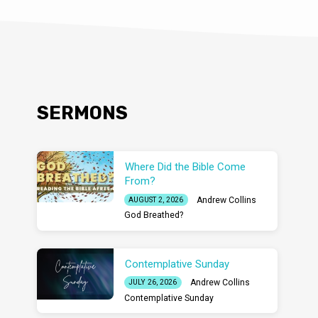
SERMONS
Where Did the Bible Come
From?
Andrew Collins
AUGUST 2, 2026
God Breathed?
Contemplative Sunday
Andrew Collins
JULY 26, 2026
Contemplative Sunday