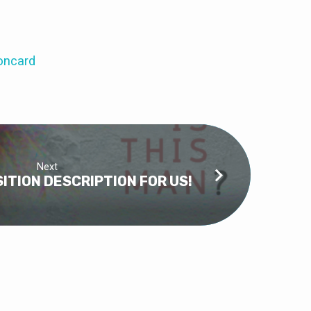
oncard
Next
SITION DESCRIPTION FOR US!