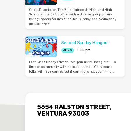
Group Description The Blend brings Jr. High and High
School students together with a diverse group of fun-
loving leaders for rich, fun-filled Sunday and Wednesday
groups. Every…
Second Sunday Hangout
5:30 pm
AUG 9
Each 2nd Sunday after church, join us to “hang out” – a
time of community with no fixed agenda. Okay, some
folks will have games, but if gaming is not your thing,…
5654 RALSTON STREET,
VENTURA 93003