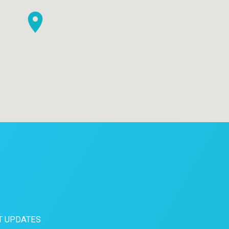
T UPDATES