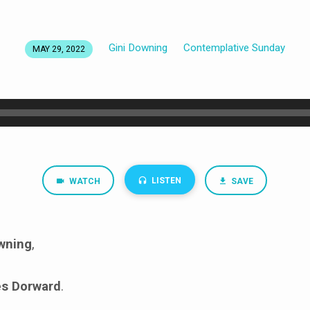
Gini Downing
Contemplative Sunday
MAY 29, 2022
LISTEN
WATCH
SAVE
wning
,
s Dorward
.