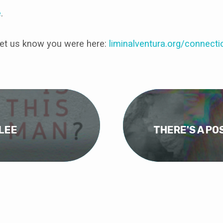
e
.
et us know you were here:
liminalventura
.org/connecti
ILEE
THERE'S A PO