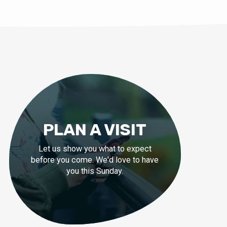
PLAN A VISIT
Let us show you what to expect
before you come. We'd love to have
you this Sunday.