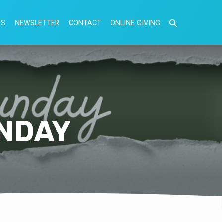
TS
NEWSLETTER
CONTACT
ONLINE GIVING
NDAY