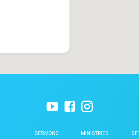
SERMONS
MINISTRIES
GE