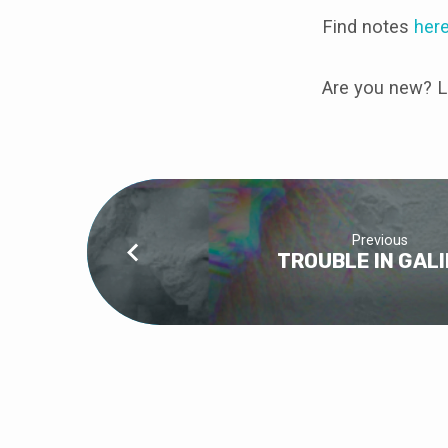
Find notes
her
Are you new? L
Previous
TROUBLE IN GAL