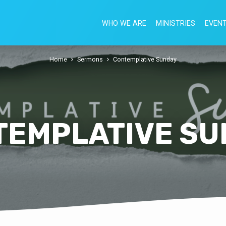
WHO WE ARE
MINISTRIES
EVEN
Home
Sermons
Contemplative Sunday
TEMPLATIVE SU