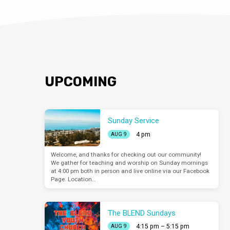
UPCOMING
Sunday Service
4 pm
AUG 9
Welcome, and thanks for checking out our community!
We gather for teaching and worship on Sunday mornings
at 4:00 pm both in person and live online via our Facebook
Page. Location…
The BLEND Sundays
4:15 pm – 5:15 pm
AUG 9