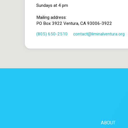
Sundays at 4 pm
Mailing address:
PO Box 3922 Ventura, CA 93006-3922
(805) 650-2510
contact​@liminalventura.org
ABOUT