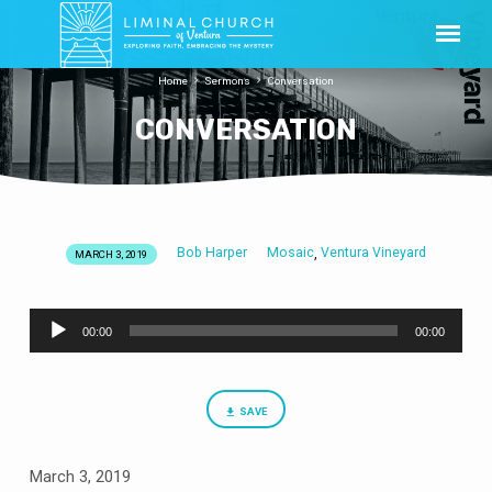
Home
Sermons
Conversation
CONVERSATION
Bob Harper
Mosaic
Ventura Vineyard
,
MARCH 3, 2019
CONVERSATION
Audio
00:00
00:00
Player
SAVE
March 3, 2019