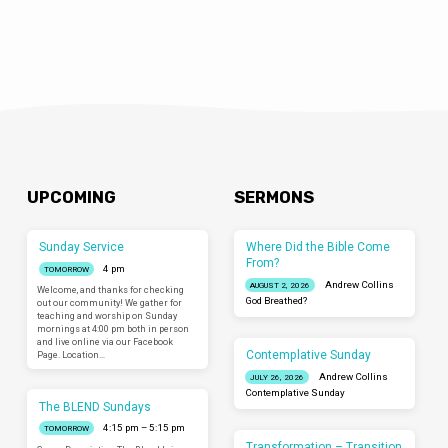
UPCOMING
SERMONS
Sunday Service
Where Did the Bible Come
From?
4 pm
TOMORROW
Andrew Collins
AUGUST 2, 2026
Welcome, and thanks for checking
God Breathed?
out our community! We gather for
teaching and worship on Sunday
mornings at 4:00 pm both in person
and live online via our Facebook
Contemplative Sunday
Page. Location…
Andrew Collins
JULY 26, 2026
Contemplative Sunday
The BLEND Sundays
4:15 pm – 5:15 pm
TOMORROW
Transformation – Transition