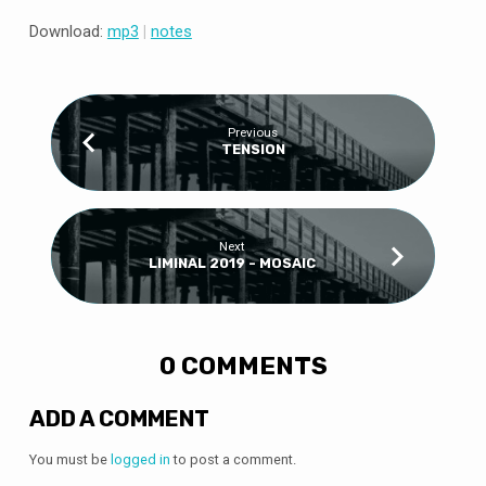
Download:
mp3
|
notes
Previous
TENSION
Next
LIMINAL 2019 - MOSAIC
0 COMMENTS
ADD A COMMENT
You must be
logged in
to post a comment.