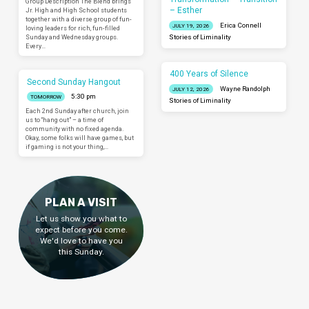
Group Description The Blend brings
– Esther
Jr. High and High School students
together with a diverse group of fun-
Erica Connell
JULY 19, 2026
loving leaders for rich, fun-filled
Sunday and Wednesday groups.
Stories of Liminality
Every…
400 Years of Silence
Second Sunday Hangout
Wayne Randolph
JULY 12, 2026
5:30 pm
TOMORROW
Stories of Liminality
Each 2nd Sunday after church, join
us to “hang out” – a time of
community with no fixed agenda.
Okay, some folks will have games, but
if gaming is not your thing,…
PLAN A VISIT
Let us show you what to
expect before you come.
We'd love to have you
this Sunday.