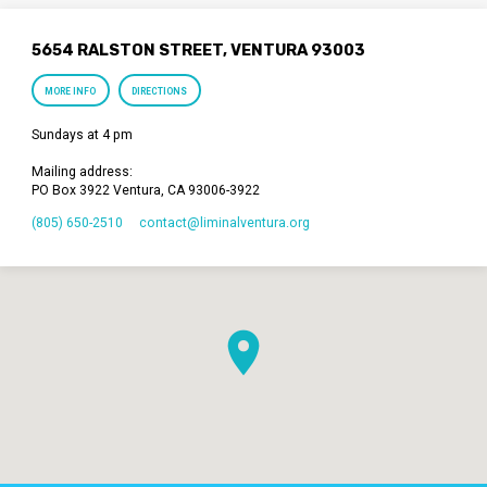
5654 RALSTON STREET, VENTURA 93003
MORE INFO
DIRECTIONS
Sundays at 4 pm
Mailing address:
PO Box 3922 Ventura, CA 93006-3922
(805) 650-2510
contact​@liminalventura.org