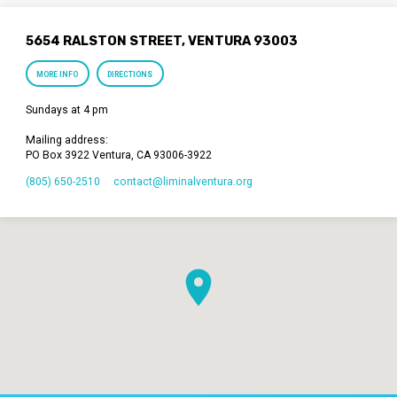
5654 RALSTON STREET, VENTURA 93003
MORE INFO
DIRECTIONS
Sundays at 4 pm
Mailing address:
PO Box 3922 Ventura, CA 93006-3922
(805) 650-2510
contact​@liminalventura.org