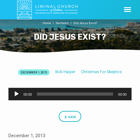
Home
Sermons
Did Jesus Exist?
DID JESUS EXIST?
Bob Harper
Christmas For Skeptics
DECEMBER 1, 2013
DID
JESUS
Audio
EXIST?
00:00
00:00
Player
SAVE
December 1, 2013