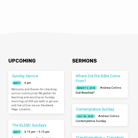
UPCOMING
SERMONS
Sunday Service
Where Did the Bible Come
From?
4 pm
AUG 9
Andrew Collins
AUGUST 2, 2026
Welcome, and thanks for checking
God Breathed?
out our community! We gather for
teaching and worship on Sunday
mornings at 4:00 pm both in person
and live online via our Facebook
Contemplative Sunday
Page. Location…
Andrew Collins
JULY 26, 2026
Contemplative Sunday
The BLEND Sundays
4:15 pm – 5:15 pm
AUG 9
Transformation – Transition