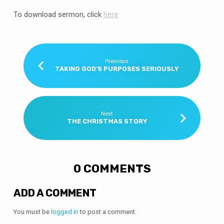
To download sermon, click
here
Previous
TAKING GOD'S PURPOSES SERIOUSLY
Next
THE CHRISTMAS STORY
0 COMMENTS
ADD A COMMENT
You must be
logged in
to post a comment.