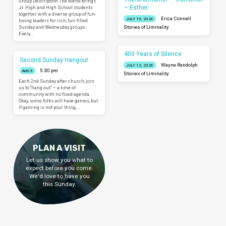
Group Description The Blend brings
– Esther
Jr. High and High School students
together with a diverse group of fun-
Erica Connell
JULY 19, 2026
loving leaders for rich, fun-filled
Sunday and Wednesday groups.
Stories of Liminality
Every…
400 Years of Silence
Second Sunday Hangout
Wayne Randolph
JULY 12, 2026
5:30 pm
AUG 9
Stories of Liminality
Each 2nd Sunday after church, join
us to “hang out” – a time of
community with no fixed agenda.
Okay, some folks will have games, but
if gaming is not your thing,…
PLAN A VISIT
Let us show you what to
expect before you come.
We'd love to have you
this Sunday.