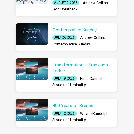
Andrew Collins
AUGUST 2, 2026
God Breathed?
Contemplative Sunday
Andrew Collins
JULY 26, 2026
Contemplative Sunday
Transformation – Transition –
Esther
Erica Connell
JULY 19, 2026
Stories of Liminality
400 Years of Silence
Wayne Randolph
JULY 12, 2026
Stories of Liminality