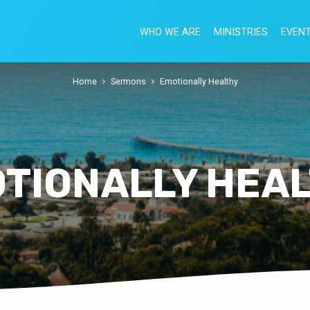
WHO WE ARE
MINISTRIES
EVEN
Home
Sermons
Emotionally Healthy
TIONALLY HEA