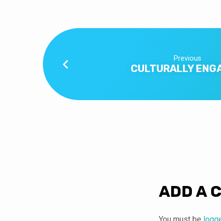
Previous
CULTURALLY ENG
ADD A 
You must be
logg