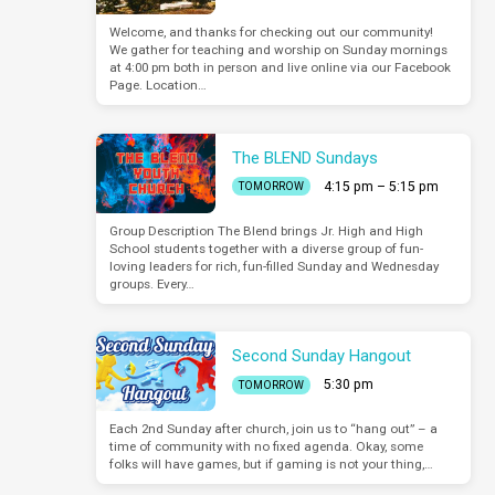
Welcome, and thanks for checking out our community!
We gather for teaching and worship on Sunday mornings
at 4:00 pm both in person and live online via our Facebook
Page. Location…
The BLEND Sundays
4:15 pm – 5:15 pm
TOMORROW
Group Description The Blend brings Jr. High and High
School students together with a diverse group of fun-
loving leaders for rich, fun-filled Sunday and Wednesday
groups. Every…
Second Sunday Hangout
5:30 pm
TOMORROW
Each 2nd Sunday after church, join us to “hang out” – a
time of community with no fixed agenda. Okay, some
folks will have games, but if gaming is not your thing,…