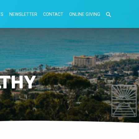
TS
NEWSLETTER
CONTACT
ONLINE GIVING
LTHY