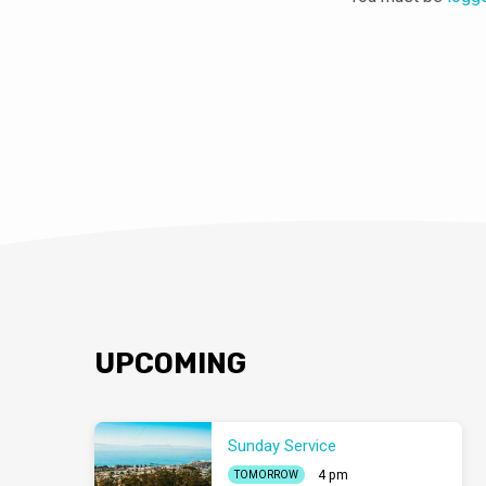
UPCOMING
Sunday Service
4 pm
TOMORROW