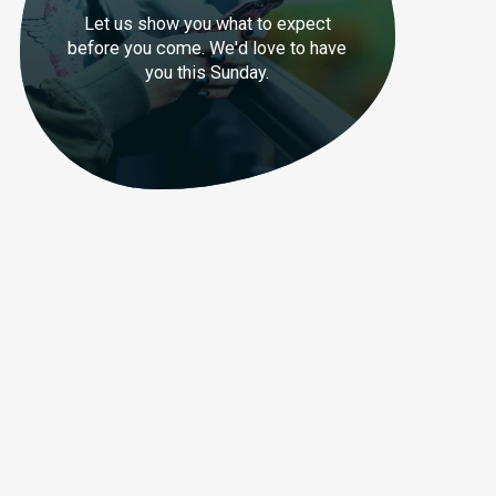
Let us show you what to expect
before you come. We'd love to have
you this Sunday.