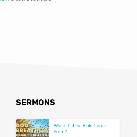
SERMONS
Where Did the Bible Come
From?