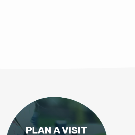
PLAN A VISIT