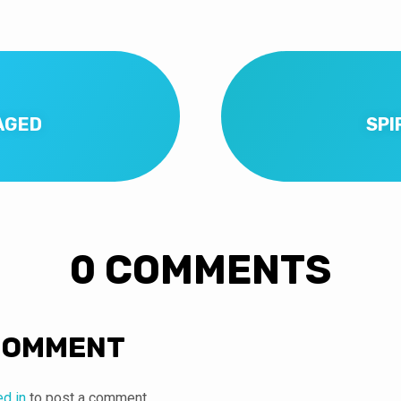
AGED
SPI
0 COMMENTS
COMMENT
ed in
to post a comment.