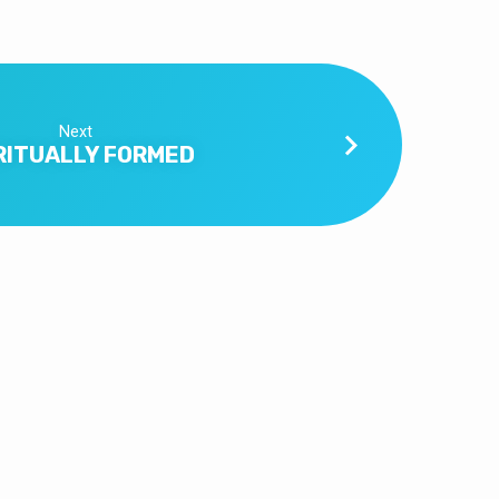
Next
RITUALLY FORMED