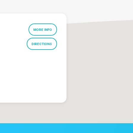
MORE INFO
DIRECTIONS