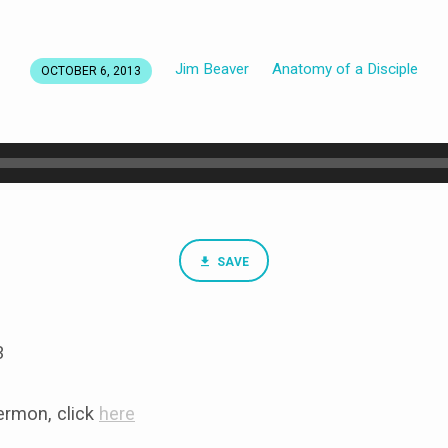
Jim Beaver
Anatomy of a Disciple
OCTOBER 6, 2013
SAVE
3
rmon, click
here