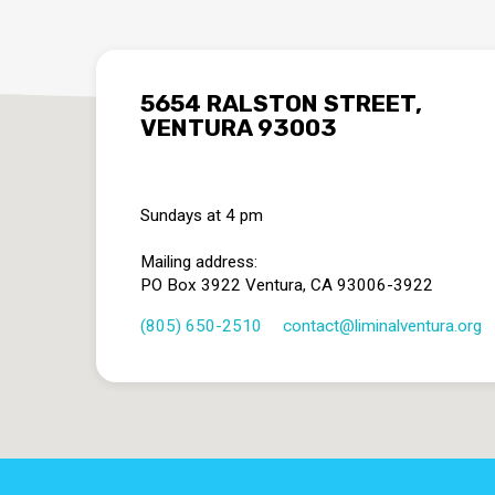
5654 RALSTON STREET,
VENTURA 93003
Sundays at 4 pm
Mailing address:
PO Box 3922 Ventura, CA 93006-3922
(805) 650-2510
contact​@liminalventura.org