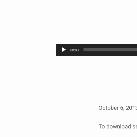
EMOTIONALLY
HEALTHY
Audio
00:00
Player
October 6, 201
To download se