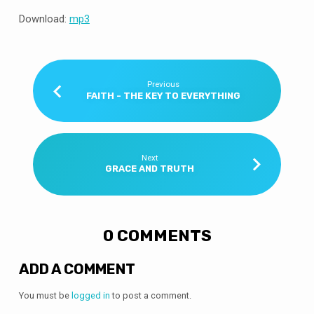
Download:
mp3
Previous
FAITH - THE KEY TO EVERYTHING
Next
GRACE AND TRUTH
0 COMMENTS
ADD A COMMENT
You must be
logged in
to post a comment.