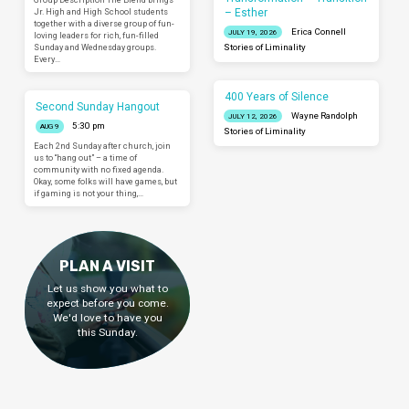
– Esther
Jr. High and High School students
together with a diverse group of fun-
Erica Connell
JULY 19, 2026
loving leaders for rich, fun-filled
Sunday and Wednesday groups.
Stories of Liminality
Every…
400 Years of Silence
Second Sunday Hangout
Wayne Randolph
JULY 12, 2026
5:30 pm
AUG 9
Stories of Liminality
Each 2nd Sunday after church, join
us to “hang out” – a time of
community with no fixed agenda.
Okay, some folks will have games, but
if gaming is not your thing,…
PLAN A VISIT
Let us show you what to
expect before you come.
We'd love to have you
this Sunday.