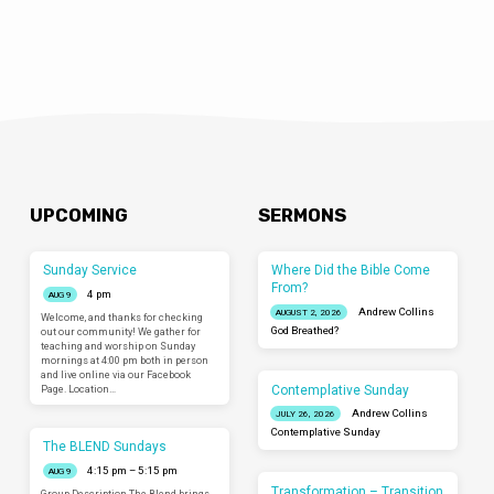
UPCOMING
SERMONS
Sunday Service
Where Did the Bible Come
From?
4 pm
AUG 9
Andrew Collins
AUGUST 2, 2026
Welcome, and thanks for checking
God Breathed?
out our community! We gather for
teaching and worship on Sunday
mornings at 4:00 pm both in person
and live online via our Facebook
Contemplative Sunday
Page. Location…
Andrew Collins
JULY 26, 2026
Contemplative Sunday
The BLEND Sundays
4:15 pm – 5:15 pm
AUG 9
Transformation – Transition
Group Description The Blend brings