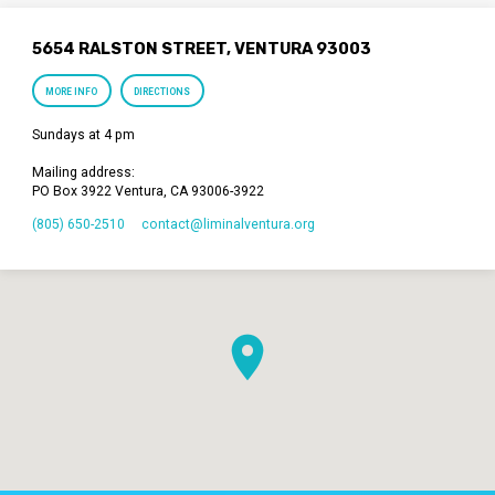
5654 RALSTON STREET, VENTURA 93003
MORE INFO
DIRECTIONS
Sundays at 4 pm
Mailing address:
PO Box 3922 Ventura, CA 93006-3922
(805) 650-2510
contact​@liminalventura.org