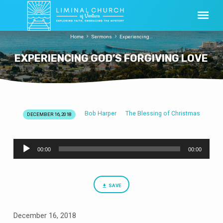
Home
Sermons
Experiencing…
EXPERIENCING GOD’S FORGIVING LOVE
Bob Harper
The Blessing of Christmas
DECEMBER 16, 2018
EXPERIENCING
GOD’S
Audio
FORGIVING
00:00
00:00
Player
LOVE
SAVE
December 16, 2018