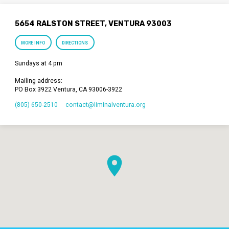
5654 RALSTON STREET, VENTURA 93003
MORE INFO
DIRECTIONS
Sundays at 4 pm
Mailing address:
PO Box 3922 Ventura, CA 93006-3922
(805) 650-2510
contact​@liminalventura.org