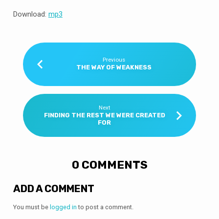
Download:
mp3
Previous
THE WAY OF WEAKNESS
Next
FINDING THE REST WE WERE CREATED
FOR
0 COMMENTS
ADD A COMMENT
You must be
logged in
to post a comment.