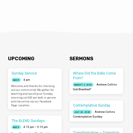
UPCOMING
SERMONS
Sunday Service
Where Did the Bible Come
From?
4 pm
AUG 9
Andrew Collins
AUGUST 2, 2026
Welcome, and thanks for checking
God Breathed?
out our community! We gather for
teaching and worship on Sunday
mornings at 4:00 pm both in person
and live online via our Facebook
Contemplative Sunday
Page. Location…
Andrew Collins
JULY 26, 2026
Contemplative Sunday
The BLEND Sundays
4:15 pm – 5:15 pm
AUG 9
Transformation – Transition