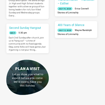
Group Description The Blend brings
– Esther
Jr. High and High School students
together with a diverse group of fun-
Erica Connell
JULY 19, 2026
loving leaders for rich, fun-filled
Sunday and Wednesday groups.
Stories of Liminality
Every…
400 Years of Silence
Second Sunday Hangout
Wayne Randolph
JULY 12, 2026
5:30 pm
AUG 9
Stories of Liminality
Each 2nd Sunday after church, join
us to “hang out” – a time of
community with no fixed agenda.
Okay, some folks will have games, but
if gaming is not your thing,…
PLAN A VISIT
Let us show you what to
expect before you come.
We'd love to have you
this Sunday.