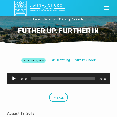
Home
Sermons
Futher Up, Further In
FUTHER UP, FURTHER IN
Gini Downing
Nurture Shock
AUGUST 19, 2018
FUTHER
UP,
Audio
FURTHER
00:00
00:00
Player
IN
SAVE
August 19, 2018