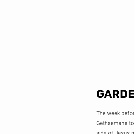
GARDEN
REFLECTIONS
GARDE
The week before
Gethsemane to p
side of Jesus 