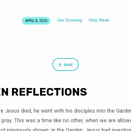
Gini Downing
Holy Week
APRIL 8, 2020
SAVE
N REFLECTIONS
 Jesus died, he went with his disciples into the Garde
ray. This was a time like no other, when we are allow
not previously shown: in the Garden, Jesus had questio