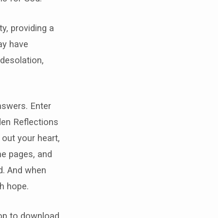
y, providing a
ay have
desolation,
nswers. Enter
den Reflections
out your heart,
the pages, and
ed. And when
th hope.
 top to download