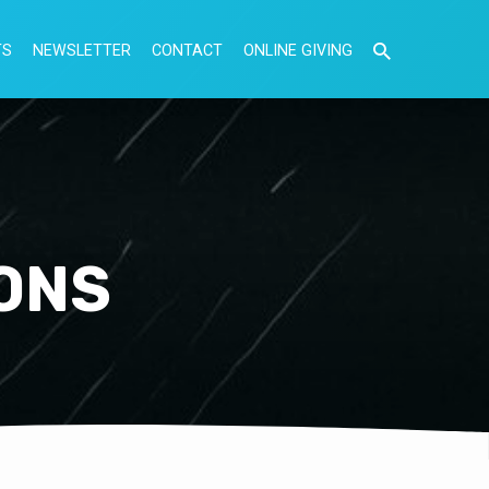
TS
NEWSLETTER
CONTACT
ONLINE GIVING
ONS