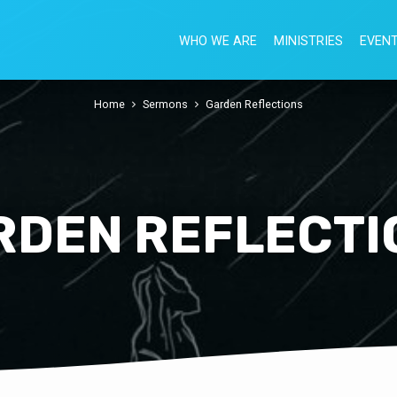
WHO WE ARE
MINISTRIES
EVEN
Home
Sermons
Garden Reflections
RDEN REFLECTI