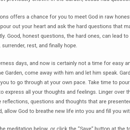
ons offers a chance for you to meet God in raw honest
 pour out your heart and ask the hard questions that m
ly. Good, honest questions, the hard ones, can lead to 
 surrender, rest, and finally hope.
rness days, and now is certainly not a time for easy a
the Garden, come away with him and let him speak. Gar
 you to go through at your own pace. Take time to pour 
to express all your thoughts and feelings. Linger over 
 reflections, questions and thoughts that are present
, allow God to breathe new life into you and fill you wi
the meditation below, or click the “Save” button at the