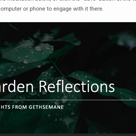
computer or phone to engage with it there.