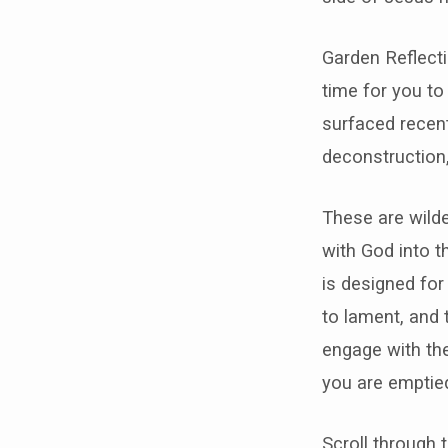
Garden Reflecti
time for you to
surfaced recent
deconstruction,
These are wilde
with God into 
is designed for
to lament, and 
engage with the
you are emptied
Scroll through 