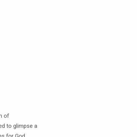
n of
ed to glimpse a
ns for God.