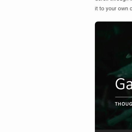
it to your own 