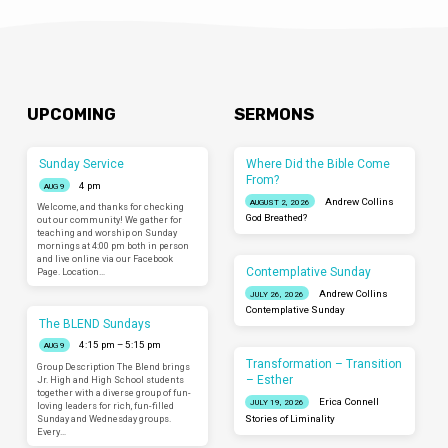
UPCOMING
SERMONS
Sunday Service
Where Did the Bible Come
From?
4 pm
AUG 9
Andrew Collins
AUGUST 2, 2026
Welcome, and thanks for checking
God Breathed?
out our community! We gather for
teaching and worship on Sunday
mornings at 4:00 pm both in person
and live online via our Facebook
Contemplative Sunday
Page. Location…
Andrew Collins
JULY 26, 2026
Contemplative Sunday
The BLEND Sundays
4:15 pm – 5:15 pm
AUG 9
Transformation – Transition
Group Description The Blend brings
– Esther
Jr. High and High School students
together with a diverse group of fun-
Erica Connell
JULY 19, 2026
loving leaders for rich, fun-filled
Sunday and Wednesday groups.
Stories of Liminality
Every…