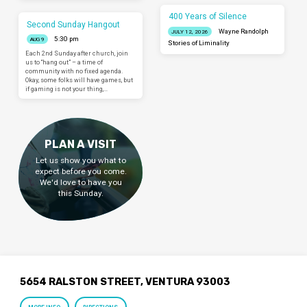
400 Years of Silence
Second Sunday Hangout
Wayne Randolph
JULY 12, 2026
5:30 pm
AUG 9
Stories of Liminality
Each 2nd Sunday after church, join
us to “hang out” – a time of
community with no fixed agenda.
Okay, some folks will have games, but
if gaming is not your thing,…
PLAN A VISIT
Let us show you what to
expect before you come.
We'd love to have you
this Sunday.
5654 RALSTON STREET, VENTURA 93003