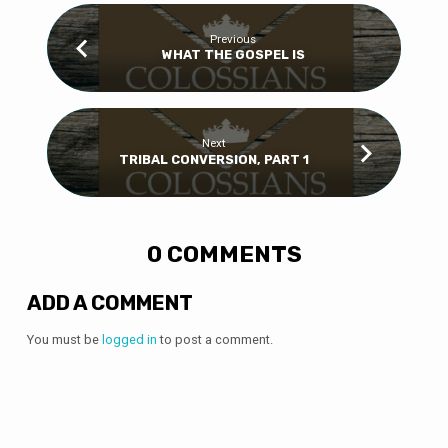
Previous
WHAT THE GOSPEL IS
Next
TRIBAL CONVERSION, PART 1
0 COMMENTS
ADD A COMMENT
You must be
logged in
to post a comment.