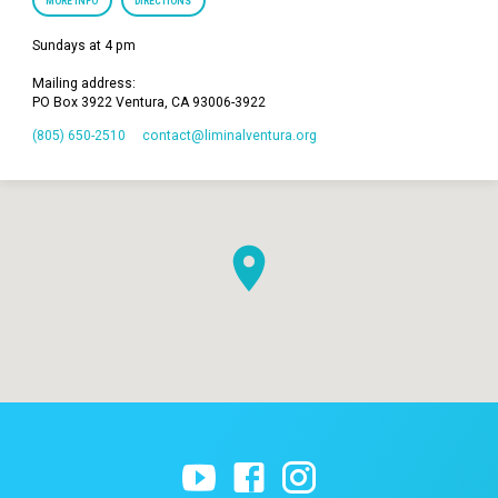
MORE INFO
DIRECTIONS
Sundays at 4 pm
Mailing address:
PO Box 3922 Ventura, CA 93006-3922
(805) 650-2510
contact​@liminalventura.org