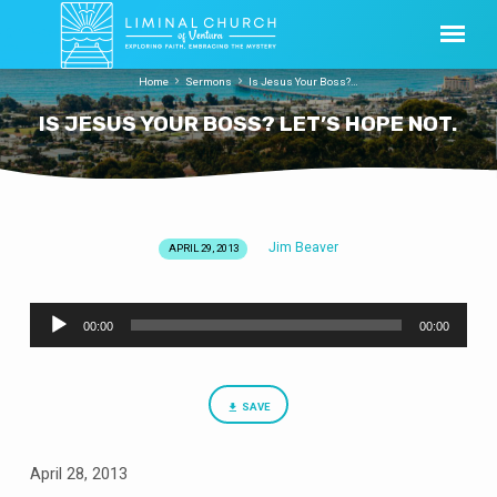
Home
Sermons
Is Jesus Your Boss?…
IS JESUS YOUR BOSS? LET’S HOPE NOT.
Jim Beaver
APRIL 29, 2013
IS
JESUS
Audio
YOUR
00:00
00:00
Player
BOSS?
LET’S
HOPE
SAVE
NOT.
April 28, 2013