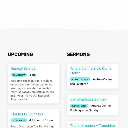
UPCOMING
SERMONS
Sunday Service
Where Did the Bible Come
From?
4 pm
TOMORROW
Andrew Collins
AUGUST 2, 2026
Welcome, and thanks for checking
God Breathed?
out our community! We gather for
teaching and worship on Sunday
mornings at 4:00 pm both in person
and live online via our Facebook
Contemplative Sunday
Page. Location…
Andrew Collins
JULY 26, 2026
Contemplative Sunday
The BLEND Sundays
4:15 pm – 5:15 pm
TOMORROW
Transformation – Transition
Group Description The Blend brings