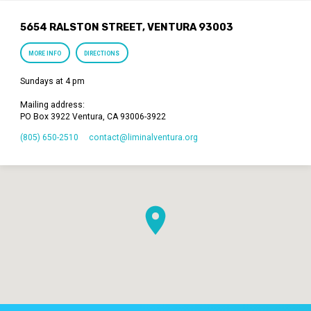
5654 RALSTON STREET, VENTURA 93003
MORE INFO
DIRECTIONS
Sundays at 4 pm
Mailing address:
PO Box 3922 Ventura, CA 93006-3922
(805) 650-2510
contact​@liminalventura.org