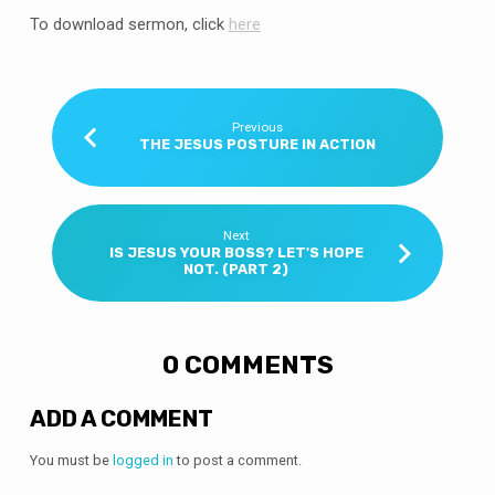
To download sermon, click
here
Previous
THE JESUS POSTURE IN ACTION
Next
IS JESUS YOUR BOSS? LET'S HOPE
NOT. (PART 2)
0 COMMENTS
ADD A COMMENT
You must be
logged in
to post a comment.