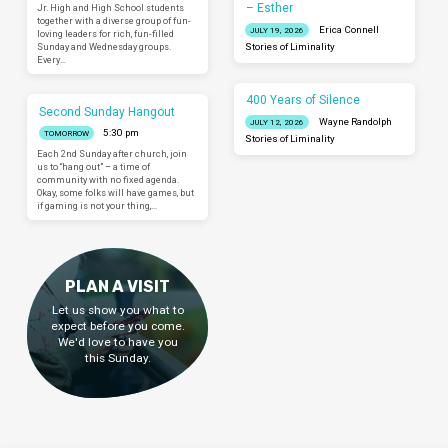
– Esther
Jr. High and High School students
together with a diverse group of fun-
Erica Connell
JULY 19, 2026
loving leaders for rich, fun-filled
Sunday and Wednesday groups.
Stories of Liminality
Every…
400 Years of Silence
Second Sunday Hangout
Wayne Randolph
JULY 12, 2026
5:30 pm
TOMORROW
Stories of Liminality
Each 2nd Sunday after church, join
us to “hang out” – a time of
community with no fixed agenda.
Okay, some folks will have games, but
if gaming is not your thing,…
PLAN A VISIT
Let us show you what to
expect before you come.
We'd love to have you
this Sunday.