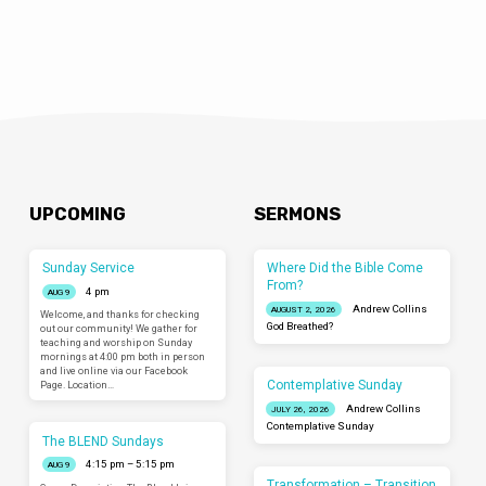
UPCOMING
SERMONS
Sunday Service
Where Did the Bible Come
From?
4 pm
AUG 9
Andrew Collins
AUGUST 2, 2026
Welcome, and thanks for checking
God Breathed?
out our community! We gather for
teaching and worship on Sunday
mornings at 4:00 pm both in person
and live online via our Facebook
Contemplative Sunday
Page. Location…
Andrew Collins
JULY 26, 2026
Contemplative Sunday
The BLEND Sundays
4:15 pm – 5:15 pm
AUG 9
Transformation – Transition