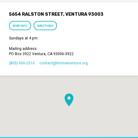
5654 RALSTON STREET, VENTURA 93003
MORE INFO
DIRECTIONS
Sundays at 4 pm
Mailing address:
PO Box 3922 Ventura, CA 93006-3922
(805) 650-2510
contact​@liminalventura.org