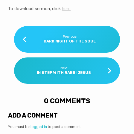
To download sermon, click
here
Previous
DARK NIGHT OF THE SOUL
Next
IN STEP WITH RABBI JESUS
0 COMMENTS
ADD A COMMENT
You must be
logged in
to post a comment.