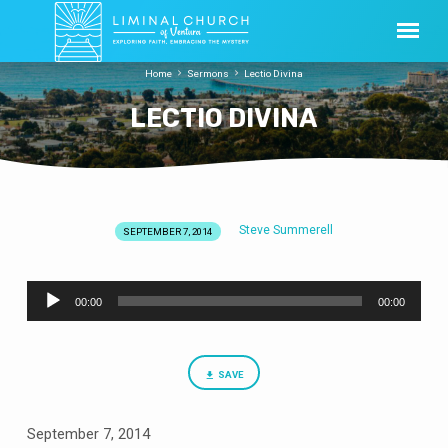
Home
Sermons
Lectio Divina
LECTIO DIVINA
Steve Summerell
SEPTEMBER 7, 2014
LECTIO
DIVINA
Audio
00:00
00:00
Player
SAVE
September 7, 2014