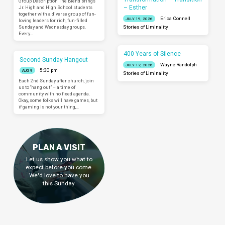
Group Description The Blend brings
– Esther
Jr. High and High School students
together with a diverse group of fun-
Erica Connell
JULY 19, 2026
loving leaders for rich, fun-filled
Sunday and Wednesday groups.
Stories of Liminality
Every…
400 Years of Silence
Second Sunday Hangout
Wayne Randolph
JULY 12, 2026
5:30 pm
AUG 9
Stories of Liminality
Each 2nd Sunday after church, join
us to “hang out” – a time of
community with no fixed agenda.
Okay, some folks will have games, but
if gaming is not your thing,…
PLAN A VISIT
Let us show you what to
expect before you come.
We'd love to have you
this Sunday.