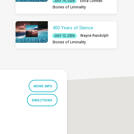
Erica Connell
JULY 19, 2026
Stories of Liminality
400 Years of Silence
Wayne Randolph
JULY 12, 2026
Stories of Liminality
MORE INFO
DIRECTIONS