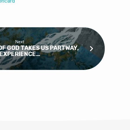
oncard
Next
F GOD TAKES US PARTWAY,
EXPERIENCE…