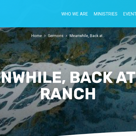
WHO WE ARE
MINISTRIES
EVEN
Home
Sermons
Meanwhile, Back at…
NWHILE, BACK AT
RANCH