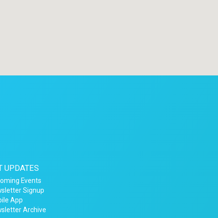
T UPDATES
oming Events
sletter Signup
ile App
sletter Archive