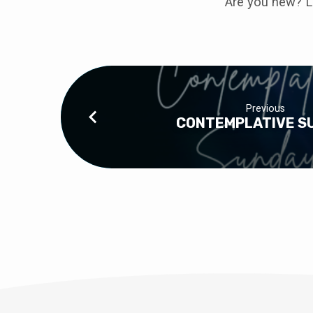
Are you new? L
Previous
CONTEMPLATIVE S