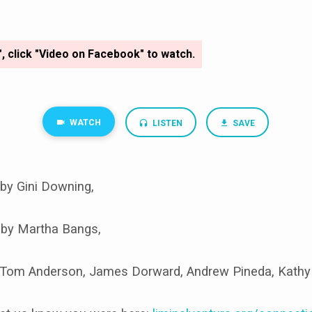
", click "Video on Facebook" to watch.
WATCH
LISTEN
SAVE
by Gini Downing,
 by Martha Bangs,
Tom Anderson, James Dorward, Andrew Pineda, Kathy