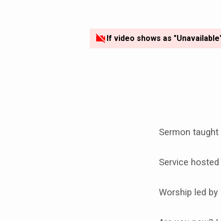
If video shows as "Unavailable
Sermon taught 
Service hosted
Worship led by