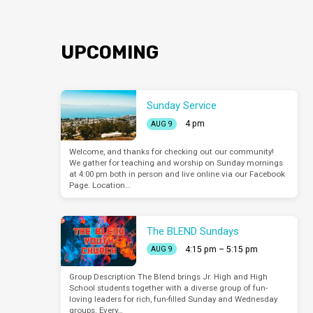
UPCOMING
Sunday Service
4 pm
AUG 9
Welcome, and thanks for checking out our community!
We gather for teaching and worship on Sunday mornings
at 4:00 pm both in person and live online via our Facebook
Page. Location…
The BLEND Sundays
4:15 pm – 5:15 pm
AUG 9
Group Description The Blend brings Jr. High and High
School students together with a diverse group of fun-
loving leaders for rich, fun-filled Sunday and Wednesday
groups. Every…