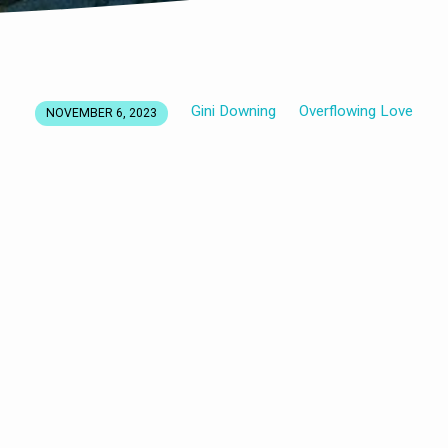
Gini Downing
Overflowing Love
NOVEMBER 6, 2023