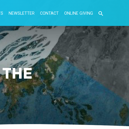
TS
NEWSLETTER
CONTACT
ONLINE GIVING
 THE