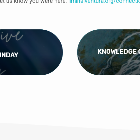
et us know you were here:
liminalventura
.org/connecti
KNOWLEDGE O
UNDAY