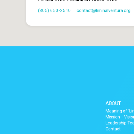
(805) 650-2510
contact​@liminalventura.org
ABOUT
Meaning of “Li
Mission + Visio
Leadership T
Contact