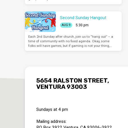
Second Sunday Hangout
5:30 pm
AUG 9
Each 2nd Sunday after church, join us to “hang out” – a
time of community with no fixed agenda. Okay, some
folks will have games, but if gaming is not your thing,…
5654 RALSTON STREET,
VENTURA 93003
Sundays at 4 pm
Mailing address:
PO Box 3922 Ventura, CA 93006-3922