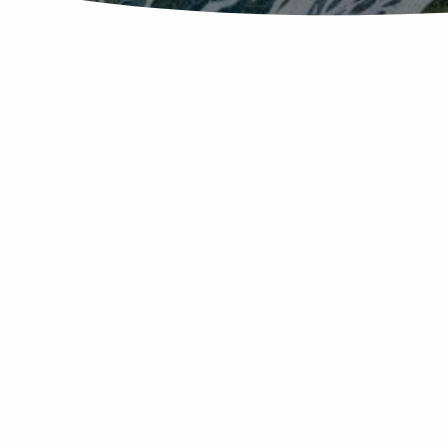
MEANWHILE,
BACK
AT
THE
RANCH