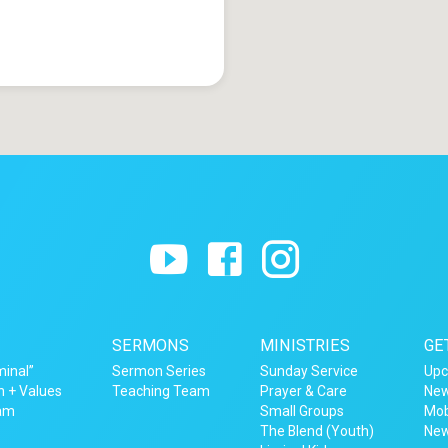
SERMONS
MINISTRIES
GE
minal”
Sermon Series
Sunday Service
Upc
n + Values
Teaching Team
Prayer & Care
New
eam
Small Groups
Mob
The Blend (Youth)
New