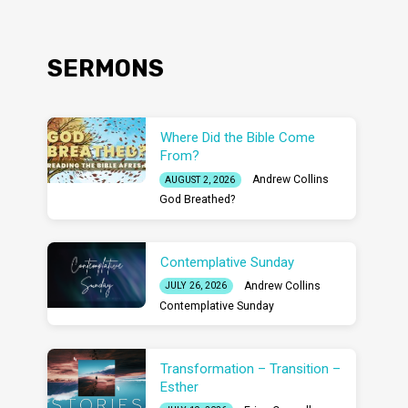
SERMONS
Where Did the Bible Come
From?
Andrew Collins
AUGUST 2, 2026
God Breathed?
Contemplative Sunday
Andrew Collins
JULY 26, 2026
Contemplative Sunday
Transformation – Transition –
Esther