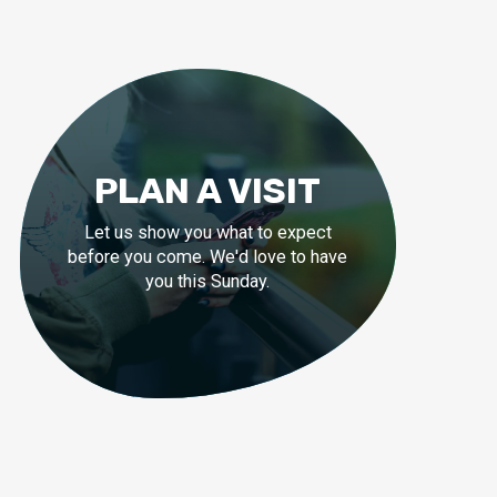
PLAN A VISIT
Let us show you what to expect
before you come. We'd love to have
you this Sunday.