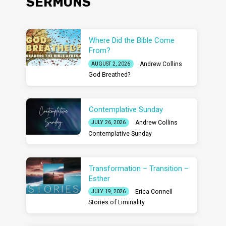
SERMONS
Where Did the Bible Come
From?
Andrew Collins
AUGUST 2, 2026
God Breathed?
Contemplative Sunday
Andrew Collins
JULY 26, 2026
Contemplative Sunday
Transformation – Transition –
Esther
Erica Connell
JULY 19, 2026
Stories of Liminality