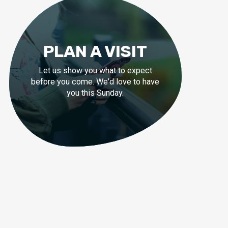
PLAN A VISIT
Let us show you what to expect
before you come. We'd love to have
you this Sunday.