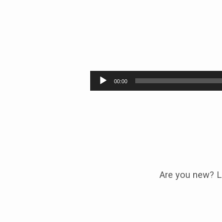
PASSING
THE
Audio
00:00
Player
BATTON
Are you new? L