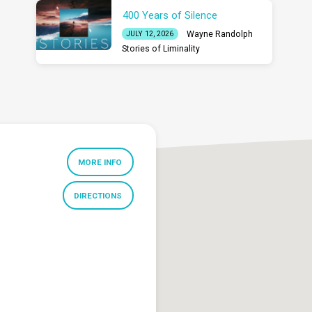
400 Years of Silence
Wayne Randolph
JULY 12, 2026
Stories of Liminality
MORE INFO
DIRECTIONS