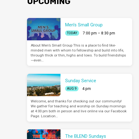
UPCOMING
Men’s Small Group
7:00 pm – 8:30 pm
TODAY
About Men’s Small Group This is a place to find like-
minded men with whom to fellowship and build into life,
through thick or thin, highs and lows. To build friendships
—even…
Sunday Service
4 pm
AUG 9
Welcome, and thanks for checking out our community!
We gather for teaching and worship on Sunday mornings
at 4:00 pm both in person and live online via our Facebook
Page. Location…
The BLEND Sundays