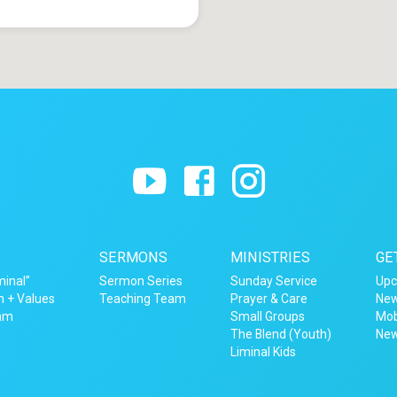
SERMONS
MINISTRIES
GE
minal”
Sermon Series
Sunday Service
Upc
n + Values
Teaching Team
Prayer & Care
New
eam
Small Groups
Mob
The Blend (Youth)
New
Liminal Kids