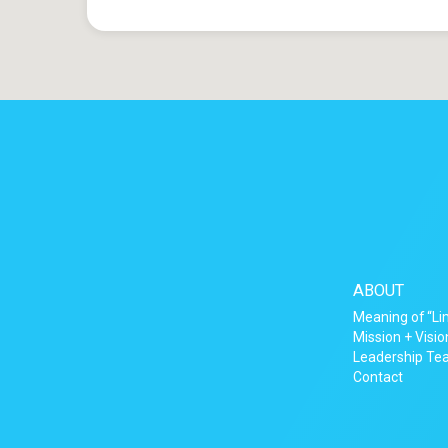
ABOUT
Meaning of “Li
Mission + Visio
Leadership T
Contact