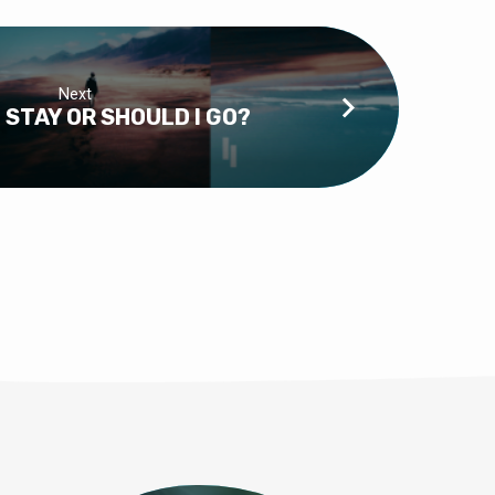
Next
 STAY OR SHOULD I GO?