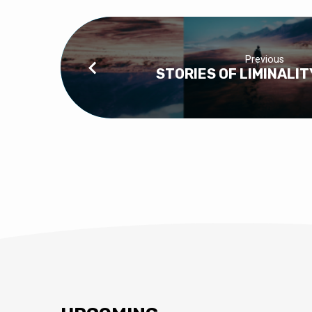
Previous
STORIES OF LIMINALIT