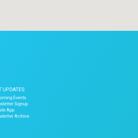
T UPDATES
oming Events
sletter Signup
ile App
sletter Archive