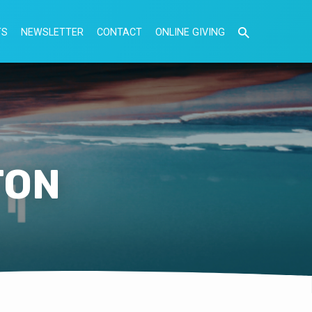
TS
NEWSLETTER
CONTACT
ONLINE GIVING
TON