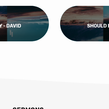
Y - DAVID
SHOULD I