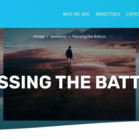
WHO WE ARE
MINISTRIES
EVEN
Home
Sermons
Passing the Batton
SSING THE BAT