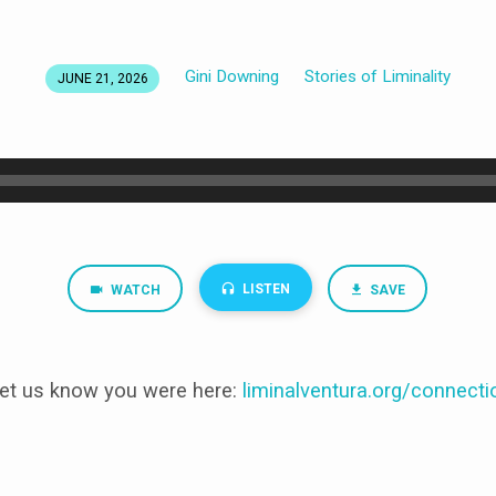
Gini Downing
Stories of Liminality
JUNE 21, 2026
LISTEN
WATCH
SAVE
et us know you were here:
liminalventura
.org/connecti