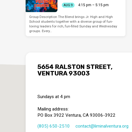
4:15 pm – 5:15 pm
AUG 9
Group Description The Blend brings Jr. High and High
School students together with a diverse group of fun-
loving leaders for rich, fun-filled Sunday and Wednesday
groups. Every…
5654 RALSTON STREET,
VENTURA 93003
Sundays at 4 pm
Mailing address:
PO Box 3922 Ventura, CA 93006-3922
(805) 650-2510
contact​@liminalventura.org