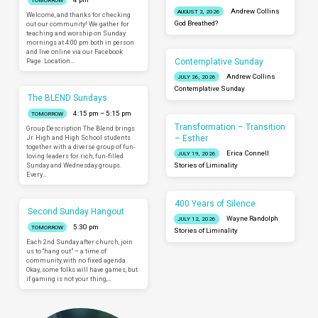
TOMORROW
Andrew Collins
AUGUST 2, 2026
Welcome, and thanks for checking
God Breathed?
out our community! We gather for
teaching and worship on Sunday
mornings at 4:00 pm both in person
and live online via our Facebook
Contemplative Sunday
Page. Location…
Andrew Collins
JULY 26, 2026
Contemplative Sunday
The BLEND Sundays
4:15 pm – 5:15 pm
TOMORROW
Transformation – Transition
Group Description The Blend brings
– Esther
Jr. High and High School students
together with a diverse group of fun-
Erica Connell
JULY 19, 2026
loving leaders for rich, fun-filled
Sunday and Wednesday groups.
Stories of Liminality
Every…
400 Years of Silence
Second Sunday Hangout
Wayne Randolph
JULY 12, 2026
5:30 pm
TOMORROW
Stories of Liminality
Each 2nd Sunday after church, join
us to “hang out” – a time of
community with no fixed agenda.
Okay, some folks will have games, but
if gaming is not your thing,…