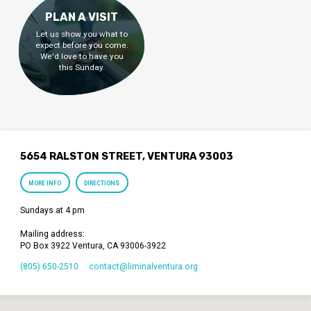
PLAN A VISIT
Let us show you what to
expect before you come.
We'd love to have you
this Sunday.
5654 RALSTON STREET, VENTURA 93003
MORE INFO
DIRECTIONS
Sundays at 4 pm
Mailing address:
PO Box 3922 Ventura, CA 93006-3922
(805) 650-2510
contact​@liminalventura.org