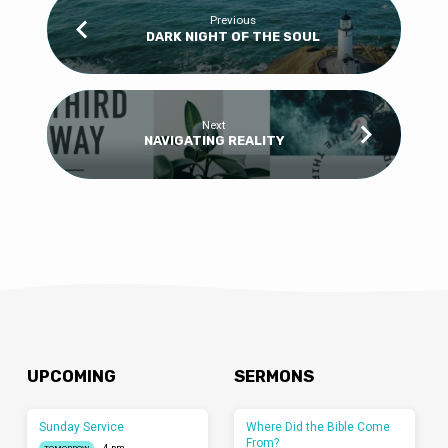
Previous
DARK NIGHT OF THE SOUL
Next
NAVIGATING REALITY
UPCOMING
SERMONS
Sunday Service
Where Did the Bible Come
From?
4 pm