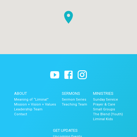
ABOUT
SERMONS
MINISTRIES
Meaning of “Liminal”
Sermon Series
Sunday Service
Mission + Vision + Values
Teaching Team
Prayer & Care
Leadership Team
Small Groups
Contact
The Blend (Youth)
Liminal Kids
GET UPDATES
Upcoming Events