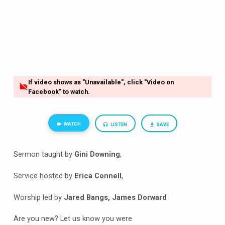
If video shows as "Unavailable", click "Video on
Facebook" to watch.
WATCH
LISTEN
SAVE
Sermon taught by
Gini Downing
,
Service hosted by
Erica Connell
,
Worship led by
Jared Bangs, James Dorward
Are you new? Let us know you were