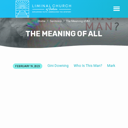
Home
Sermons
The Meaning of All
THE MEANING OF ALL
Gini Downing
Who Is This Man?
Mark
FEBRUARY 19, 2023
THE
MEANING
OF
ALL