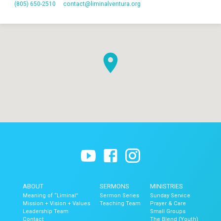
(805) 650-2510
contact​@liminalventura.org
ABOUT
SERMONS
MINISTRIES
Meaning of “Liminal”
Sermon Series
Sunday Service
Mission + Vision + Values
Teaching Team
Prayer & Care
Leadership Team
Small Groups
Contact
The Blend (Youth)