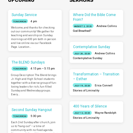
UPCOMING
SERMONS
Sunday Service
Where Did the Bible Come
From?
4 pm
TOMORROW
Andrew Collins
AUGUST 2, 2026
Welcome, and thanks for checking
God Breathed?
out our community! We gather for
teaching and worship on Sunday
mornings at 4:00 pm both in person
and live online via our Facebook
Contemplative Sunday
Page. Location…
Andrew Collins
JULY 26, 2026
Contemplative Sunday
The BLEND Sundays
4:15 pm – 5:15 pm
TOMORROW
Transformation – Transition
Group Description The Blend brings
– Esther
Jr. High and High School students
together with a diverse group of fun-
Erica Connell
JULY 19, 2026
loving leaders for rich, fun-filled
Sunday and Wednesday groups.
Stories of Liminality
Every…
400 Years of Silence
Second Sunday Hangout
Wayne Randolph
JULY 12, 2026
5:30 pm
TOMORROW
Stories of Liminality
Each 2nd Sunday after church, join
us to “hang out” – a time of
community with no fixed agenda.