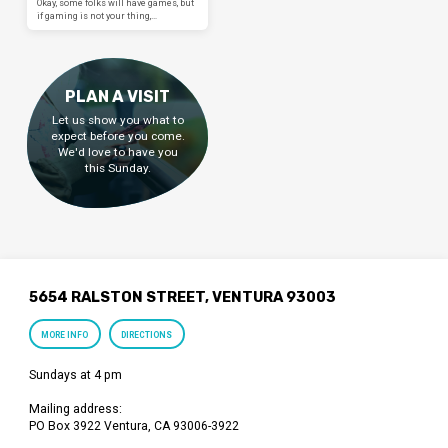
Okay, some folks will have games, but
if gaming is not your thing,…
PLAN A VISIT
Let us show you what to
expect before you come.
We'd love to have you
this Sunday.
5654 RALSTON STREET, VENTURA 93003
MORE INFO
DIRECTIONS
Sundays at 4 pm
Mailing address:
PO Box 3922 Ventura, CA 93006-3922