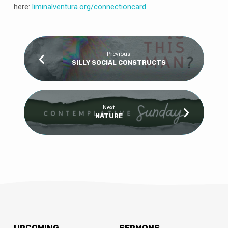
here:
liminalventura
.org/connectioncard
Previous
SILLY SOCIAL CONSTRUCTS
Next
NATURE