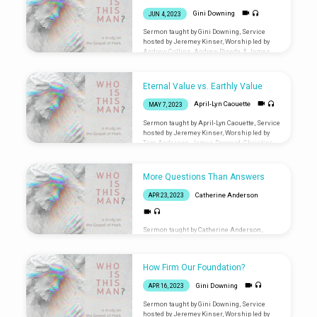
here: liminalventura.org/connectioncard
Gini Downing
JUN 4, 2023
Sermon taught by Gini Downing, Service
hosted by Jeremey Kinser, Worship led by
Andrew Collins, Andrew Pineda, & James
Dorward Are you new? Let us know you were
here: liminalventura.org/connectioncard
Eternal Value vs. Earthly Value
April-Lyn Caouette
MAY 7, 2023
Sermon taught by April-Lyn Caouette, Service
hosted by Jeremey Kinser, Worship led by
Tom Anderson, James Dorward, Christina
Fabbro, Chris Gwaltney, Andrew Pineda Are
you new? Let us know you were
here: liminalventura.org/connectioncard
More Questions Than Answers
Catherine Anderson
APR 23, 2023
Sermon taught by Catherine Anderson,
Service hosted by Martha Bangs, Worship
led by Jared Bangs, Kelsey Owen, & Gini
Downing Are you new? Let us know you were
How Firm Our Foundation?
here: liminalventura.org/connectioncard
Gini Downing
APR 16, 2023
Sermon taught by Gini Downing, Service
hosted by Jeremey Kinser, Worship led by