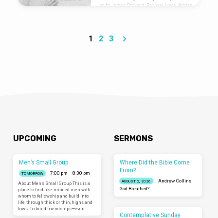
led by James Dorward, Rachael Lynde, Adrian
Ortega Are you new? Let us know you were
here: liminalventura.org/connectioncard
1
2
3
UPCOMING
SERMONS
Men’s Small Group
Where Did the Bible Come
From?
7:00 pm – 8:30 pm
TOMORROW
Andrew Collins
AUGUST 2, 2026
About Men’s Small Group This is a
God Breathed?
place to find like-minded men with
whom to fellowship and build into
life, through thick or thin, highs and
lows. To build friendships—even…
Contemplative Sunday