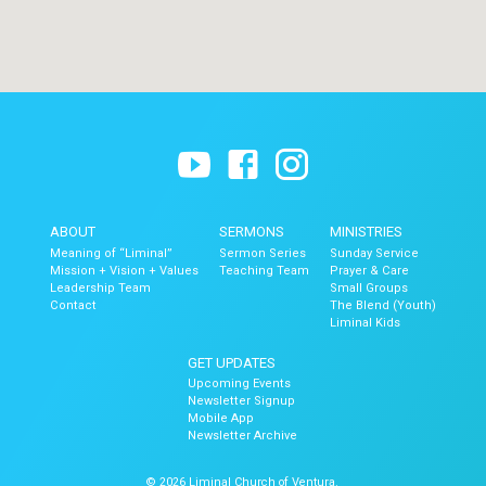
ABOUT
SERMONS
MINISTRIES
Meaning of “Liminal”
Sermon Series
Sunday Service
Mission + Vision + Values
Teaching Team
Prayer & Care
Leadership Team
Small Groups
Contact
The Blend (Youth)
Liminal Kids
GET UPDATES
Upcoming Events
Newsletter Signup
Mobile App
Newsletter Archive
© 2026 Liminal Church of Ventura.