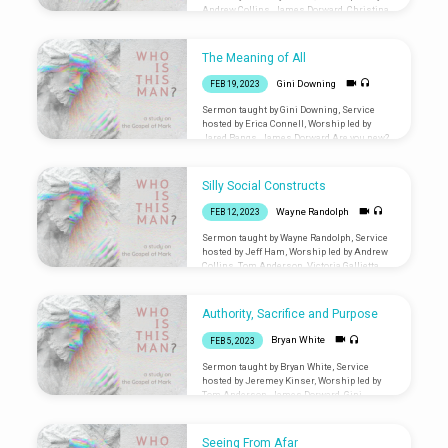
Andrew Collins, James Dorward, Christina
Fabbro Are you new? Let us know you were
here: liminalventura.org/connectioncard
The Meaning of All
Gini Downing
FEB 19, 2023
Sermon taught by Gini Downing, Service
hosted by Erica Connell, Worship led by
Jared Bangs, James Dorward Are you new?
Let us know you were
here: liminalventura.org/connectioncard
Silly Social Constructs
Wayne Randolph
FEB 12, 2023
Sermon taught by Wayne Randolph, Service
hosted by Jeff Ham, Worship led by Andrew
Collins, Tom Anderson, Victoria Gallietta
Are you new? Let us know you were
here: liminalventura.org/connectioncard
Authority, Sacrifice and Purpose
Bryan White
FEB 5, 2023
Sermon taught by Bryan White, Service
hosted by Jeremey Kinser, Worship led by
Tom Anderson, James Dorward, Gini
Downing, Chris Gwaltney, Andrew Pineda
Are you new? Let us know you were
here: liminalventura.org/connectioncard
Seeing From Afar