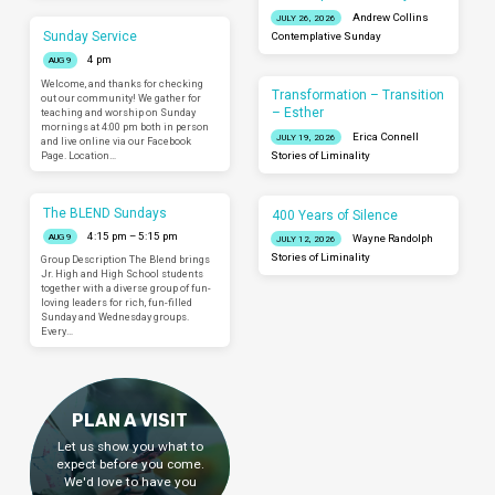
Andrew Collins
JULY 26, 2026
Sunday Service
Contemplative Sunday
4 pm
AUG 9
Welcome, and thanks for checking
Transformation – Transition
out our community! We gather for
– Esther
teaching and worship on Sunday
mornings at 4:00 pm both in person
Erica Connell
JULY 19, 2026
and live online via our Facebook
Page. Location…
Stories of Liminality
The BLEND Sundays
400 Years of Silence
4:15 pm – 5:15 pm
AUG 9
Wayne Randolph
JULY 12, 2026
Stories of Liminality
Group Description The Blend brings
Jr. High and High School students
together with a diverse group of fun-
loving leaders for rich, fun-filled
Sunday and Wednesday groups.
Every…
PLAN A VISIT
Let us show you what to
expect before you come.
We'd love to have you