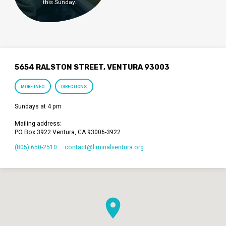
this Sunday.
5654 RALSTON STREET, VENTURA 93003
MORE INFO
DIRECTIONS
Sundays at 4 pm
Mailing address:
PO Box 3922 Ventura, CA 93006-3922
(805) 650-2510
contact​@liminalventura.org