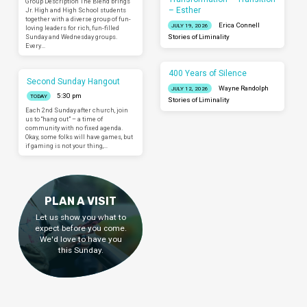
Group Description The Blend brings
– Esther
Jr. High and High School students
together with a diverse group of fun-
Erica Connell
JULY 19, 2026
loving leaders for rich, fun-filled
Sunday and Wednesday groups.
Stories of Liminality
Every…
400 Years of Silence
Second Sunday Hangout
Wayne Randolph
JULY 12, 2026
5:30 pm
TODAY
Stories of Liminality
Each 2nd Sunday after church, join
us to “hang out” – a time of
community with no fixed agenda.
Okay, some folks will have games, but
if gaming is not your thing,…
PLAN A VISIT
Let us show you what to
expect before you come.
We'd love to have you
this Sunday.