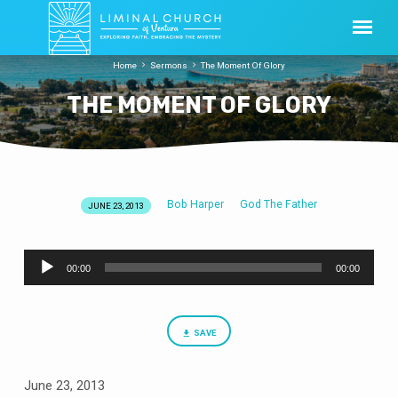
Home
Sermons
The Moment Of Glory
THE MOMENT OF GLORY
Bob Harper
God The Father
JUNE 23, 2013
THE
MOMENT
Audio
OF
00:00
00:00
Player
GLORY
SAVE
June 23, 2013