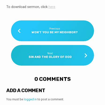
To download sermon, click
here
Previous
WON'T YOU BE MY NEIGHBOR?
Next
SIN AND THE GLORY OF GOD
0 COMMENTS
ADD A COMMENT
You must be
logged in
to post a comment.