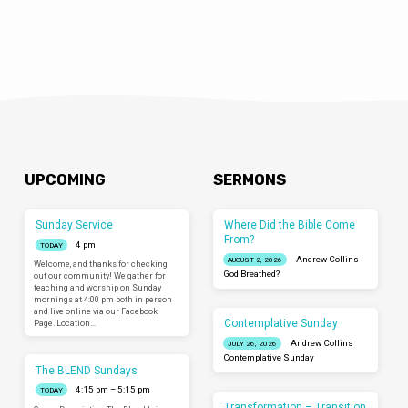
UPCOMING
SERMONS
Sunday Service
Where Did the Bible Come
From?
4 pm
TODAY
Andrew Collins
AUGUST 2, 2026
Welcome, and thanks for checking
God Breathed?
out our community! We gather for
teaching and worship on Sunday
mornings at 4:00 pm both in person
and live online via our Facebook
Contemplative Sunday
Page. Location…
Andrew Collins
JULY 26, 2026
Contemplative Sunday
The BLEND Sundays
4:15 pm – 5:15 pm
TODAY
Transformation – Transition