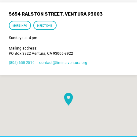
5654 RALSTON STREET, VENTURA 93003
MORE INFO
DIRECTIONS
Sundays at 4 pm
Mailing address:
PO Box 3922 Ventura, CA 93006-3922
(805) 650-2510
contact​@liminalventura.org