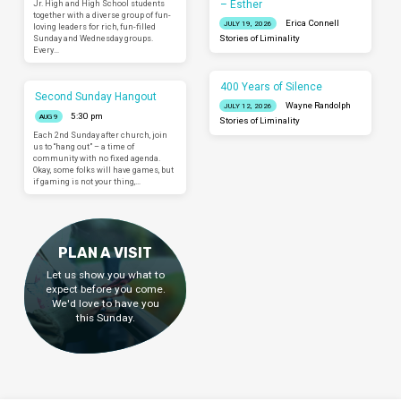
– Esther
Jr. High and High School students
together with a diverse group of fun-
Erica Connell
JULY 19, 2026
loving leaders for rich, fun-filled
Sunday and Wednesday groups.
Stories of Liminality
Every…
400 Years of Silence
Second Sunday Hangout
Wayne Randolph
JULY 12, 2026
5:30 pm
AUG 9
Stories of Liminality
Each 2nd Sunday after church, join
us to “hang out” – a time of
community with no fixed agenda.
Okay, some folks will have games, but
if gaming is not your thing,…
PLAN A VISIT
Let us show you what to
expect before you come.
We'd love to have you
this Sunday.