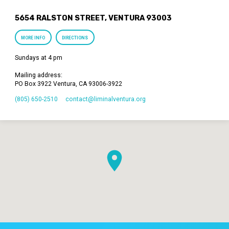
5654 RALSTON STREET, VENTURA 93003
MORE INFO
DIRECTIONS
Sundays at 4 pm
Mailing address:
PO Box 3922 Ventura, CA 93006-3922
(805) 650-2510
contact​@liminalventura.org