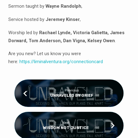
FALSE
Sermon taught by
Wayne Randolph
,
IDENTITIES
Service hosted by
Jeremey Kinser
,
Worship led by
Rachael Lynde, Victoria Galietta, James
Dorward, Tom Anderson, Dan Vigna, Kelsey Owen
.
Are you new? Let us know you were
here:
https://
liminalventura
.org/connectioncard
Previous
UNRAVELED BY GRIEF
Next
WISDOM NOT JUSTICE