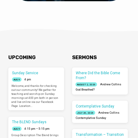
UPCOMING
SERMONS
Sunday Service
Where Did the Bible Come
From?
4 pm
AUG 9
Andrew Collins
AUGUST 2, 2026
Welcome, and thanks for checking
God Breathed?
out our community! We gather for
teaching and worship on Sunday
mornings at 4:00 pm both in person
and live online via our Facebook
Contemplative Sunday
Page. Location…
Andrew Collins
JULY 26, 2026
Contemplative Sunday
The BLEND Sundays
4:15 pm – 5:15 pm
AUG 9
Transformation – Transition
Group Description The Blend brings