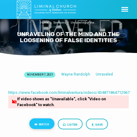
Home
Sermons
Unraveling of the…
UNRAVELING OF THE MIND AND THE
LOOSENING OF FALSE IDENTITIES
Wayne Randolph
Unraveled
NOVEMBER 7, 2021
UNRAVELING
OF
THE
https://www.facebook.com/liminalventura/videos/434871864712967
If video shows as "Unavailable", click "Video on
MIND
Facebook" to watch.
AND
THE
LOOSENING
WATCH
LISTEN
SAVE
OF