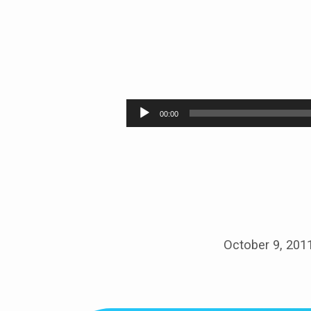
WHO
IS
Audio
00:00
Player
JESUS?
October 9, 201