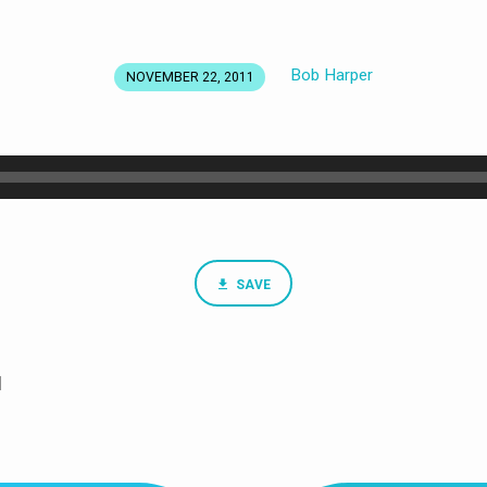
Bob Harper
NOVEMBER 22, 2011
SAVE
1