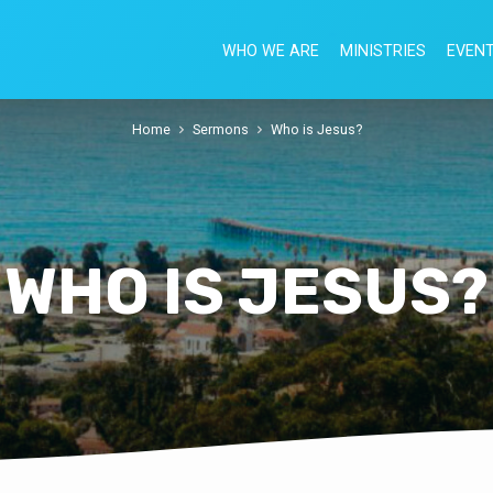
WHO WE ARE
MINISTRIES
EVEN
Home
Sermons
Who is Jesus?
WHO IS JESUS?