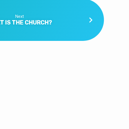
Next
T IS THE CHURCH?