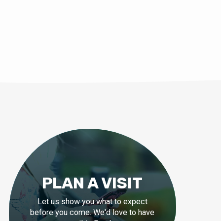
PLAN A VISIT
Let us show you what to expect
before you come. We'd love to have