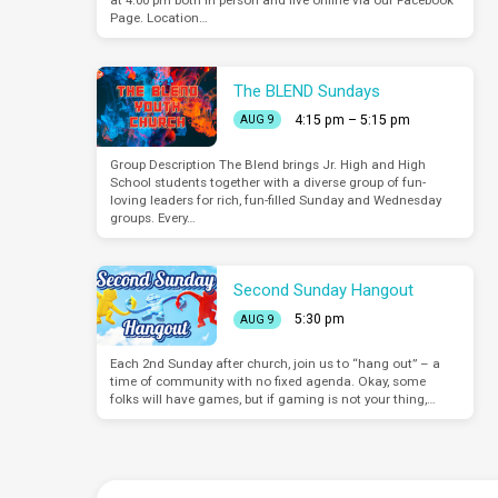
at 4:00 pm both in person and live online via our Facebook
Page. Location…
The BLEND Sundays
4:15 pm – 5:15 pm
AUG 9
Group Description The Blend brings Jr. High and High
School students together with a diverse group of fun-
loving leaders for rich, fun-filled Sunday and Wednesday
groups. Every…
Second Sunday Hangout
5:30 pm
AUG 9
Each 2nd Sunday after church, join us to “hang out” – a
time of community with no fixed agenda. Okay, some
folks will have games, but if gaming is not your thing,…