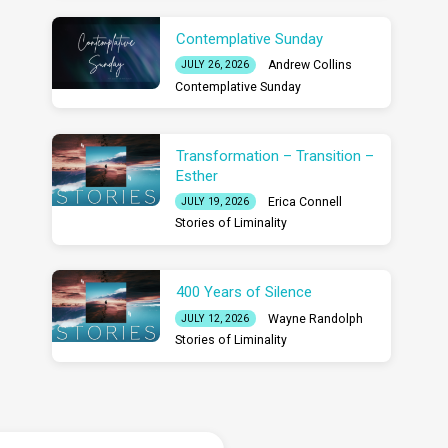
Contemplative Sunday
Andrew Collins
JULY 26, 2026
Contemplative Sunday
Transformation – Transition –
Esther
Erica Connell
JULY 19, 2026
Stories of Liminality
400 Years of Silence
Wayne Randolph
JULY 12, 2026
Stories of Liminality