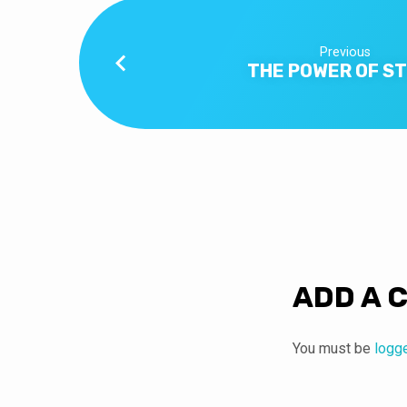
Previous
THE POWER OF S
ADD A 
You must be
logg