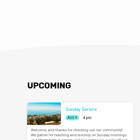
UPCOMING
Sunday Service
4 pm
AUG 9
Welcome, and thanks for checking out our community!
We gather for teaching and worship on Sunday mornings