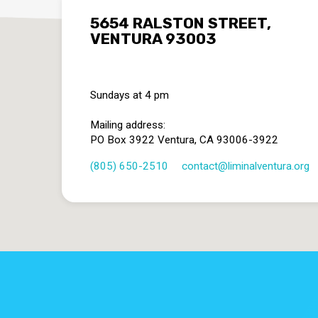
5654 RALSTON STREET,
VENTURA 93003
Sundays at 4 pm
Mailing address:
PO Box 3922 Ventura, CA 93006-3922
(805) 650-2510
contact​@liminalventura.org