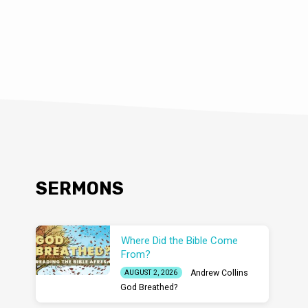
SERMONS
Where Did the Bible Come
From?
Andrew Collins
AUGUST 2, 2026
God Breathed?