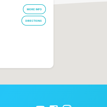
MORE INFO
DIRECTIONS