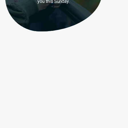
you this Sunday.