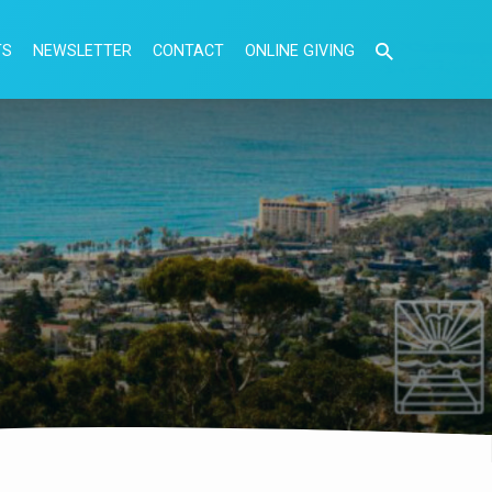
TS
NEWSLETTER
CONTACT
ONLINE GIVING