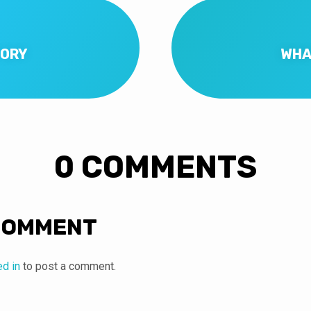
TORY
WHA
0 COMMENTS
COMMENT
ed in
to post a comment.