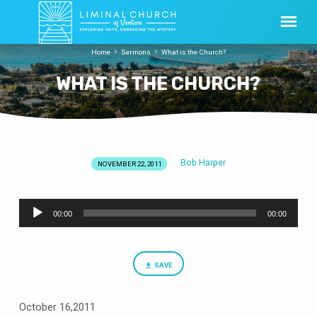
Home
Sermons
What is the Church?
WHAT IS THE CHURCH?
Bob Harper
NOVEMBER 22, 2011
WHAT
IS
Audio
THE
00:00
00:00
Player
CHURCH?
SAVE
October 16,2011