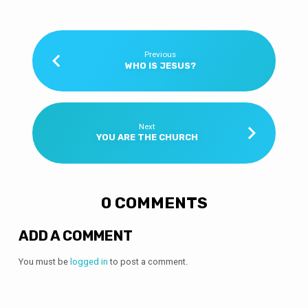
Previous
WHO IS JESUS?
Next
YOU ARE THE CHURCH
0 COMMENTS
ADD A COMMENT
You must be
logged in
to post a comment.