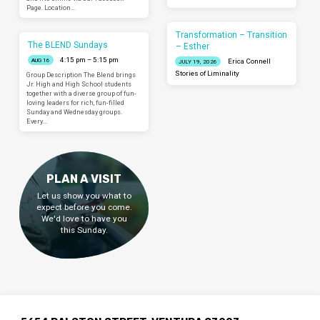
Page. Location…
Transformation – Transition
The BLEND Sundays
– Esther
4:15 pm – 5:15 pm
AUG 16
Erica Connell
JULY 19, 2026
Stories of Liminality
Group Description The Blend brings
Jr. High and High School students
together with a diverse group of fun-
loving leaders for rich, fun-filled
Sunday and Wednesday groups.
Every…
PLAN A VISIT
Let us show you what to
expect before you come.
We'd love to have you
this Sunday.