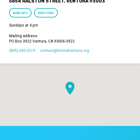
5654 RALSTON STREET, VENTURA 93003
MORE INFO
DIRECTIONS
Sundays at 4 pm
Mailing address:
PO Box 3922 Ventura, CA 93006-3922
(805) 650-2510
contact​@liminalventura.org