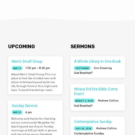
UPCOMING
SERMONS
Men’s Small Group
A Whole Library In One Book
7:00 pm – 8:30 pm
Gini Downing
AUG 12
YESTERDAY
God Breathed?
About Men’s Small Group This is a
place to find like-minded men with
whom to fellowship and build into
life, through thick or thin, highs and
Where Did the Bible Come
lows. To build friendships—even…
From?
Andrew Collins
AUGUST 2, 2026
Sunday Service
God Breathed?
4 pm
AUG 16
Welcome, and thanks for checking
Contemplative Sunday
out our community! We gather for
teaching and worship on Sunday
Andrew Collins
JULY 26, 2026
mornings at 4:00 pm both in person
Contemplative Sunday
and live online via our Facebook