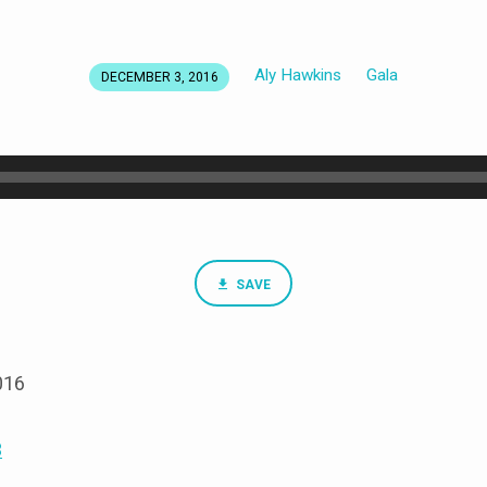
Aly Hawkins
Gala
DECEMBER 3, 2016
SAVE
016
3