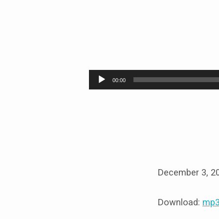
WOMEN’S
GALA
Audio
00:00
Player
December 3, 2
Download:
mp