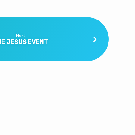
Next
HE JESUS EVENT