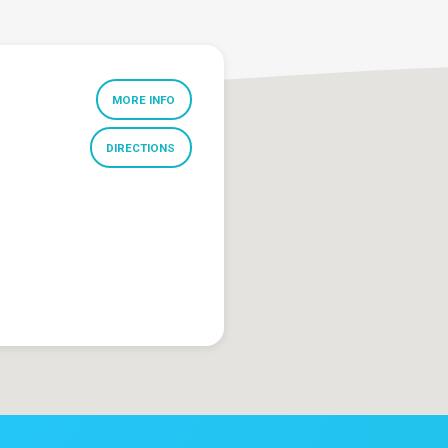
MORE INFO
DIRECTIONS