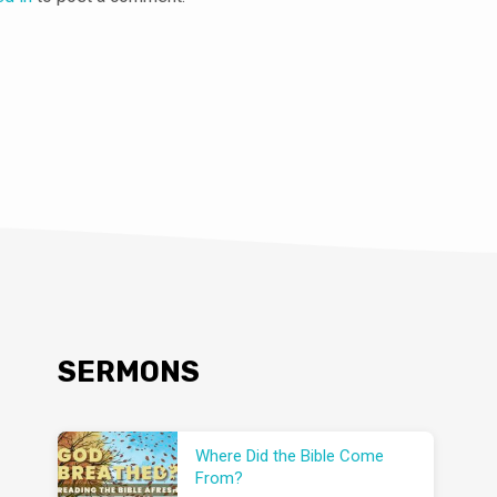
SERMONS
Where Did the Bible Come
From?