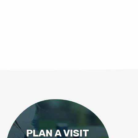
PLAN A VISIT