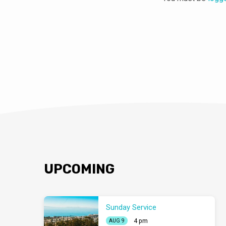
UPCOMING
Sunday Service
4 pm
AUG 9