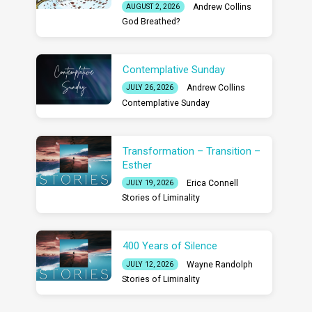
Andrew Collins
AUGUST 2, 2026
God Breathed?
Contemplative Sunday
Andrew Collins
JULY 26, 2026
Contemplative Sunday
Transformation – Transition –
Esther
Erica Connell
JULY 19, 2026
Stories of Liminality
400 Years of Silence
Wayne Randolph
JULY 12, 2026
Stories of Liminality