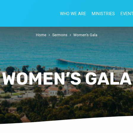
WHO WE ARE
MINISTRIES
EVEN
Home
Sermons
Women’s Gala
WOMEN’S GALA