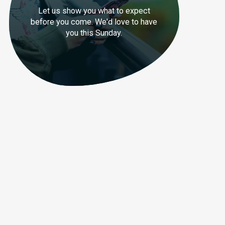
Let us show you what to expect
before you come. We'd love to have
you this Sunday.