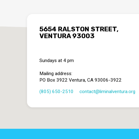
5654 RALSTON STREET,
VENTURA 93003
Sundays at 4 pm
Mailing address:
PO Box 3922 Ventura, CA 93006-3922
(805) 650-2510
contact​@liminalventura.org