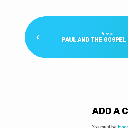
Previous
PAUL AND THE GOSPEL
ADD A 
You must be
logg