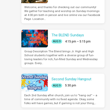
Welcome, and thanks for checking out our community!
We gather for teaching and worship on Sunday mornings
at 4:00 pm both in person and live online via our Facebook
Page. Location…
The BLEND Sundays
4:15 pm – 5:15 pm
AUG 9
Group Description The Blend brings Jr. High and High
School students together with a diverse group of fun-
loving leaders for rich, fun-filled Sunday and Wednesday
groups. Every…
Second Sunday Hangout
5:30 pm
AUG 9
Each 2nd Sunday after church, join us to “hang out” – a
time of community with no fixed agenda. Okay, some
folks will have games, but if gaming is not your thing,…