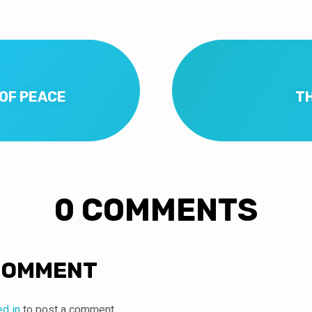
 OF PEACE
T
0 COMMENTS
COMMENT
ed in
to post a comment.