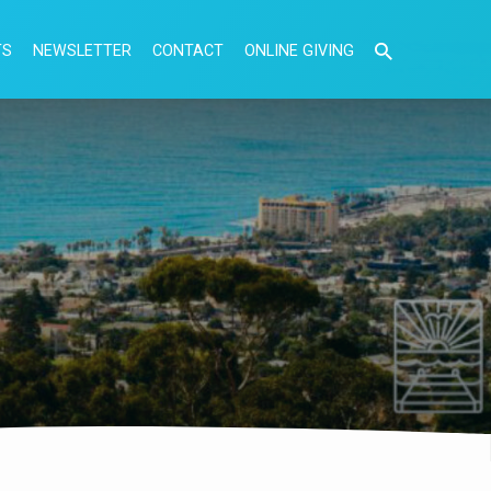
TS
NEWSLETTER
CONTACT
ONLINE GIVING