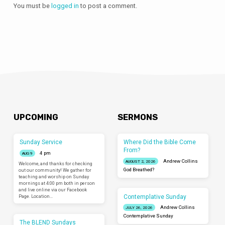
You must be
logged in
to post a comment.
UPCOMING
SERMONS
Sunday Service
Where Did the Bible Come
From?
4 pm
AUG 9
Andrew Collins
AUGUST 2, 2026
Welcome, and thanks for checking
God Breathed?
out our community! We gather for
teaching and worship on Sunday
mornings at 4:00 pm both in person
and live online via our Facebook
Contemplative Sunday
Page. Location…
Andrew Collins
JULY 26, 2026
Contemplative Sunday
The BLEND Sundays