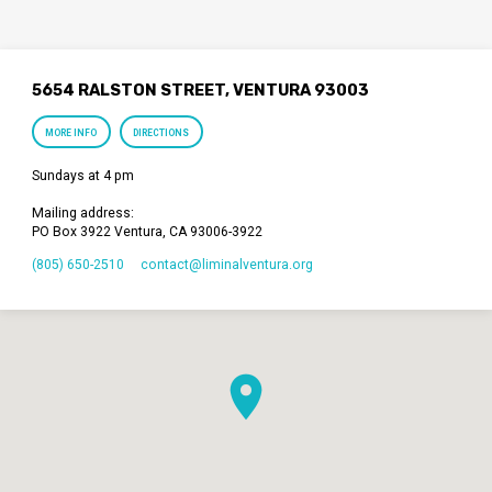
5654 RALSTON STREET, VENTURA 93003
MORE INFO
DIRECTIONS
Sundays at 4 pm
Mailing address:
PO Box 3922 Ventura, CA 93006-3922
(805) 650-2510
contact​@liminalventura.org