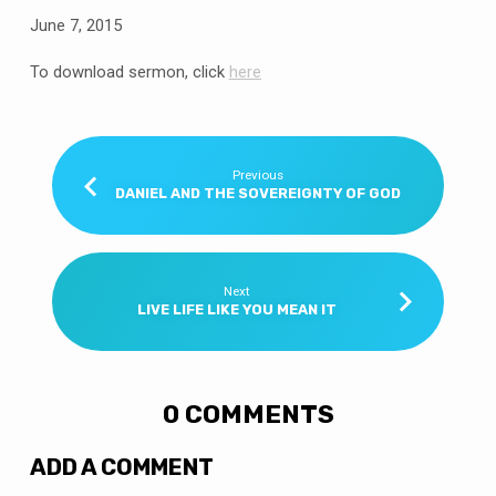
June 7, 2015
To download sermon, click
here
Previous
DANIEL AND THE SOVEREIGNTY OF GOD
Next
LIVE LIFE LIKE YOU MEAN IT
0 COMMENTS
ADD A COMMENT