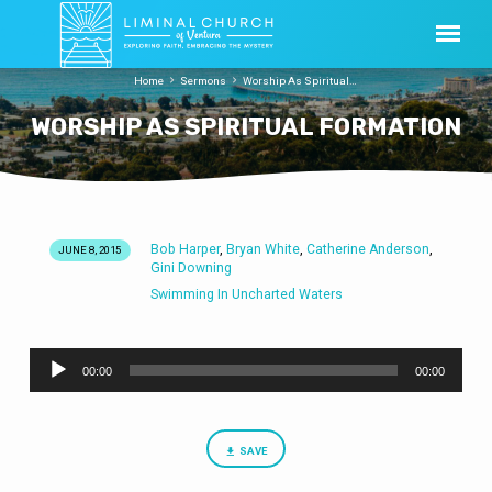
Home
Sermons
Worship As Spiritual…
WORSHIP AS SPIRITUAL FORMATION
Bob Harper
Bryan White
Catherine Anderson
,
,
,
JUNE 8, 2015
WORSHIP
Gini Downing
AS
Swimming In Uncharted Waters
SPIRITUAL
FORMATION
Audio
00:00
00:00
Player
SAVE