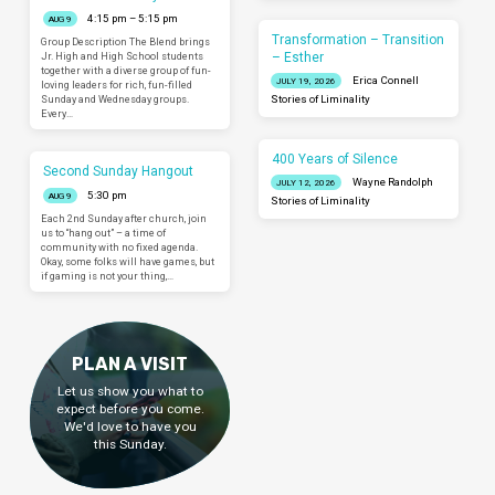
4:15 pm – 5:15 pm
AUG 9
Transformation – Transition
Group Description The Blend brings
– Esther
Jr. High and High School students
together with a diverse group of fun-
Erica Connell
JULY 19, 2026
loving leaders for rich, fun-filled
Sunday and Wednesday groups.
Stories of Liminality
Every…
400 Years of Silence
Second Sunday Hangout
Wayne Randolph
JULY 12, 2026
5:30 pm
AUG 9
Stories of Liminality
Each 2nd Sunday after church, join
us to “hang out” – a time of
community with no fixed agenda.
Okay, some folks will have games, but
if gaming is not your thing,…
PLAN A VISIT
Let us show you what to
expect before you come.
We'd love to have you
this Sunday.