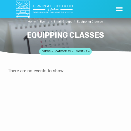
Home
Events
Small Groups
Equipping Classes
EQUIPPING CLASSES
VIEWS
CATEGORIES
MONTHS
EQUIPPING
There are no events to show.
CLASSES