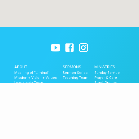
ABOUT
SERMONS
MINISTRIES
Meaning of “Liminal”
Sermon Series
Sunday Service
Mission + Vision + Values
Teaching Team
Prayer & Care
Leadership Team
Small Groups
Contact
The Blend (Youth)
Liminal Kids
GET UPDATES
Upcoming Events
Newsletter Signup
Mobile App
Newsletter Archive
© 2026 Liminal Church of Ventura.