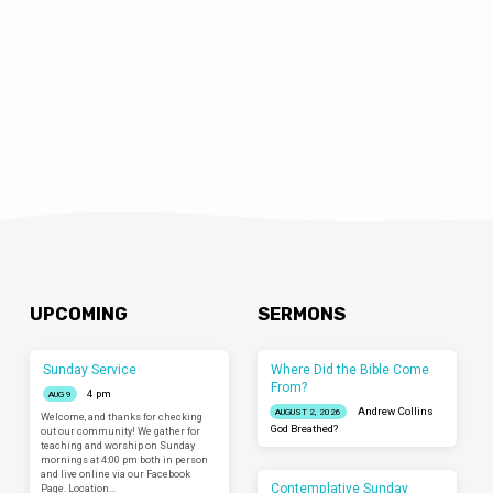
UPCOMING
SERMONS
Sunday Service
Where Did the Bible Come
From?
4 pm
AUG 9
Andrew Collins
AUGUST 2, 2026
Welcome, and thanks for checking
God Breathed?
out our community! We gather for
teaching and worship on Sunday
mornings at 4:00 pm both in person
and live online via our Facebook
Contemplative Sunday
Page. Location…