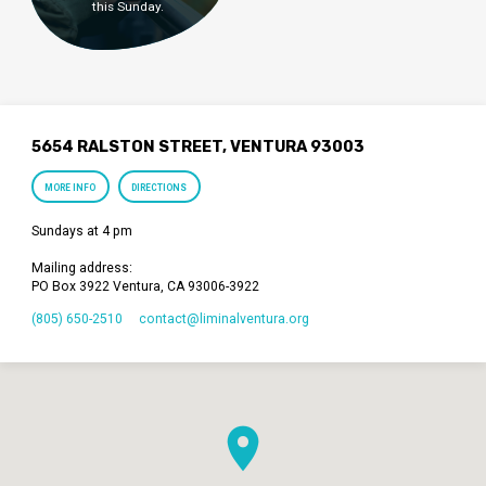
this Sunday.
5654 RALSTON STREET, VENTURA 93003
MORE INFO
DIRECTIONS
Sundays at 4 pm
Mailing address:
PO Box 3922 Ventura, CA 93006-3922
(805) 650-2510
contact​@liminalventura.org