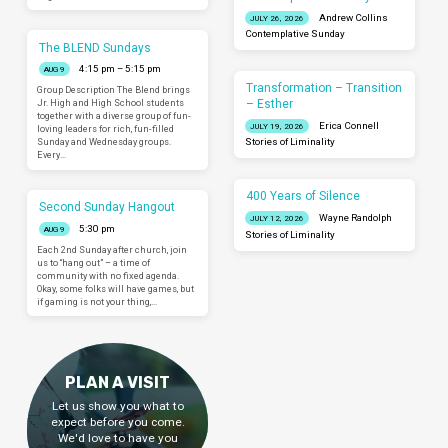
Andrew Collins
JULY 26, 2026
Contemplative Sunday
The BLEND Sundays
4:15 pm – 5:15 pm
AUG 9
Transformation – Transition
Group Description The Blend brings
– Esther
Jr. High and High School students
together with a diverse group of fun-
Erica Connell
JULY 19, 2026
loving leaders for rich, fun-filled
Sunday and Wednesday groups.
Stories of Liminality
Every…
400 Years of Silence
Second Sunday Hangout
Wayne Randolph
JULY 12, 2026
5:30 pm
AUG 9
Stories of Liminality
Each 2nd Sunday after church, join
us to “hang out” – a time of
community with no fixed agenda.
Okay, some folks will have games, but
if gaming is not your thing,…
PLAN A VISIT
Let us show you what to
expect before you come.
We'd love to have you