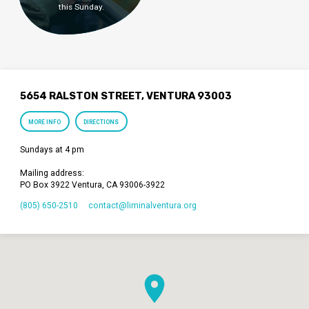
this Sunday.
5654 RALSTON STREET, VENTURA 93003
MORE INFO
DIRECTIONS
Sundays at 4 pm
Mailing address:
PO Box 3922 Ventura, CA 93006-3922
(805) 650-2510
contact​@liminalventura.org