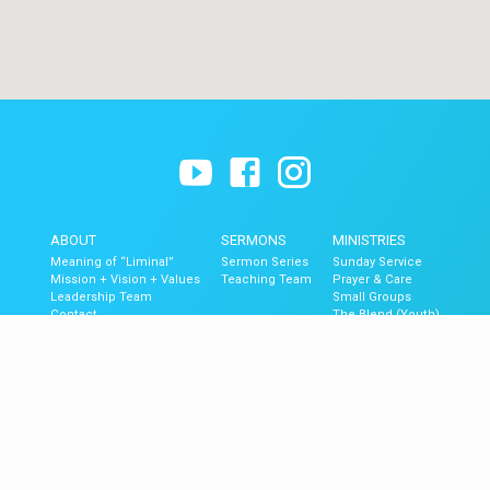
ABOUT
SERMONS
MINISTRIES
Meaning of “Liminal”
Sermon Series
Sunday Service
Mission + Vision + Values
Teaching Team
Prayer & Care
Leadership Team
Small Groups
Contact
The Blend (Youth)
Liminal Kids
GET UPDATES
Upcoming Events
Newsletter Signup
Mobile App
Newsletter Archive