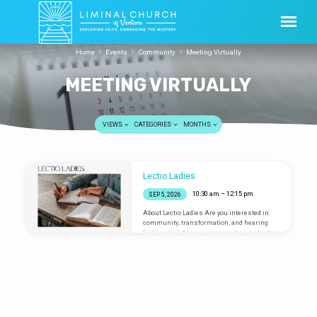
Home
Events
Community
Meeting Virtually
MEETING VIRTUALLY
VIEWS
CATEGORIES
MONTHS
MEETING
Lectio Ladies
VIRTUALLY
10:30 am – 12:15 pm
SEP 5, 2026
About Lectio Ladies Are you interested in
community, transformation, and hearing
God’s voice? Are you yearning for a safe place
to share your heart? Lectio Ladies is an
online group that uses the spiritual
discipline of Lectio Divina (a Latin term
meaning “Divine Reading”) to sink deep into
a Bible passage and seek the wisdom of the
divine. All are welcome to join us to meditate
on scripture and journal whatever may
surface. Lectio Ladies has typically met on