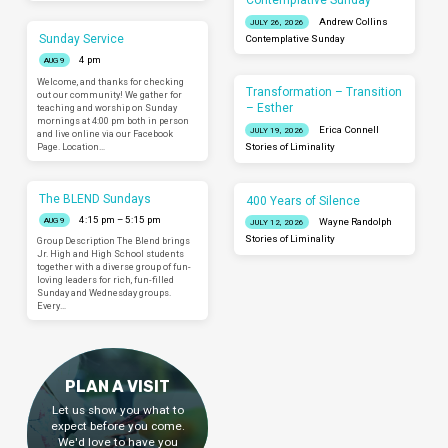
Contemplative Sunday
Andrew Collins
JULY 26, 2026
Sunday Service
Contemplative Sunday
4 pm
AUG 9
Welcome, and thanks for checking
Transformation – Transition
out our community! We gather for
– Esther
teaching and worship on Sunday
mornings at 4:00 pm both in person
Erica Connell
JULY 19, 2026
and live online via our Facebook
Page. Location…
Stories of Liminality
The BLEND Sundays
400 Years of Silence
4:15 pm – 5:15 pm
AUG 9
Wayne Randolph
JULY 12, 2026
Stories of Liminality
Group Description The Blend brings
Jr. High and High School students
together with a diverse group of fun-
loving leaders for rich, fun-filled
Sunday and Wednesday groups.
Every…
PLAN A VISIT
Let us show you what to
expect before you come.
We'd love to have you