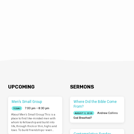
the…
UPCOMING
SERMONS
Men’s Small Group
Where Did the Bible Come
From?
7:00 pm – 8:30 pm
TODAY
Andrew Collins
AUGUST 2, 2026
About Men’s Small Group This is a
God Breathed?
place to find like-minded men with
whom to fellowship and build into
life, through thick or thin, highs and
lows. To build friendships—even…