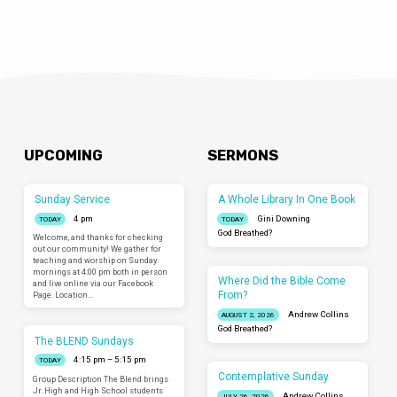
UPCOMING
SERMONS
Sunday Service
A Whole Library In One Book
4 pm
Gini Downing
TODAY
TODAY
God Breathed?
Welcome, and thanks for checking
out our community! We gather for
teaching and worship on Sunday
mornings at 4:00 pm both in person
Where Did the Bible Come
and live online via our Facebook
From?
Page. Location…
Andrew Collins
AUGUST 2, 2026
God Breathed?
The BLEND Sundays
4:15 pm – 5:15 pm
TODAY
Contemplative Sunday
Group Description The Blend brings
Jr. High and High School students
Andrew Collins
JULY 26, 2026