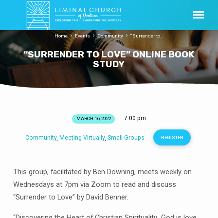
Home
Events
Community
“Surrender to…
“SURRENDER TO LOVE” ONLINE BOOK
STUDY
7:00 pm
MARCH 16, 2022
“SURRENDER
TO
Community
Meeting Virtually
Small Groups
,
,
REGISTER
LOVE”
ONLINE
BOOK
This group, facilitated by Ben Downing, meets weekly on
STUDY
Wednesdays at 7pm via Zoom to read and discuss
“Surrender to Love” by David Benner.
“Discovering the Heart of Christian Spirituality…God is love,