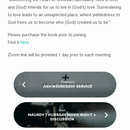
and (God) intends for us to live in (God’s) love. Surrendering
to love leads to an unexpected place, where yieldedness to
God frees us to become who (God) created us to be.”
Please purchase the book prior to joining.
Find it
here
.
Zoom link will be provided 1 day prior to each meeting.
Previous
ASH WEDNESDAY SERVICE
Next
MAUNDY THURSDAY MOVIE NIGHT +
DISCUSSION