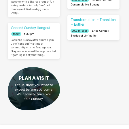
together with a diverse group of fun-
Contemplative Sunday
loving leaders for rich, fun-filled
Sunday and Wednesday groups.
Every…
Transformation – Transition
– Esther
Second Sunday Hangout
Erica Connell
JULY 19, 2026
5:30 pm
TODAY
Stories of Liminality
Each 2nd Sunday after church, join
us to “hang out” – a time of
community with no fixed agenda.
Okay, some folks will have games, but
if gaming is not your thing,…
PLAN A VISIT
Let us show you what to
expect before you come.
We'd love to have you
this Sunday.