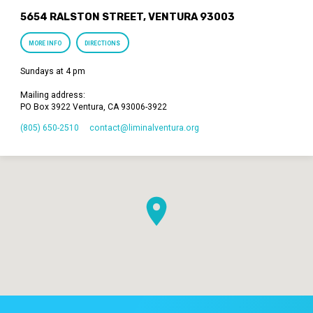
5654 RALSTON STREET, VENTURA 93003
MORE INFO
DIRECTIONS
Sundays at 4 pm
Mailing address:
PO Box 3922 Ventura, CA 93006-3922
(805) 650-2510
contact​@liminalventura.org